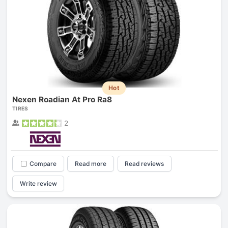
Hot
Nexen Roadian At Pro Ra8
TIRES
2
Compare
Read more
Read reviews
Write review