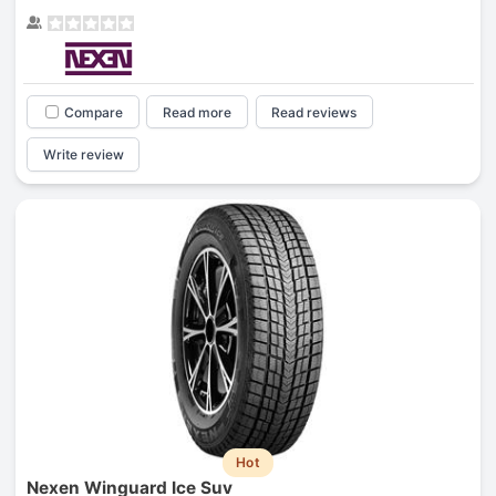
Compare
Read more
Read reviews
Write review
Hot
Nexen Winguard Ice Suv