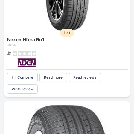
Hot
Nexen Nfera Ru1
TIRES
Compare
Read more
Read reviews
Write review