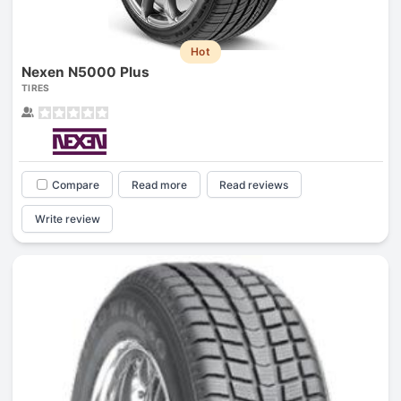
Hot
Nexen N5000 Plus
TIRES
Compare
Read more
Read reviews
Write review