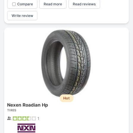
Compare
Read more
Read reviews
Write review
Hot
Nexen Roadian Hp
TIRES
1