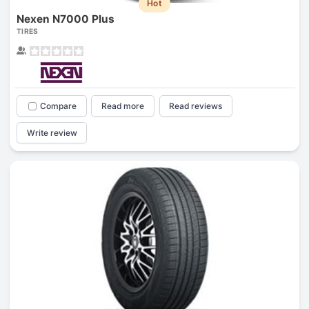
Hot
Nexen N7000 Plus
TIRES
Compare
Read more
Read reviews
Write review