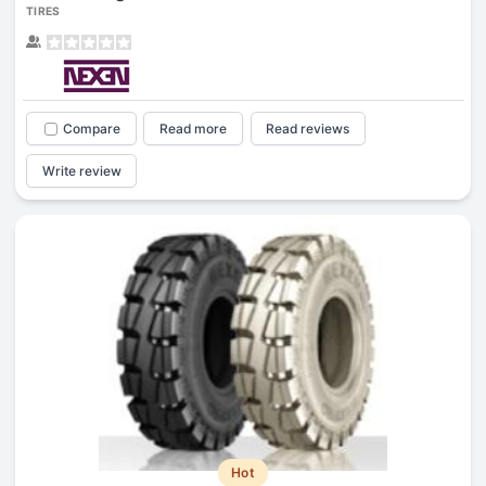
TIRES
Compare
Read more
Read reviews
Write review
Hot