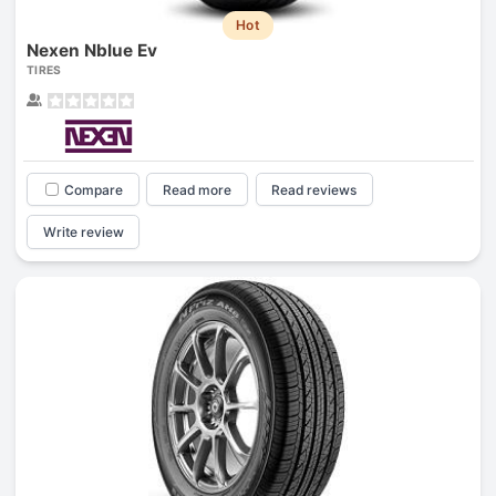
Hot
Nexen Nblue Ev
TIRES
Compare
Read more
Read reviews
Write review