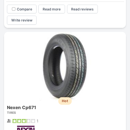
Compare
Read more
Read reviews
Write review
Hot
Nexen Cp671
TIRES
1