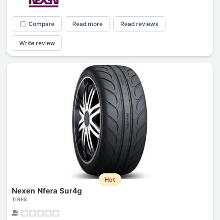
Compare
Read more
Read reviews
Write review
Hot
Nexen Nfera Sur4g
TIRES