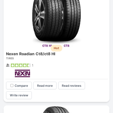
Hot
Nexen Roadian Ct8/ct8 Hl
TIRES
1
Compare
Read more
Read reviews
Write review