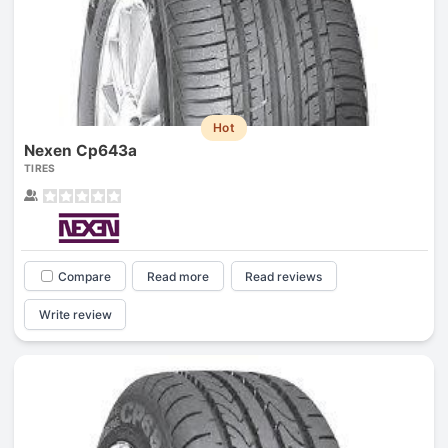
Hot
Nexen Cp643a
TIRES
Compare
Read more
Read reviews
Write review