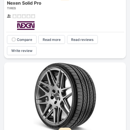
Nexen Solid Pro
TIRES
Compare
Read more
Read reviews
Write review