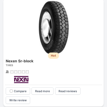
Hot
Nexen Sr-block
TIRES
Compare
Read more
Read reviews
Write review