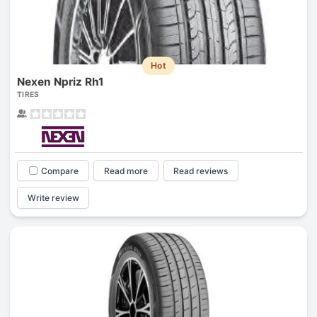
Hot
Nexen Npriz Rh1
TIRES
Compare
Read more
Read reviews
Write review