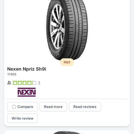
Hot
Nexen Npriz Sh9i
TIRES
3
Compare
Read more
Read reviews
Write review