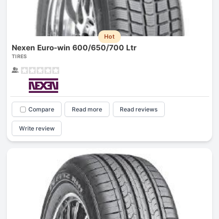
Hot
Nexen Euro-win 600/650/700 Ltr
TIRES
Compare
Read more
Read reviews
Write review