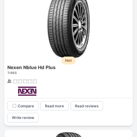
Hot
Nexen Nblue Hd Plus
TIRES
Compare
Read more
Read reviews
Write review