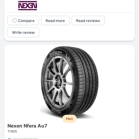
Compare
Read more
Read reviews
Write review
Hot
Nexen Nfera Au7
TIRES