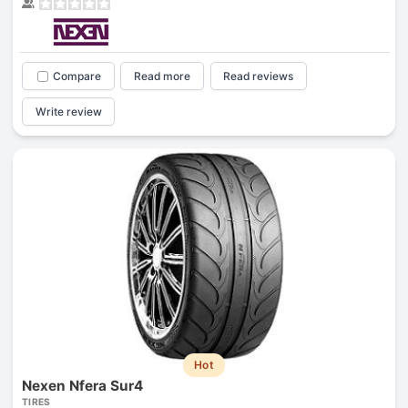
Compare
Read more
Read reviews
Write review
Hot
Nexen Nfera Sur4
TIRES