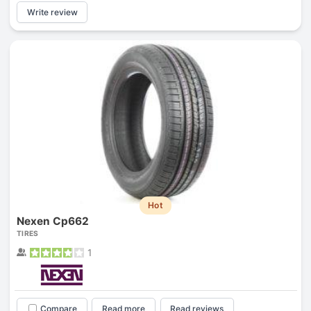
Write review
Hot
Nexen Cp662
TIRES
1
Compare
Read more
Read reviews