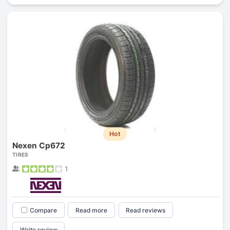
Hot
Nexen Cp672
TIRES
1
Compare
Read more
Read reviews
Write review