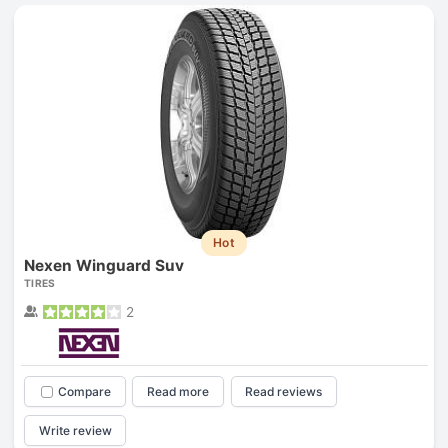
Hot
Nexen Winguard Suv
TIRES
2
Compare
Read more
Read reviews
Write review