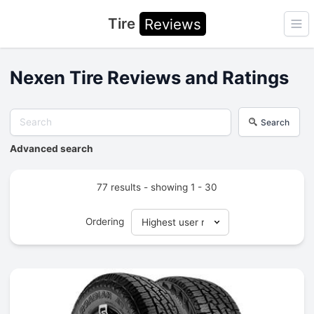
Tire
Reviews
Ope
Nexen Tire Reviews and Ratings
Search
Advanced search
77 results - showing 1 - 30
Ordering