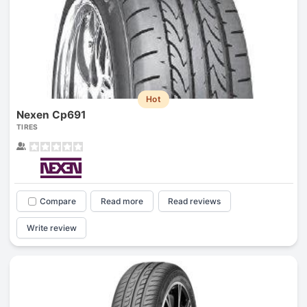
Hot
Nexen Cp691
TIRES
Compare
Read more
Read reviews
Write review