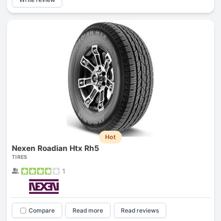
Hot
Nexen Roadian Htx Rh5
TIRES
1
Compare
Read more
Read reviews