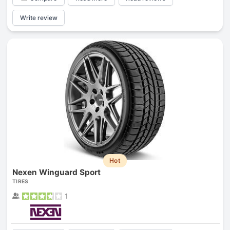
Write review
Hot
Nexen Winguard Sport
TIRES
1