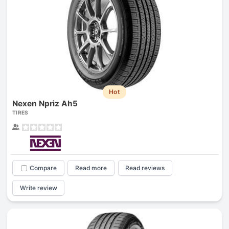
Hot
Nexen Npriz Ah5
TIRES
Compare
Read more
Read reviews
Write review