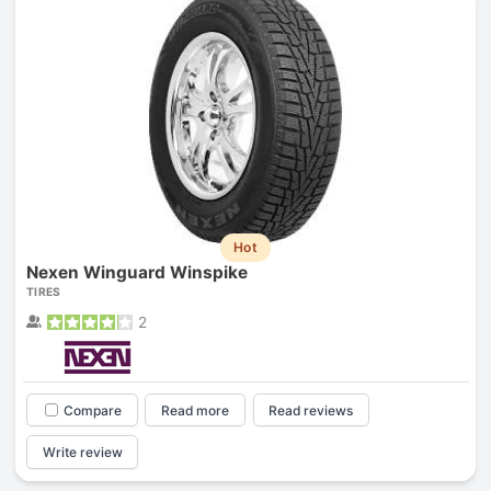
Hot
Nexen Winguard Winspike
TIRES
2
Compare
Read more
Read reviews
Write review