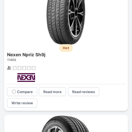
Hot
Nexen Npriz Sh9j
TIRES
Compare
Read more
Read reviews
Write review