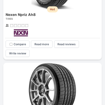
Hot
Nexen Npriz Ah8
TIRES
Compare
Read more
Read reviews
Write review