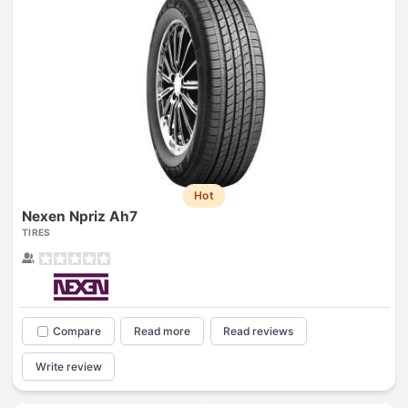
Hot
Nexen Npriz Ah7
TIRES
Compare
Read more
Read reviews
Write review