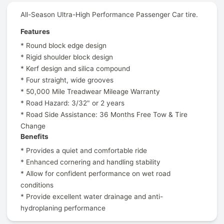
All-Season Ultra-High Performance Passenger Car tire.
Features
* Round block edge design
* Rigid shoulder block design
* Kerf design and silica compound
* Four straight, wide grooves
* 50,000 Mile Treadwear Mileage Warranty
* Road Hazard: 3/32" or 2 years
* Road Side Assistance: 36 Months Free Tow & Tire
Change
Benefits
* Provides a quiet and comfortable ride
* Enhanced cornering and handling stability
* Allow for confident performance on wet road
conditions
* Provide excellent water drainage and anti-
hydroplaning performance