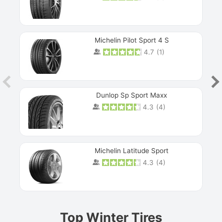
Michelin Pilot Sport 4 S
4.7
(
1
)
Dunlop Sp Sport Maxx
4.3
(
4
)
Michelin Latitude Sport
4.3
(
4
)
Prev
Top Winter Tires