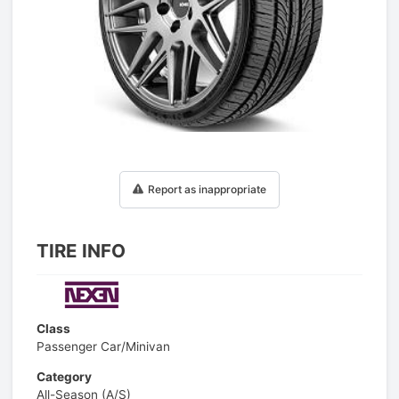
1
/
1
Report as inappropriate
TIRE INFO
Class
Passenger Car/Minivan
Category
All-Season (A/S)