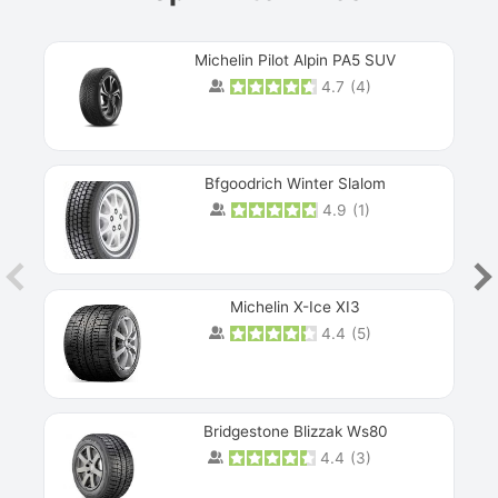
Michelin Pilot Alpin PA5 SUV
4.7
(
4
)
Next
Bfgoodrich Winter Slalom
4.9
(
1
)
Michelin X-Ice XI3
4.4
(
5
)
Bridgestone Blizzak Ws80
4.4
(
3
)
Prev