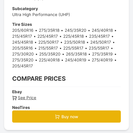
Subcategory
Ultra High Performance (UHP)
Tire Sizes
205/60R16
275/35R18
245/35R20
245/40R18
215/45R17
225/45R17
225/45R18
235/45R17
245/45R18
225/50R17
235/50R18
245/50R17
205/55R16
215/55R17
225/55R17
235/55R17
275/30R20
255/35R20
265/35R18
275/35R19
275/35R20
225/40R18
245/40R19
275/40R19
205/45R17
COMPARE PRICES
Ebay
See Price
NeoTires
Buy now