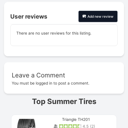
User reviews
Add new review
There are no user reviews for this listing.
Leave a Comment
Prev
You must be
logged in
to post a comment.
Top Summer Tires
Triangle TH201
4.5
(
2
)