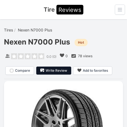
Tire
Reviews
Ope
Tires
Nexen N7000 Plus
Nexen N7000 Plus
Hot
0
78 views
0.0
(
0
)
Compare
Write Review
Add to favorites