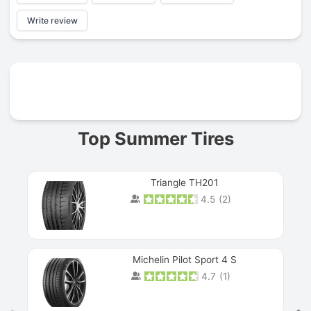
Write review
Prev
Top Summer Tires
Triangle TH201
4.5
(
2
)
Michelin Pilot Sport 4 S
4.7
(
1
)