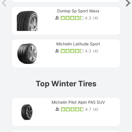
Dunlop Sp Sport Maxx
4.3
(
4
)
Michelin Latitude Sport
4.3
(
4
)
Prev
Top Winter Tires
Michelin Pilot Alpin PA5 SUV
4.7
(
4
)
Next