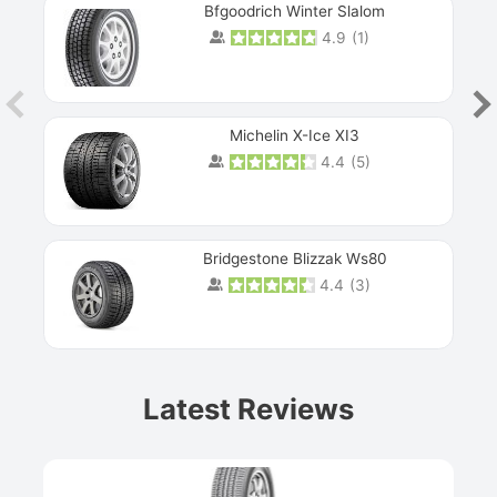
Bfgoodrich Winter Slalom
4.9
(
1
)
Michelin X-Ice XI3
4.4
(
5
)
Bridgestone Blizzak Ws80
4.4
(
3
)
Prev
Latest Reviews