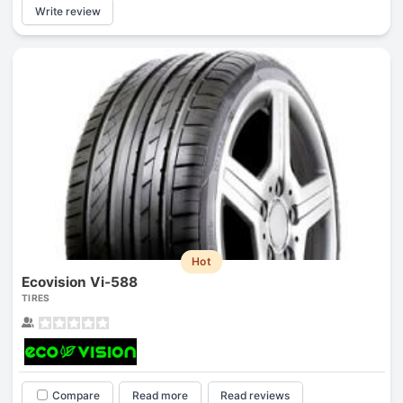
Write review
Hot
Ecovision Vi-588
TIRES
Compare
Read more
Read reviews