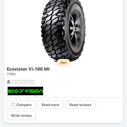
Hot
Ecovision Vi-186 Mt
TIRES
Compare
Read more
Read reviews
Write review