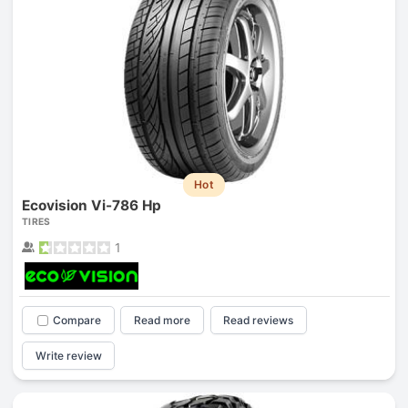
Hot
Ecovision Vi-786 Hp
TIRES
1
Compare
Read more
Read reviews
Write review