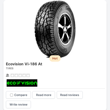
Hot
Ecovision Vi-186 At
TIRES
Compare
Read more
Read reviews
Write review