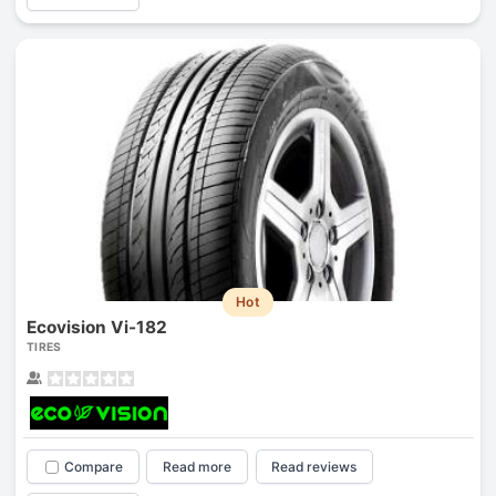
Hot
Ecovision Vi-182
TIRES
Compare
Read more
Read reviews