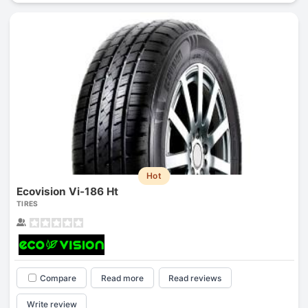
Hot
Ecovision Vi-186 Ht
TIRES
Compare
Read more
Read reviews
Write review