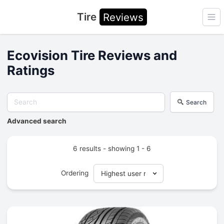
Tire
Reviews
Ope
Ecovision Tire Reviews and
Ratings
Search
Advanced search
6 results - showing 1 - 6
Ordering