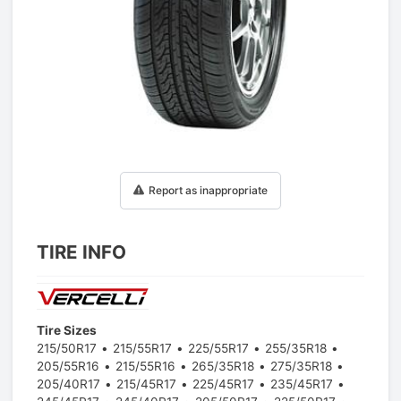
1
/
1
Report as inappropriate
TIRE INFO
Tire Sizes
215/50R17
215/55R17
225/55R17
255/35R18
205/55R16
215/55R16
265/35R18
275/35R18
205/40R17
215/45R17
225/45R17
235/45R17