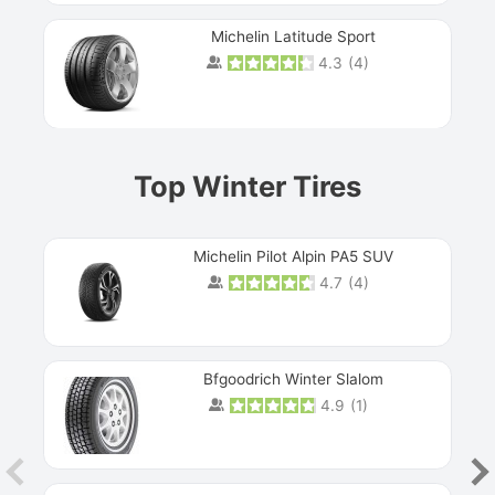
Michelin Latitude Sport
4.3
(
4
)
Prev
Top Winter Tires
Michelin Pilot Alpin PA5 SUV
4.7
(
4
)
Next
Bfgoodrich Winter Slalom
4.9
(
1
)