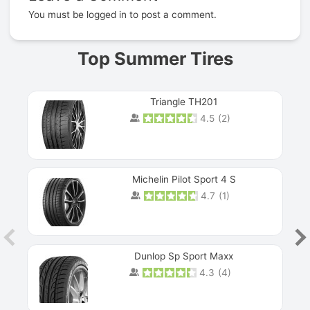
You must be
logged in
to post a comment.
Top Summer Tires
Triangle TH201
4.5
(
2
)
Michelin Pilot Sport 4 S
4.7
(
1
)
Dunlop Sp Sport Maxx
4.3
(
4
)