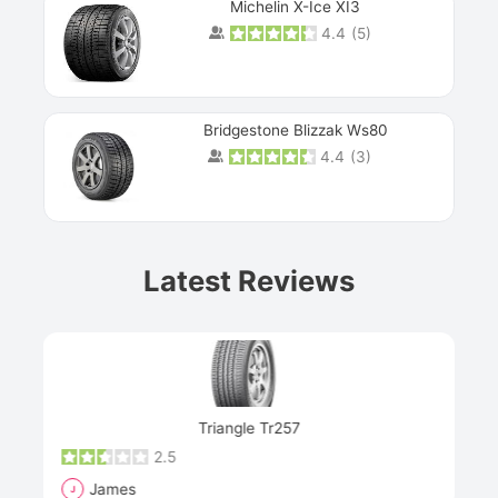
Michelin X-Ice XI3
4.4
(
5
)
Bridgestone Blizzak Ws80
4.4
(
3
)
Prev
Latest Reviews
Next
Triangle Tr257
2.5
James
J
R