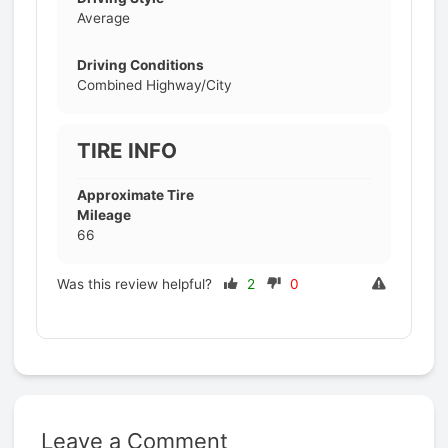
Average
Driving Conditions
Combined Highway/City
TIRE INFO
Approximate Tire
Mileage
66
Was this review helpful?
2
0
Leave a Comment
Prev