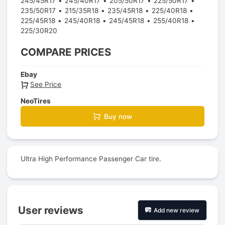
245/45R17
245/40R17
205/50R17
225/50R17
235/50R17
215/35R18
235/45R18
225/40R18
225/45R18
245/40R18
245/45R18
255/40R18
225/30R20
COMPARE PRICES
Ebay
See Price
NeoTires
Buy now
Ultra High Performance Passenger Car tire.
User reviews
Add new review