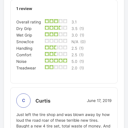
1
review
Overall rating
3.1
Dry Grip
3.5
(1)
Wet Grip
3.0
(1)
Snow/Ice
N/A
(0)
Handling
2.5
(1)
Comfort
2.5
(1)
Noise
5.0
(1)
Treadwear
2.0
(1)
Curtis
C
June 17, 2019
Just left the tire shop and was blown away by how
loud the road roar of these terrible new tires.
Baught a new 4 tire set, total waste of money. And