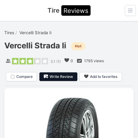
Tire
Reviews
Ope
Tires
Vercelli Strada Ii
Vercelli Strada Ii
Hot
0
1795 views
3.1
(
1
)
Compare
Write Review
Add to favorites