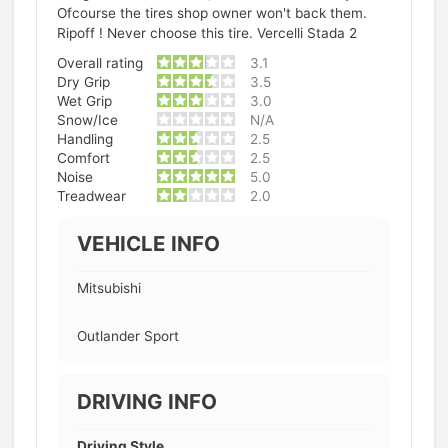
Ofcourse the tires shop owner won't back them.
Ripoff ! Never choose this tire. Vercelli Stada 2
Overall rating
3.1
Dry Grip
3.5
Wet Grip
3.0
Snow/Ice
N/A
Handling
2.5
Comfort
2.5
Noise
5.0
Treadwear
2.0
VEHICLE INFO
Mitsubishi
Outlander Sport
DRIVING INFO
Driving Style