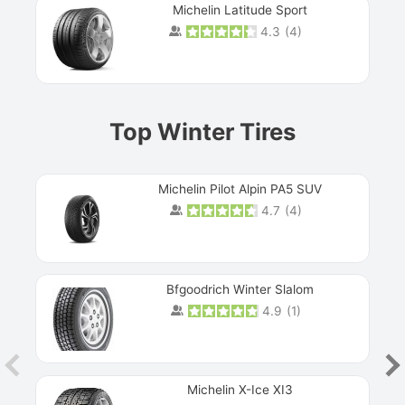
Michelin Latitude Sport
4.3
(
4
)
Prev
Top Winter Tires
Michelin Pilot Alpin PA5 SUV
4.7
(
4
)
Next
Bfgoodrich Winter Slalom
4.9
(
1
)
Michelin X-Ice XI3