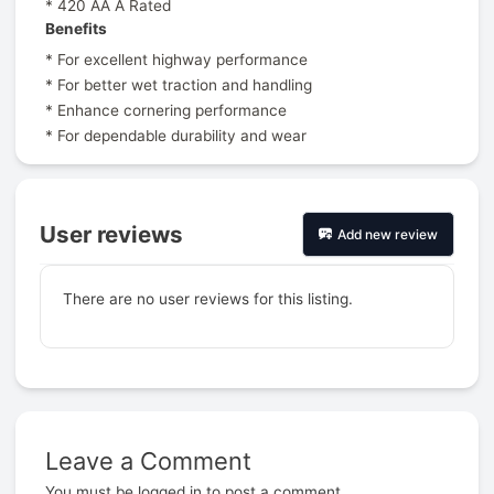
* 420 AA A Rated
Benefits
* For excellent highway performance
* For better wet traction and handling
* Enhance cornering performance
* For dependable durability and wear
User reviews
Add new review
There are no user reviews for this listing.
Leave a Comment
Prev
You must be
logged in
to post a comment.