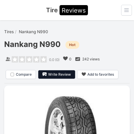
Tire
Reviews
Ope
Tires
Nankang N990
Nankang N990
Hot
0
242 views
0.0
(
0
)
Compare
Write Review
Add to favorites