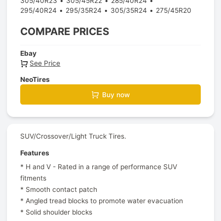
305/40R23
305/45R22
285/40R24
295/40R24
295/35R24
305/35R24
275/45R20
COMPARE PRICES
Ebay
See Price
NeoTires
Buy now
SUV/Crossover/Light Truck Tires.
Features
* H and V - Rated in a range of performance SUV
fitments
* Smooth contact patch
* Angled tread blocks to promote water evacuation
* Solid shoulder blocks