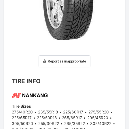
1
/
1
Report as inappropriate
TIRE INFO
Tire Sizes
275/40R20
235/55R18
225/60R17
275/55R20
225/65R17
225/50R18
265/65R17
295/45R20
305/50R20
255/30R22
265/35R22
305/40R22