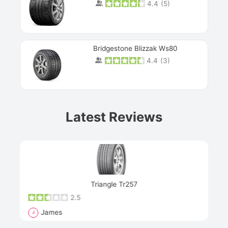
4.4
(
5
)
Bridgestone Blizzak Ws80
4.4
(
3
)
Prev
Latest Reviews
Next
Triangle Tr257
2.5
James
J
R
"Th