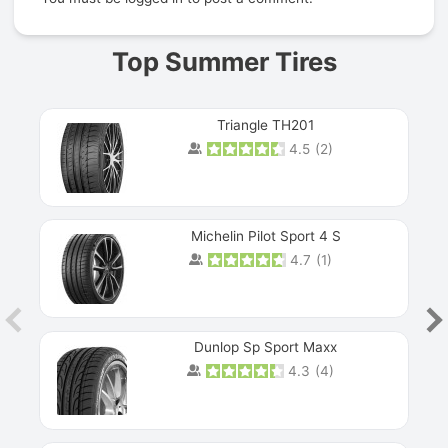
Top Summer Tires
Triangle TH201
4.5
(
2
)
Michelin Pilot Sport 4 S
4.7
(
1
)
Dunlop Sp Sport Maxx
4.3
(
4
)