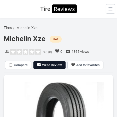
Tire
Reviews
Ope
Tires
Michelin Xze
Michelin Xze
Hot
0
1365 views
0.0
(
0
)
Compare
Write Review
Add to favorites