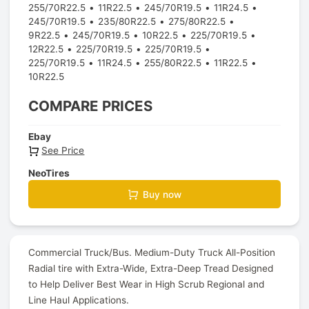
255/70R22.5
11R22.5
245/70R19.5
11R24.5
245/70R19.5
235/80R22.5
275/80R22.5
9R22.5
245/70R19.5
10R22.5
225/70R19.5
12R22.5
225/70R19.5
225/70R19.5
225/70R19.5
11R24.5
255/80R22.5
11R22.5
10R22.5
COMPARE PRICES
Ebay
See Price
NeoTires
Buy now
Commercial Truck/Bus. Medium-Duty Truck All-Position
Radial tire with Extra-Wide, Extra-Deep Tread Designed
to Help Deliver Best Wear in High Scrub Regional and
Line Haul Applications.