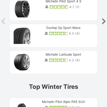
Michelin Pilot Sport 4 S
4.7
(
1
)
Dunlop Sp Sport Maxx
4.3
(
4
)
Michelin Latitude Sport
4.3
(
4
)
Prev
Top Winter Tires
Michelin Pilot Alpin PA5 SUV
Next