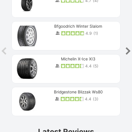
4.7
(
4
)
Bfgoodrich Winter Slalom
4.9
(
1
)
Michelin X-Ice XI3
4.4
(
5
)
Bridgestone Blizzak Ws80
4.4
(
3
)
Prev
Latest Reviews