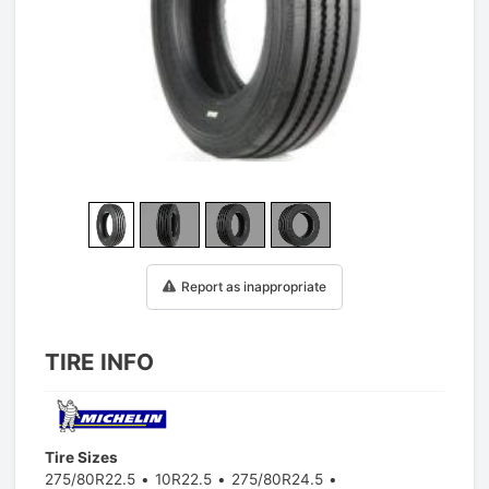
1
/
25
Report as inappropriate
TIRE INFO
Tire Sizes
275/80R22.5
10R22.5
275/80R24.5