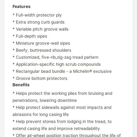
Features
* Full-width protector ply
* Extra strong curb guards
* Variable pitch groove walls
* Full-depth sipes
* Miniature groove-wall sipes
* Beefy, buttressed shoulders
* Customized, five-rib,zig-zag tread pattern
* Application-specific high scrub compounds
* Rectangular bead bundle - a Michelin® exclusive
* Groove bottom protectors
Benefits
* Helps protect the working plies from bruising and
penetrations, lowering downtime
* Help protect sidewalls against most impacts and
abrasions for long casing life
* Help prevent stones from lodging in the tread, to
extend casing life and improve retreadability
* Offer all-wheel position traction throughout the life of