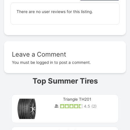
There are no user reviews for this listing.
Leave a Comment
Prev
You must be
logged in
to post a comment.
Top Summer Tires
Triangle TH201
4.5
(
2
)