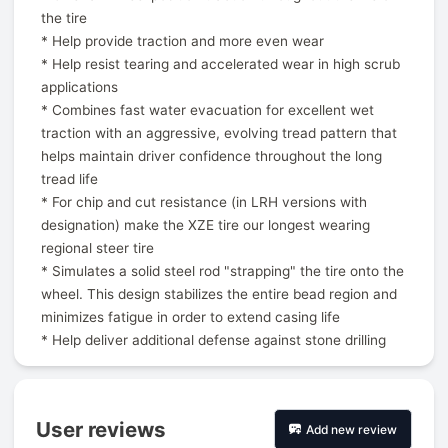
the tire
* Help provide traction and more even wear
* Help resist tearing and accelerated wear in high scrub
applications
* Combines fast water evacuation for excellent wet
traction with an aggressive, evolving tread pattern that
helps maintain driver confidence throughout the long
tread life
* For chip and cut resistance (in LRH versions with
designation) make the XZE tire our longest wearing
regional steer tire
* Simulates a solid steel rod "strapping" the tire onto the
wheel. This design stabilizes the entire bead region and
minimizes fatigue in order to extend casing life
* Help deliver additional defense against stone drilling
User reviews
Add new review