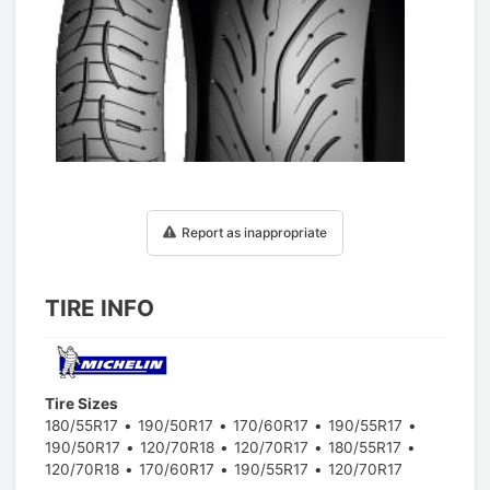
1
/
1
Report as inappropriate
TIRE INFO
Tire Sizes
180/55R17
190/50R17
170/60R17
190/55R17
190/50R17
120/70R18
120/70R17
180/55R17
120/70R18
170/60R17
190/55R17
120/70R17