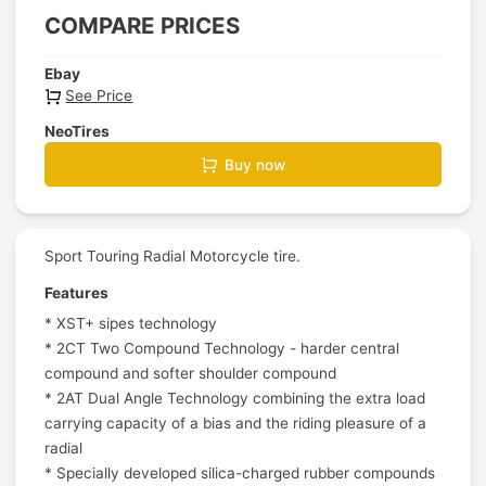
COMPARE PRICES
Ebay
See Price
NeoTires
Buy now
Sport Touring Radial Motorcycle tire.
Features
* XST+ sipes technology
* 2CT Two Compound Technology - harder central
compound and softer shoulder compound
* 2AT Dual Angle Technology combining the extra load
carrying capacity of a bias and the riding pleasure of a
radial
* Specially developed silica-charged rubber compounds