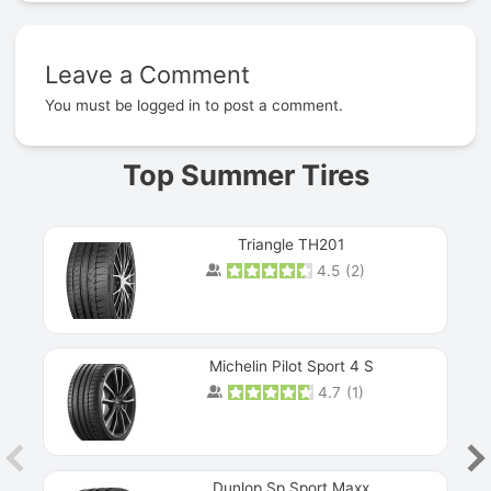
Leave a Comment
Prev
You must be
logged in
to post a comment.
Top Summer Tires
Triangle TH201
4.5
(
2
)
Michelin Pilot Sport 4 S
4.7
(
1
)
Dunlop Sp Sport Maxx