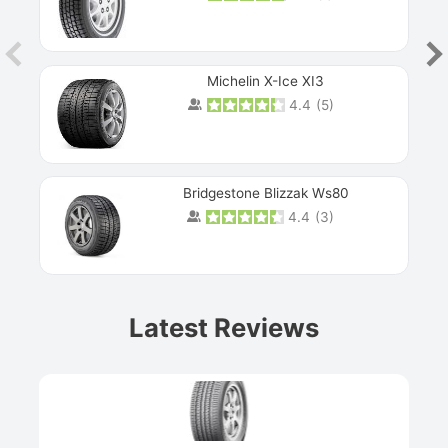
Michelin X-Ice XI3
4.4
(
5
)
Bridgestone Blizzak Ws80
4.4
(
3
)
Prev
Latest Reviews
Next