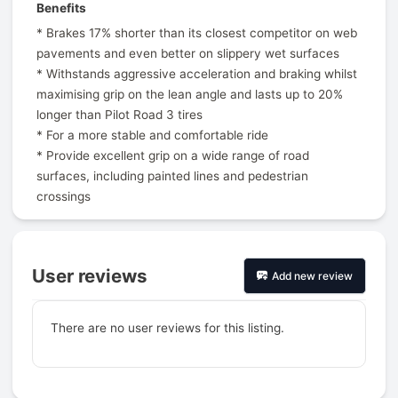
Benefits
* Brakes 17% shorter than its closest competitor on web
pavements and even better on slippery wet surfaces
* Withstands aggressive acceleration and braking whilst
maximising grip on the lean angle and lasts up to 20%
longer than Pilot Road 3 tires
* For a more stable and comfortable ride
* Provide excellent grip on a wide range of road
surfaces, including painted lines and pedestrian
crossings
User reviews
Add new review
There are no user reviews for this listing.