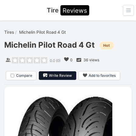
Tire
Reviews
Ope
Tires
Michelin Pilot Road 4 Gt
Michelin Pilot Road 4 Gt
Hot
0
36 views
0.0
(
0
)
Compare
Write Review
Add to favorites