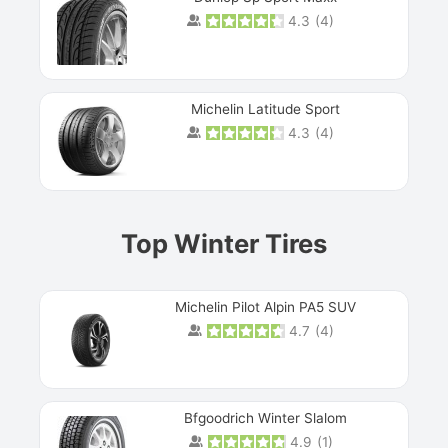
4.3
(
4
)
Michelin Latitude Sport
4.3
(
4
)
Prev
Top Winter Tires
Michelin Pilot Alpin PA5 SUV
4.7
(
4
)
Next
Bfgoodrich Winter Slalom
4.9
(
1
)