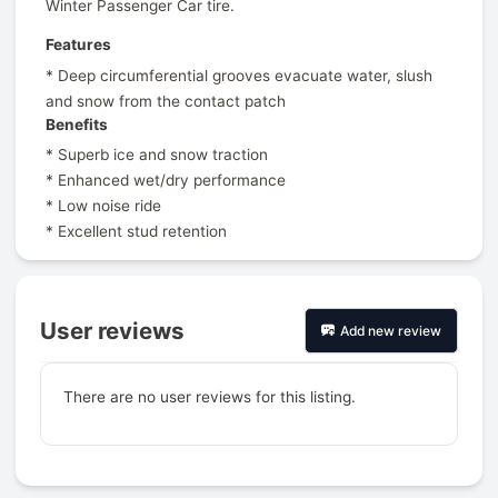
Winter Passenger Car tire.
Features
* Deep circumferential grooves evacuate water, slush
and snow from the contact patch
Benefits
* Superb ice and snow traction
* Enhanced wet/dry performance
* Low noise ride
* Excellent stud retention
User reviews
Add new review
There are no user reviews for this listing.