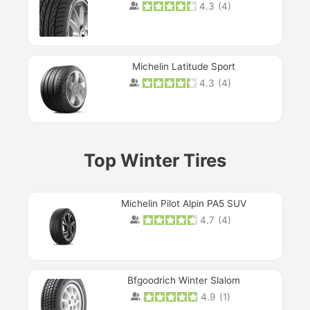
4.3
(
4
)
Michelin Latitude Sport
4.3
(
4
)
Prev
Top Winter Tires
Michelin Pilot Alpin PA5 SUV
4.7
(
4
)
Next
Bfgoodrich Winter Slalom
4.9
(
1
)