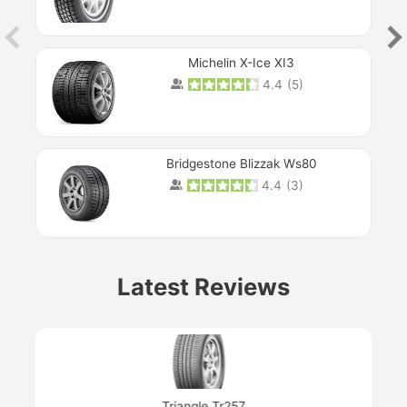
Michelin X-Ice XI3
4.4
(
5
)
Bridgestone Blizzak Ws80
4.4
(
3
)
Prev
Latest Reviews
Next
Triangle Tr257