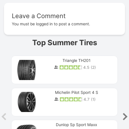
Leave a Comment
Prev
You must be
logged in
to post a comment.
Top Summer Tires
Triangle TH201
4.5
(
2
)
Michelin Pilot Sport 4 S
4.7
(
1
)
Dunlop Sp Sport Maxx