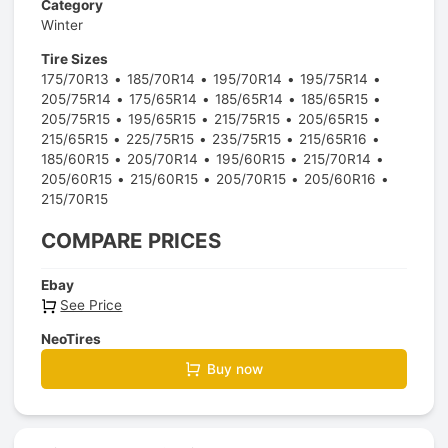
Category
Winter
Tire Sizes
175/70R13
185/70R14
195/70R14
195/75R14
205/75R14
175/65R14
185/65R14
185/65R15
205/75R15
195/65R15
215/75R15
205/65R15
215/65R15
225/75R15
235/75R15
215/65R16
185/60R15
205/70R14
195/60R15
215/70R14
205/60R15
215/60R15
205/70R15
205/60R16
215/70R15
COMPARE PRICES
Ebay
See Price
NeoTires
Buy now