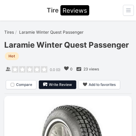
Tire
Reviews
Ope
Tires
Laramie Winter Quest Passenger
Laramie Winter Quest Passenger
Hot
0
23 views
0.0
(
0
)
Compare
Write Review
Add to favorites