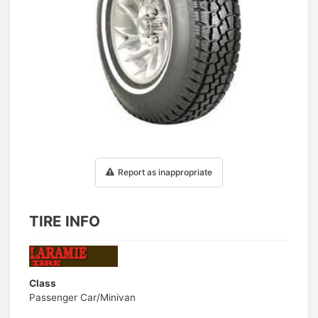
1
/
1
Report as inappropriate
TIRE INFO
Class
Passenger Car/Minivan