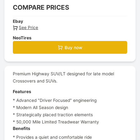
COMPARE PRICES
Ebay
See Price
NeoTires
Buy now
Premium Highway SUV/LT designed for late model
Crossovers and SUVs.
Features
* Advanced "Driver Focused" engineering
* Modern All Season design
* Strategically placed traction elements
* 50,000 Mile Limited Treadwear Warranty
Benefits
* Provides a quiet and comfortable ride