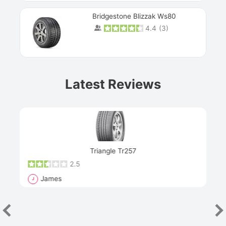
Bridgestone Blizzak Ws80
4.4
(
3
)
Prev
Latest Reviews
Next
Triangle Tr257
2.5
James
J
R
"Th
han
las
sev
e