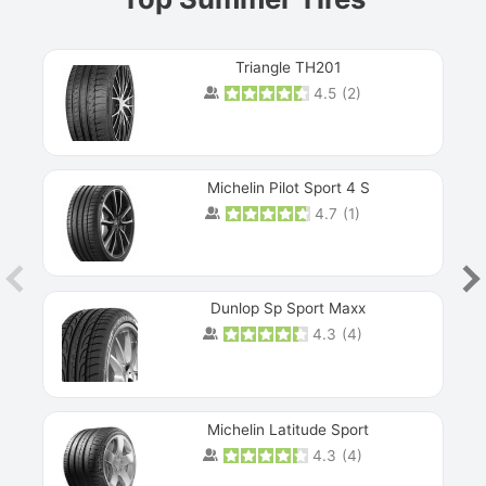
Triangle TH201
4.5
(
2
)
Michelin Pilot Sport 4 S
4.7
(
1
)
Dunlop Sp Sport Maxx
4.3
(
4
)
Michelin Latitude Sport
4.3
(
4
)
Prev