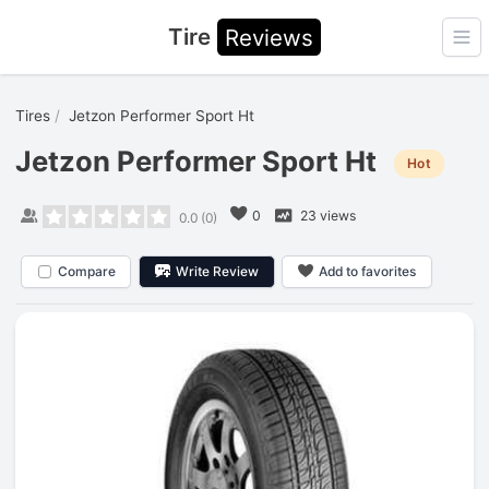
Tire
Reviews
Ope
Tires
Jetzon Performer Sport Ht
Jetzon Performer Sport Ht
Hot
0
23 views
0.0
(
0
)
Compare
Write Review
Add to favorites