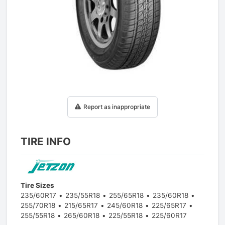
1
/
1
Report as inappropriate
TIRE INFO
Tire Sizes
235/60R17
235/55R18
255/65R18
235/60R18
255/70R18
215/65R17
245/60R18
225/65R17
255/55R18
265/60R18
225/55R18
225/60R17