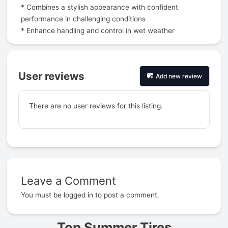
* Combines a stylish appearance with confident
performance in challenging conditions
* Enhance handling and control in wet weather
User reviews
Add new review
There are no user reviews for this listing.
Leave a Comment
Prev
You must be
logged in
to post a comment.
Top Summer Tires