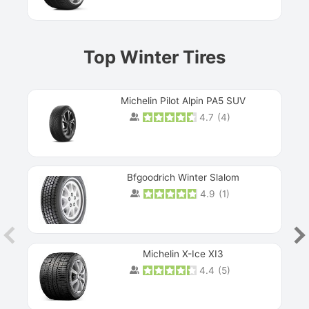
Top Winter Tires
Michelin Pilot Alpin PA5 SUV
4.7
(
4
)
Next
Bfgoodrich Winter Slalom
4.9
(
1
)
Michelin X-Ice XI3
4.4
(
5
)