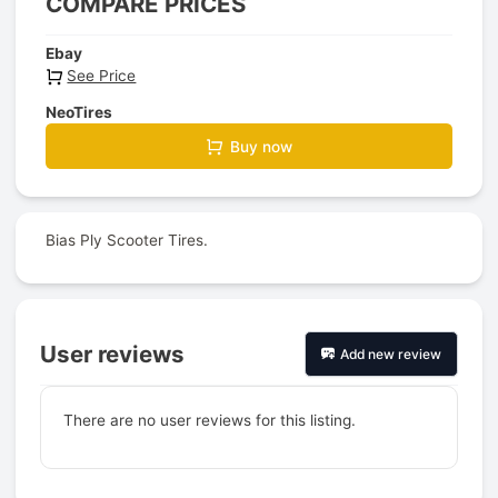
COMPARE PRICES
Ebay
See Price
NeoTires
Buy now
Bias Ply Scooter Tires.
User reviews
Add new review
There are no user reviews for this listing.