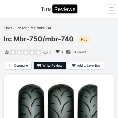
Tire
Reviews
Ope
Tires
Irc Mbr-750/mbr-740
Irc Mbr-750/mbr-740
Hot
0
94 views
0.0
(
0
)
Compare
Write Review
Add to favorites