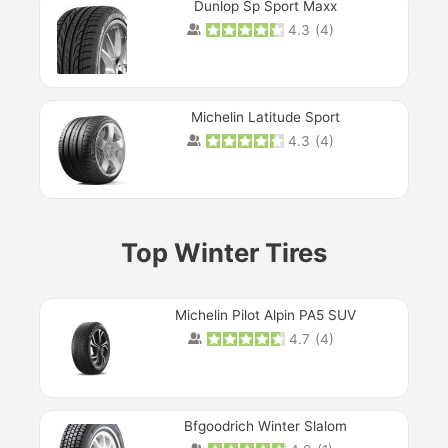
Dunlop Sp Sport Maxx
4.3
(
4
)
Michelin Latitude Sport
4.3
(
4
)
Prev
Top Winter Tires
Michelin Pilot Alpin PA5 SUV
4.7
(
4
)
Next
Bfgoodrich Winter Slalom