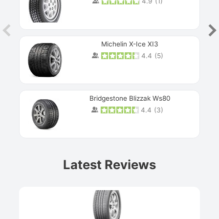
4.9
(
1
)
Michelin X-Ice XI3
4.4
(
5
)
Bridgestone Blizzak Ws80
4.4
(
3
)
Prev
Latest Reviews
Next