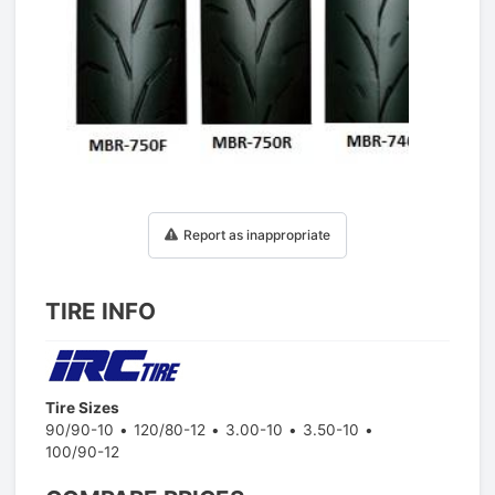
1
/
1
Report as inappropriate
TIRE INFO
Tire Sizes
90/90-10
120/80-12
3.00-10
3.50-10
100/90-12