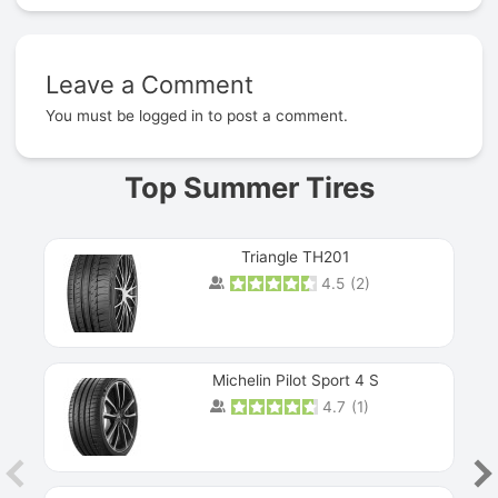
Leave a Comment
Prev
You must be
logged in
to post a comment.
Top Summer Tires
Triangle TH201
4.5
(
2
)
Michelin Pilot Sport 4 S
4.7
(
1
)