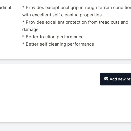
udinal
* Provides exceptional grip in rough terrain conditio
with excellent self cleaning properties
* Provides excellent protection from tread cuts and
damage
* Better traction performance
* Better self cleaning performance
Add new re