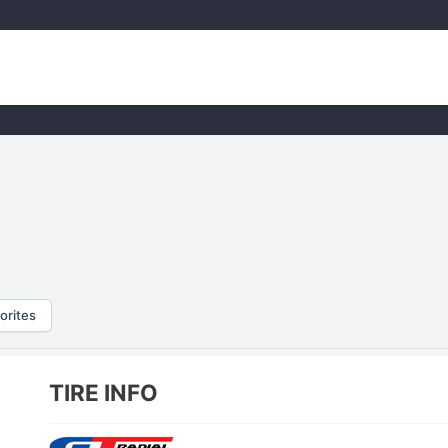
orites
TIRE INFO