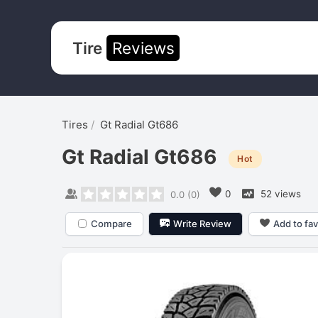
Tire
Reviews
Tires
Gt Radial Gt686
Gt Radial Gt686
Hot
0
52 views
0.0
(
0
)
Compare
Write Review
Add to fav