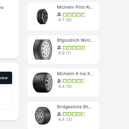
Michelin Pilot Alpin PA5 SUV
ns
4.7
(
4
)
Bfgoodrich Winter Slalom
4.9
(
1
)
Michelin X-Ice XI3
view
4.4
(
5
)
Bridgestone Blizzak Ws80
4.4
(
3
)