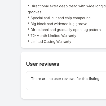
* Directional extra deep tread with wide longit
grooves
* Special anti-cut and chip compound
* Big block and widened lug groove
* Directional and gradually open lug pattern
* 72-Month Limited Warranty
* Limited Casing Warranty
User reviews
There are no user reviews for this listing.