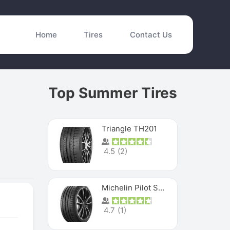
Home
Tires
Contact Us
Top Summer Tires
Triangle TH201
4.5
(
2
)
Michelin Pilot Sport 4 S
4.7
(
1
)