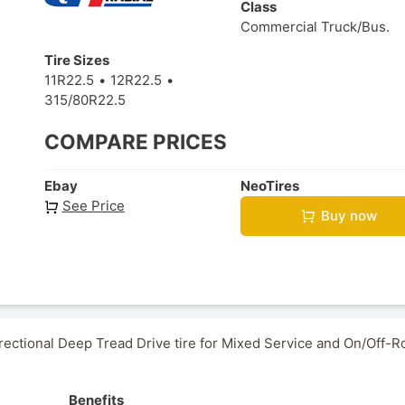
Class
Commercial Truck/Bus.
Tire Sizes
11R22.5
12R22.5
315/80R22.5
COMPARE PRICES
Ebay
NeoTires
See Price
Buy now
ctional Deep Tread Drive tire for Mixed Service and On/Off-R
Benefits