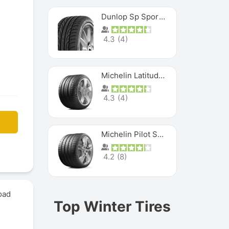
Dunlop Sp Sport Maxx
4.3
(
4
)
Michelin Latitude Sport
4.3
(
4
)
Michelin Pilot Super Sport
4.2
(
8
)
oad
Top Winter Tires