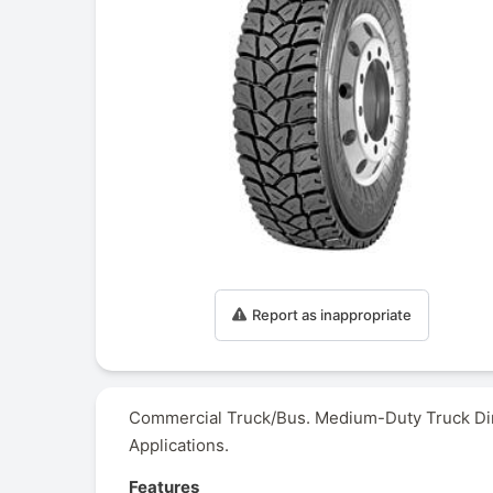
Report as inappropriate
Commercial Truck/Bus. Medium-Duty Truck Dire
Applications.
Features