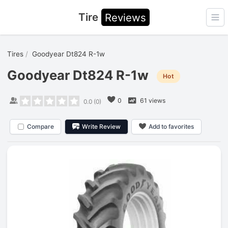
Tire
Reviews
Ope
Tires
Goodyear Dt824 R-1w
Goodyear Dt824 R-1w
Hot
0
61 views
0.0
(
0
)
Compare
Write Review
Add to favorites