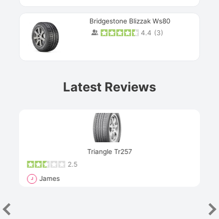
Bridgestone Blizzak Ws80
4.4
(
3
)
Prev
Latest Reviews
Next
Triangle Tr257
2.5
James
J
R
"Th
han
las
sev