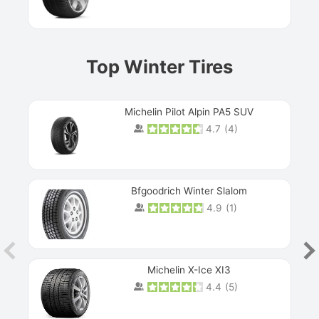
Top Winter Tires
Michelin Pilot Alpin PA5 SUV
4.7
(
4
)
Next
Bfgoodrich Winter Slalom
4.9
(
1
)
Michelin X-Ice XI3
4.4
(
5
)