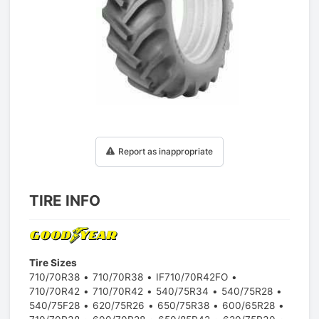
1
/
1
Report as inappropriate
TIRE INFO
Tire Sizes
710/70R38
710/70R38
IF710/70R42FO
710/70R42
710/70R42
540/75R34
540/75R28
540/75F28
620/75R26
650/75R38
600/65R28