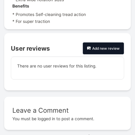
Benefits
* Promotes Self-cleaning tread action
* For super traction
User reviews
Add new review
There are no user reviews for this listing.
Leave a Comment
Prev
You must be
logged in
to post a comment.