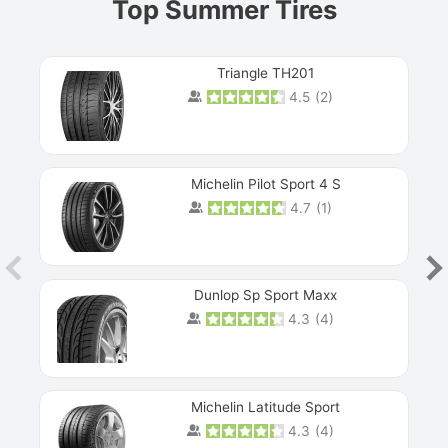
Top Summer Tires
Triangle TH201
4.5
(
2
)
Michelin Pilot Sport 4 S
4.7
(
1
)
Dunlop Sp Sport Maxx
4.3
(
4
)
Michelin Latitude Sport
4.3
(
4
)
Prev