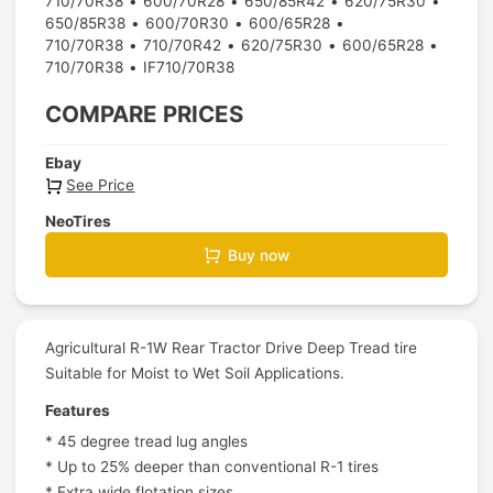
710/70R38
600/70R28
650/85R42
620/75R30
650/85R38
600/70R30
600/65R28
710/70R38
710/70R42
620/75R30
600/65R28
710/70R38
IF710/70R38
COMPARE PRICES
Ebay
See Price
NeoTires
Buy now
Agricultural R-1W Rear Tractor Drive Deep Tread tire
Suitable for Moist to Wet Soil Applications.
Features
* 45 degree tread lug angles
* Up to 25% deeper than conventional R-1 tires
* Extra wide flotation sizes