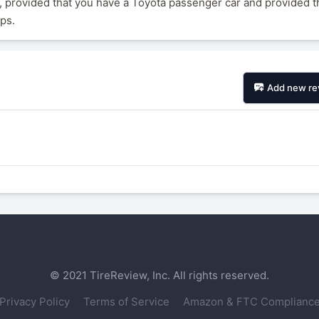
 provided that you have a Toyota passenger car and provided t
ips.
Add new re
© 2021 TireReview, Inc. All rights reserved.
Privacy Policy
Terms of Service
Amazon & FTC Complianc