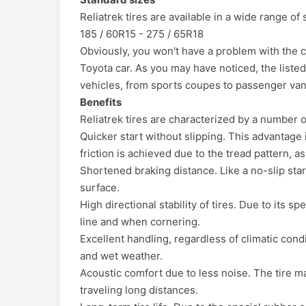
Reliatrek tires are available in a wide range of 
185 / 60R15 - 275 / 65R18
Obviously, you won't have a problem with the ch
Toyota car. As you may have noticed, the liste
vehicles, from sports coupes to passenger van
Benefits
Reliatrek tires are characterized by a number o
Quicker start without slipping. This advantage i
friction is achieved due to the tread pattern, a
Shortened braking distance. Like a no-slip star
surface.
High directional stability of tires. Due to its s
line and when cornering.
Excellent handling, regardless of climatic condi
and wet weather.
Acoustic comfort due to less noise. The tire m
traveling long distances.