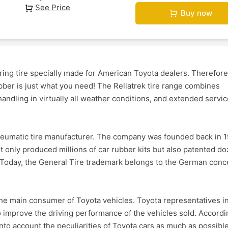
See Price
Buy now
ring tire specially made for American Toyota dealers. Therefore,
ubber is just what you need! The Reliatrek tire range combines
andling in virtually all weather conditions, and extended servic
pneumatic tire manufacturer. The company was founded back in 1
t only produced millions of car rubber kits but also patented d
. Today, the General Tire trademark belongs to the German conc
e main consumer of Toyota vehicles. Toyota representatives in
to improve the driving performance of the vehicles sold. Accordi
into account the peculiarities of Toyota cars as much as possible