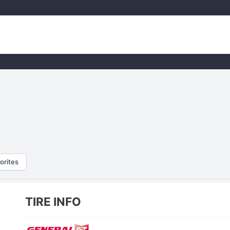
orites
TIRE INFO