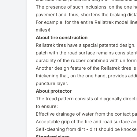
The presence of such inclusions, on the one han
pavement and, thus, shortens the braking dista
For example, for the entire Reliatrek model li
miles)!
About tire construction
Reliatrek tires have a special patented design. T
patch with the road surface remains consistent
durability of the rubber combined with uniform
Another design feature of the Reliatrek tires is
thickening that, on the one hand, provides addi
puncture layer.
About protector
The tread pattern consists of diagonally direc
to ensure:
Effective drainage of water from the contact pat
Acceptable grip of the tire and road surface and
Self-cleaning from dirt - dirt should be knocked
Standard sizes