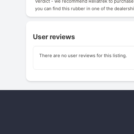
Verdict - we recommend Reliatrek to purchase,
you can find this rubber in one of the dealersh
User reviews
There are no user reviews for this listing.