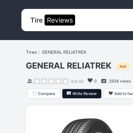
Tire
Reviews
Tires
GENERAL RELIATREK
GENERAL RELIATREK
Hot
0
2938 views
0.0
(
0
)
Compare
Write Review
Add to fav