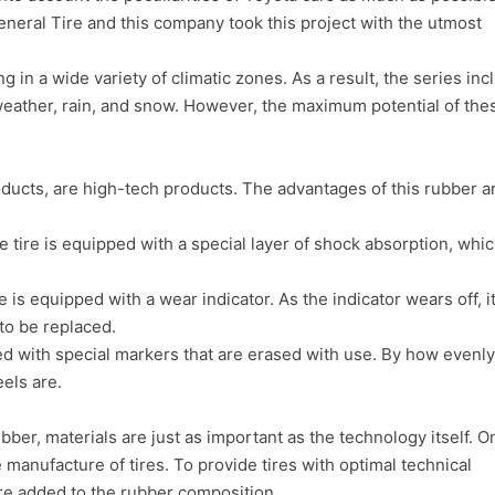
neral Tire and this company took this project with the utmost
g in a wide variety of climatic zones. As a result, the series in
y weather, rain, and snow. However, the maximum potential of the
roducts, are high-tech products. The advantages of this rubber a
 tire is equipped with a special layer of shock absorption, whi
is equipped with a wear indicator. As the indicator wears off, i
to be replaced.
Forgiato Voce Uhp
Michelin Primacy 
ed with special markers that are erased with use. By how evenly
els are.
2.7
4.2
Elijah King
Jg
EK
J
ber, materials are just as important as the technology itself. O
"Have had 2 sidewall failures,
"A really quiet tire, 
 manufacture of tires. To provide tires with optimal technical
and today I find the front
been my go-to tire
are added to the rubber composition.
driver's tire is having tread
quite is my primary