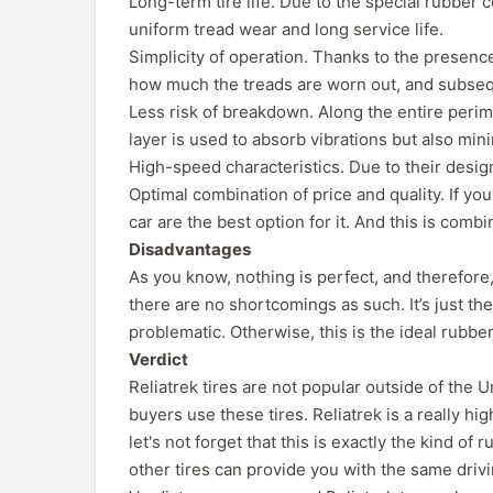
Long-term tire life. Due to the special rubber c
uniform tread wear and long service life.
Simplicity of operation. Thanks to the presence
how much the treads are worn out, and subseque
Less risk of breakdown. Along the entire perimete
layer is used to absorb vibrations but also min
High-speed characteristics. Due to their design
Optimal combination of price and quality. If you
car are the best option for it. And this is comb
Disadvantages
As you know, nothing is perfect, and therefore
there are no shortcomings as such. It’s just the 
problematic. Otherwise, this is the ideal rubbe
Verdict
Reliatrek tires are not popular outside of the
buyers use these tires. Reliatrek is a really hi
let's not forget that this is exactly the kind of
other tires can provide you with the same drivi