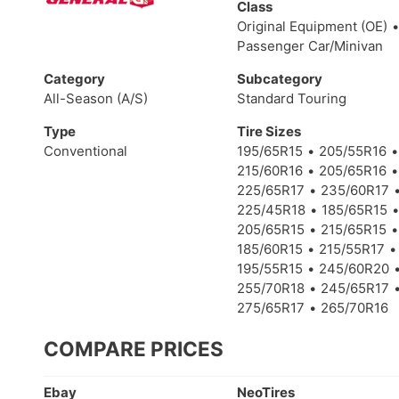
Class
Original Equipment (OE)
Passenger Car/Minivan
Category
Subcategory
All-Season (A/S)
Standard Touring
Type
Tire Sizes
Conventional
195/65R15
205/55R16
215/60R16
205/65R16
225/65R17
235/60R17
225/45R18
185/65R15
205/65R15
215/65R15
185/60R15
215/55R17
195/55R15
245/60R20
255/70R18
245/65R17
275/65R17
265/70R16
COMPARE PRICES
Ebay
NeoTires