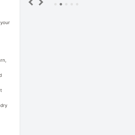
5
 your
urn,
d
t
 dry