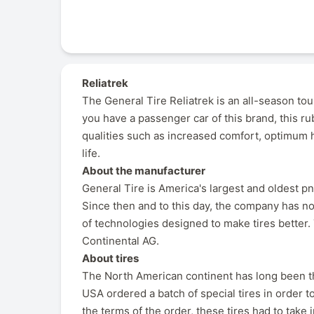
Reliatrek
The General Tire Reliatrek is an all-season tou
you have a passenger car of this brand, this r
qualities such as increased comfort, optimum h
life.
About the manufacturer
General Tire is America's largest and oldest 
Since then and to this day, the company has no
of technologies designed to make tires better
Continental AG.
About tires
The North American continent has long been th
USA ordered a batch of special tires in order 
the terms of the order, these tires had to take 