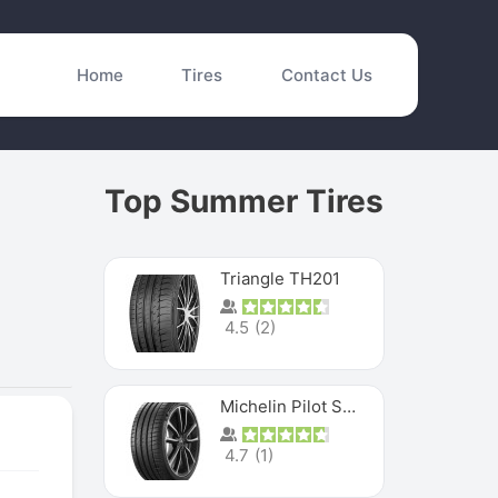
Home
Tires
Contact Us
Top Summer Tires
Triangle TH201
4.5
(
2
)
Michelin Pilot Sport 4 S
4.7
(
1
)