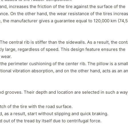
separation that has caused a
consideration, even
d, increases the friction of the tire against the surface of the
leak which prompted me to
not getting normal 
nce. On the other hand, the wear resistance of the tires increa
pull the wheel off and
wear. But, Teslas ar
ne, the manufacturer gives a guarantee equal to 120,000 km (74,
investigate. Thought it might
torque vehicle, con
have a screw/nail etc. Nope. If
to less tire life. I c
you buy these tires, THEY
of a lead-foot too. N
WILL FAIL. I've had them four
he central rib is stiffer than the sidewalls. As a result, the cont
months. NO dirt roads or
ly large, regardless of speed. This design feature ensures the
gravel. No potholes or
 wear.
spirited driving. Maintain
 the perimeter cushioning of the center rib. The pillow is a smal
40psi at all times, and their
tional vibration absorption, and on the other hand, acts as an an
company should be severely
fined and made to pull all
Voce tires from shops,
retailers or anywhere the
ted grooves. Their depth and location are selected in such a way
public may have an
opportunity to purchase
ch of the tire with the road surface.
absolute garbage. A danger
, as a result, start without slipping and quick braking.
to..."
 out of the tread by itself due to centrifugal force.