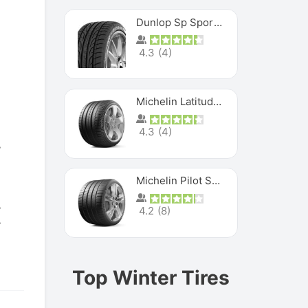
Dunlop Sp Sport Maxx
4.3
(
4
)
Michelin Latitude Sport
4.3
(
4
)
Michelin Pilot Super Sport
4.2
(
8
)
Top Winter Tires