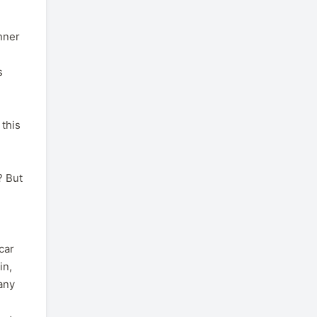
anner
s
 this
? But
car
in,
 any