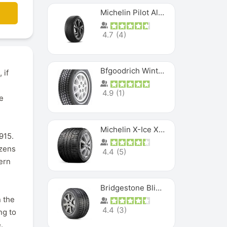
Michelin Pilot Alpin PA5 SUV
4.7
(
4
)
Bfgoodrich Winter Slalom
 if
4.9
(
1
)
e
Michelin X-Ice XI3
915.
ozens
4.4
(
5
)
ern
Bridgestone Blizzak Ws80
 the
4.4
(
3
)
ng to
.