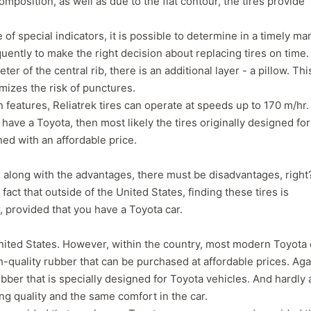
omposition, as well as due to the flat contour, the tires provide
 of special indicators, it is possible to determine in a timely m
ntly to make the right decision about replacing tires on time.
r of the central rib, there is an additional layer - a pillow. Thi
imizes the risk of punctures.
 features, Reliatrek tires can operate at speeds up to 170 m/hr.
 have a Toyota, then most likely the tires originally designed for
ined with an affordable price.
, along with the advantages, there must be disadvantages, right
fact that outside of the United States, finding these tires is
r, provided that you have a Toyota car.
 United States. However, within the country, most modern Toyota 
gh-quality rubber that can be purchased at affordable prices. Aga
 rubber that is specially designed for Toyota vehicles. And hardly
ng quality and the same comfort in the car.