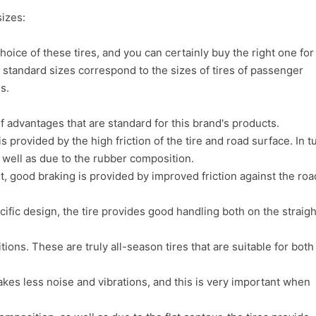
1
2
3
4
sizes:
oice of these tires, and you can certainly buy the right one for
d standard sizes correspond to the sizes of tires of passenger
s.
f advantages that are standard for this brand's products.
s provided by the high friction of the tire and road surface. In t
s well as due to the rubber composition.
t, good braking is provided by improved friction against the roa
pecific design, the tire provides good handling both on the straigh
tions. These are truly all-season tires that are suitable for both
Next
akes less noise and vibrations, and this is very important when