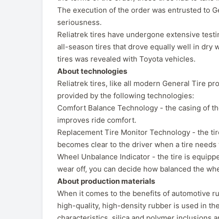
The execution of the order was entrusted to Ge
seriousness.
Reliatrek tires have undergone extensive testin
all-season tires that drove equally well in dr
tires was revealed with Toyota vehicles.
About technologies
Reliatrek tires, like all modern General Tire p
provided by the following technologies:
Comfort Balance Technology - the casing of the
improves ride comfort.
Replacement Tire Monitor Technology - the tire 
becomes clear to the driver when a tire needs 
Wheel Unbalance Indicator - the tire is equipp
wear off, you can decide how balanced the whe
About production materials
When it comes to the benefits of automotive rub
high-quality, high-density rubber is used in the
characteristics, silica and polymer inclusions 