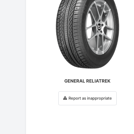
GENERAL RELIATREK
Report as inappropriate