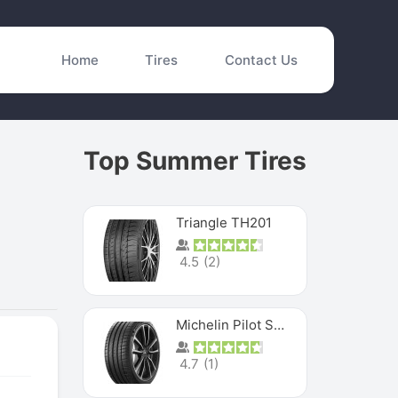
Home
Tires
Contact Us
Top Summer Tires
Triangle TH201
4.5
(
2
)
Michelin Pilot Sport 4 S
4.7
(
1
)