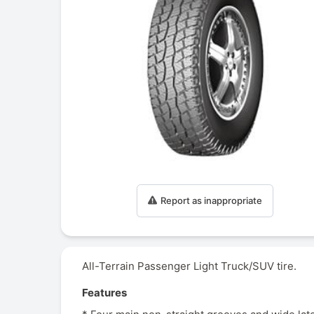
Report as inappropriate
All-Terrain Passenger Light Truck/SUV tire.
Features