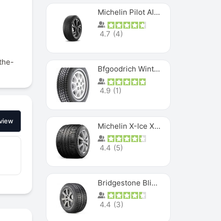
f
Michelin Pilot Alpin PA5 SUV
4.7
(
4
)
-the-
Bfgoodrich Winter Slalom
4.9
(
1
)
view
Michelin X-Ice XI3
4.4
(
5
)
Bridgestone Blizzak Ws80
4.4
(
3
)