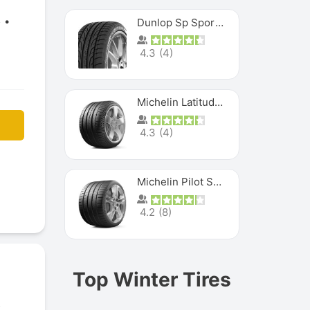
5
Dunlop Sp Sport Maxx
4.3
(
4
)
Michelin Latitude Sport
4.3
(
4
)
Michelin Pilot Super Sport
4.2
(
8
)
Top Winter Tires