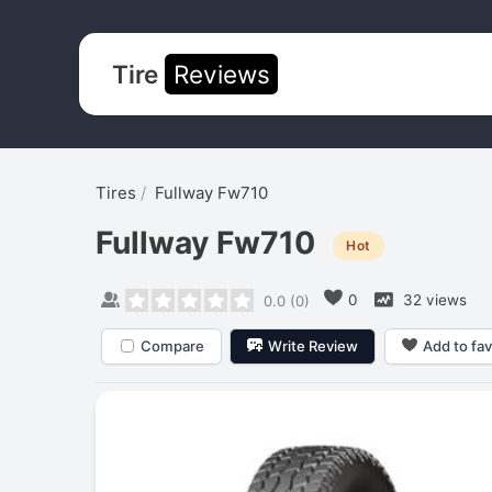
Tire
Reviews
Tires
Fullway Fw710
Fullway Fw710
Hot
0
32 views
0.0
(
0
)
Compare
Write Review
Add to fav