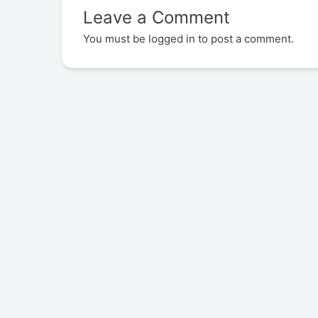
Leave a Comment
You must be
logged in
to post a comment.