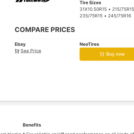
Tire Sizes
31X10.50R15
215/75R1
235/75R15
245/75R16
COMPARE PRICES
Ebay
NeoTires
See Price
Buy now
Benefits