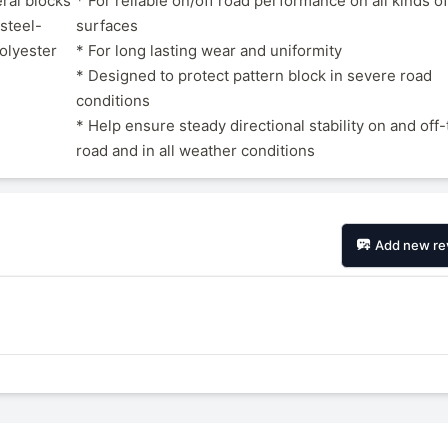
ral blocks
* For reliable on/off road performance on all kinds o
steel-
surfaces
polyester
* For long lasting wear and uniformity
* Designed to protect pattern block in severe road
conditions
* Help ensure steady directional stability on and off
road and in all weather conditions
Add new re