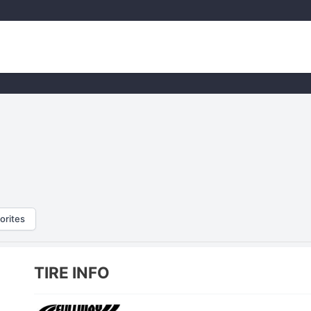
orites
TIRE INFO