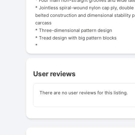
* Four main non-straight grooves and wide late
* Jointless spiral-wound nylon cap ply, double 
belted construction and dimensional stability 
carcass
* Three-dimensional pattern design
* Tread design with big pattern blocks
*
User reviews
There are no user reviews for this listing.