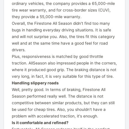
ordinary vehicles, the company provides a 65,000-mile
tire wear warranty, and for cross-border sizes (CUV),
they provide a 55,000-mile warranty.
Overall, the Firestone All Season didn't find too many
bugs in handling everyday driving situations. It is safe
and will not surprise you. Also, the tires fit this category
well and at the same time have a good feel for road
drivers.
Plus, responsiveness is matched by good throttle
traction. AllSeason also impressed people in the corners,
where it produced good grip. The braking distance is not
very long, in fact, it is very suitable for this type of tire.
Handling slippery roads
Well, pretty good. In terms of braking, Firestone All
Season performed really well. The distance is not
competitive between similar products, but they can still
be used for cheap tires. Also, you shouldn't have a
problem with accelerated traction, it's enough.
Is it comfortable and refined?