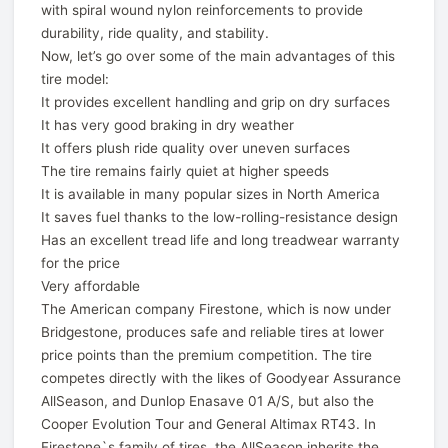
with spiral wound nylon reinforcements to provide
durability, ride quality, and stability.
Now, let’s go over some of the main advantages of this
tire model:
It provides excellent handling and grip on dry surfaces
It has very good braking in dry weather
It offers plush ride quality over uneven surfaces
The tire remains fairly quiet at higher speeds
It is available in many popular sizes in North America
It saves fuel thanks to the low-rolling-resistance design
Has an excellent tread life and long treadwear warranty
for the price
Very affordable
The American company Firestone, which is now under
Bridgestone, produces safe and reliable tires at lower
price points than the premium competition. The tire
competes directly with the likes of Goodyear Assurance
AllSeason, and Dunlop Enasave 01 A/S, but also the
Cooper Evolution Tour and General Altimax RT43. In
Firestone`s family of tires, the AllSeason inherits the