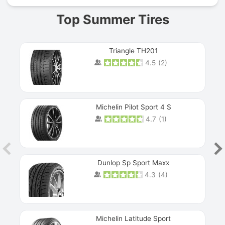
Top Summer Tires
Triangle TH201
4.5
(
2
)
Michelin Pilot Sport 4 S
4.7
(
1
)
Dunlop Sp Sport Maxx
4.3
(
4
)
Michelin Latitude Sport