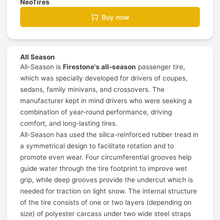
NeoTires
Buy now
All Season
All-Season is
Firestone's all-season
passenger tire,
which was specially developed for drivers of coupes,
sedans, family minivans, and crossovers. The
manufacturer kept in mind drivers who were seeking a
combination of year-round performance, driving
comfort, and long-lasting tires.
All-Season has used the silica-reinforced rubber tread in
a symmetrical design to facilitate rotation and to
promote even wear. Four circumferential grooves help
guide water through the tire footprint to improve wet
grip, while deep grooves provide the undercut which is
needed for traction on light snow. The internal structure
of the tire consists of one or two layers (depending on
size) of polyester carcass under two wide steel straps