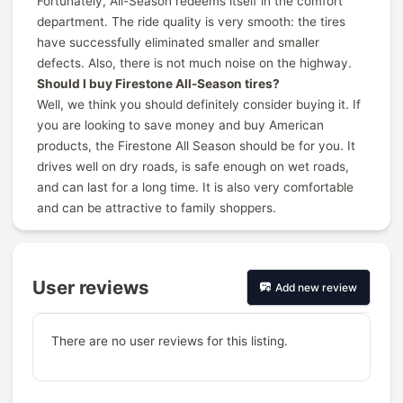
Fortunately, All-Season redeems itself in the comfort
department. The ride quality is very smooth: the tires
have successfully eliminated smaller and smaller
defects. Also, there is not much noise on the highway.
Should I buy Firestone All-Season tires?
Well, we think you should definitely consider buying it. If
you are looking to save money and buy American
products, the Firestone All Season should be for you. It
drives well on dry roads, is safe enough on wet roads,
and can last for a long time. It is also very comfortable
and can be attractive to family shoppers.
User reviews
Add new review
There are no user reviews for this listing.
Prev