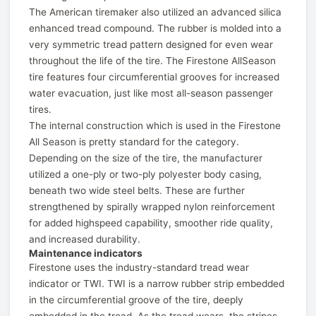
The American tiremaker also utilized an advanced silica
enhanced tread compound. The rubber is molded into a
very symmetric tread pattern designed for even wear
throughout the life of the tire. The Firestone AllSeason
tire features four circumferential grooves for increased
water evacuation, just like most all-season passenger
tires.
The internal construction which is used in the Firestone
All Season is pretty standard for the category.
Depending on the size of the tire, the manufacturer
utilized a one-ply or two-ply polyester body casing,
beneath two wide steel belts. These are further
strengthened by spirally wrapped nylon reinforcement
for added highspeed capability, smoother ride quality,
and increased durability.
Maintenance indicators
Firestone uses the industry-standard tread wear
indicator or TWI. TWI is a narrow rubber strip embedded
in the circumferential groove of the tire, deeply
embedded in the tread. As the tread wears, the stripes