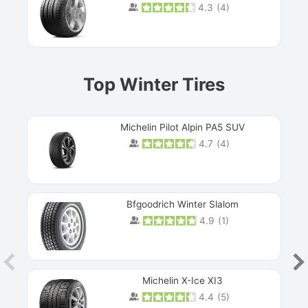
4.3
(
4
)
Prev
Top Winter Tires
Michelin Pilot Alpin PA5 SUV
4.7
(
4
)
Next
Bfgoodrich Winter Slalom
4.9
(
1
)
Michelin X-Ice XI3
4.4
(
5
)