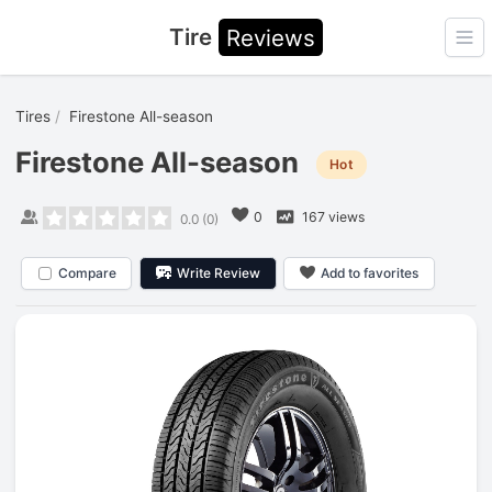
Tire
Reviews
Ope
Tires
Firestone All-season
Firestone All-season
Hot
0
167 views
0.0
(
0
)
Compare
Write Review
Add to favorites