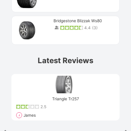
Bridgestone Blizzak Ws80
4.4
(
3
)
Prev
Latest Reviews
Next
Triangle Tr257
2.5
James
J
R
"Th
han