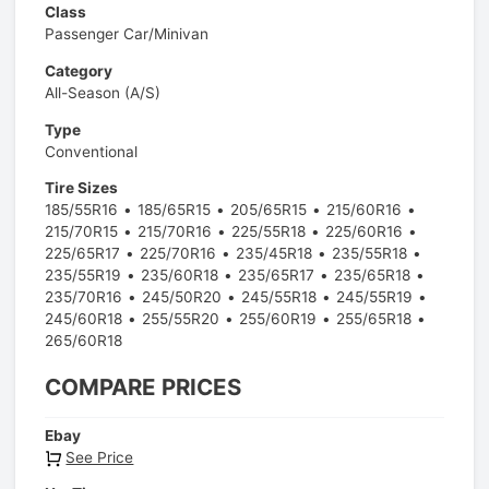
Class
Passenger Car/Minivan
Category
All-Season (A/S)
Type
Conventional
Tire Sizes
185/55R16
185/65R15
205/65R15
215/60R16
215/70R15
215/70R16
225/55R18
225/60R16
225/65R17
225/70R16
235/45R18
235/55R18
235/55R19
235/60R18
235/65R17
235/65R18
235/70R16
245/50R20
245/55R18
245/55R19
245/60R18
255/55R20
255/60R19
255/65R18
265/60R18
COMPARE PRICES
Ebay
See Price