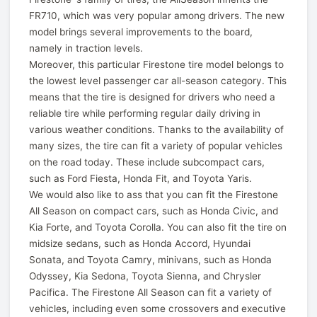
FR710, which was very popular among drivers. The new
model brings several improvements to the board,
namely in traction levels.
Moreover, this particular Firestone tire model belongs to
the lowest level passenger car all-season category. This
means that the tire is designed for drivers who need a
reliable tire while performing regular daily driving in
various weather conditions. Thanks to the availability of
many sizes, the tire can fit a variety of popular vehicles
on the road today. These include subcompact cars,
such as Ford Fiesta, Honda Fit, and Toyota Yaris.
We would also like to ass that you can fit the Firestone
All Season on compact cars, such as Honda Civic, and
Kia Forte, and Toyota Corolla. You can also fit the tire on
midsize sedans, such as Honda Accord, Hyundai
Sonata, and Toyota Camry, minivans, such as Honda
Odyssey, Kia Sedona, Toyota Sienna, and Chrysler
Pacifica. The Firestone All Season can fit a variety of
vehicles, including even some crossovers and executive