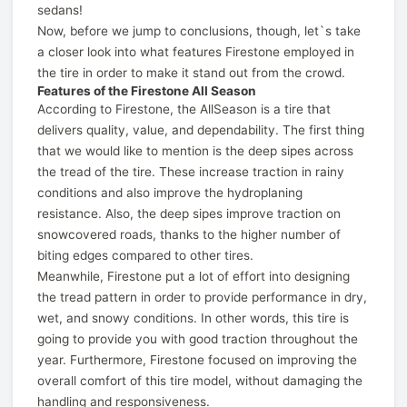
sedans!
Now, before we jump to conclusions, though, let`s take
a closer look into what features Firestone employed in
the tire in order to make it stand out from the crowd.
Features of the Firestone All Season
According to Firestone, the AllSeason is a tire that
delivers quality, value, and dependability. The first thing
that we would like to mention is the deep sipes across
the tread of the tire. These increase traction in rainy
conditions and also improve the hydroplaning
resistance. Also, the deep sipes improve traction on
snowcovered roads, thanks to the higher number of
biting edges compared to other tires.
Meanwhile, Firestone put a lot of effort into designing
the tread pattern in order to provide performance in dry,
wet, and snowy conditions. In other words, this tire is
going to provide you with good traction throughout the
year. Furthermore, Firestone focused on improving the
overall comfort of this tire model, without damaging the
handling and responsiveness.