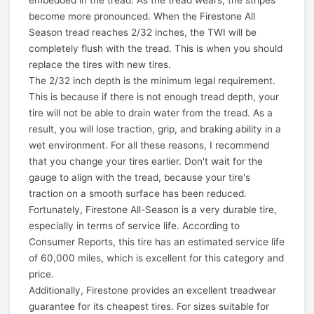
become more pronounced. When the Firestone All
Season tread reaches 2/32 inches, the TWI will be
completely flush with the tread. This is when you should
replace the tires with new tires.
The 2/32 inch depth is the minimum legal requirement.
This is because if there is not enough tread depth, your
tire will not be able to drain water from the tread. As a
result, you will lose traction, grip, and braking ability in a
wet environment. For all these reasons, I recommend
that you change your tires earlier. Don't wait for the
gauge to align with the tread, because your tire's
traction on a smooth surface has been reduced.
Fortunately, Firestone All-Season is a very durable tire,
especially in terms of service life. According to
Consumer Reports, this tire has an estimated service life
of 60,000 miles, which is excellent for this category and
price.
Additionally, Firestone provides an excellent treadwear
guarantee for its cheapest tires. For sizes suitable for