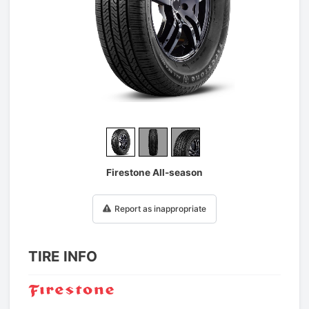
1
/
3
Firestone All-season
Report as inappropriate
TIRE INFO