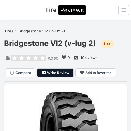
Tire
Reviews
Ope
Tires
Bridgestone Vl2 (v-lug 2)
Bridgestone Vl2 (v-lug 2)
Hot
0
104 views
0.0
(
0
)
Compare
Write Review
Add to favorites