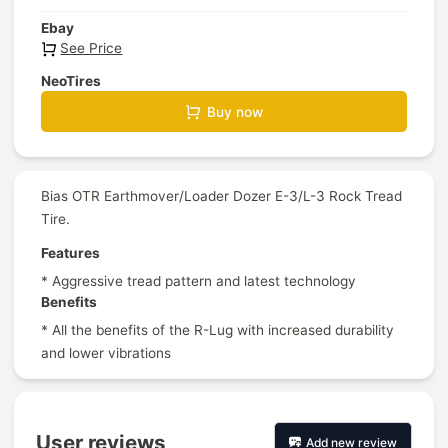
Ebay
See Price
NeoTires
Buy now
Bias OTR Earthmover/Loader Dozer E-3/L-3 Rock Tread
Tire.
Features
* Aggressive tread pattern and latest technology
Benefits
* All the benefits of the R-Lug with increased durability
and lower vibrations
User reviews
Add new review