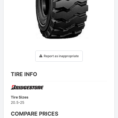
1
/
1
Report as inappropriate
TIRE INFO
Tire Sizes
20.5-25
COMPARE PRICES