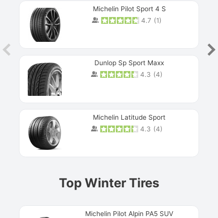
Michelin Pilot Sport 4 S
4.7
(
1
)
Dunlop Sp Sport Maxx
4.3
(
4
)
Michelin Latitude Sport
4.3
(
4
)
Prev
Top Winter Tires
Michelin Pilot Alpin PA5 SUV