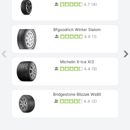
4.7
(
4
)
Next
Bfgoodrich Winter Slalom
4.9
(
1
)
Michelin X-Ice XI3
4.4
(
5
)
Bridgestone Blizzak Ws80
4.4
(
3
)
Prev