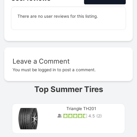
There are no user reviews for this listing.
Leave a Comment
Prev
You must be
logged in
to post a comment.
Top Summer Tires
Triangle TH201
4.5
(
2
)