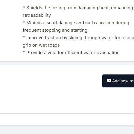
* Shields the casing from damaging heat, enhancing
retreadability
* Minimize scuff damage and curb abrasion during
frequent stopping and starting
* Improve traction by slicing through water for a soli
grip on wet roads
* Provide a void for efficient water evacuation
Add new re