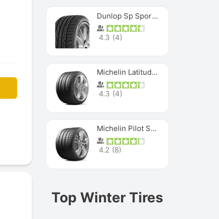
Dunlop Sp Sport Maxx
4.3
(
4
)
Michelin Latitude Sport
4.3
(
4
)
Michelin Pilot Super Sport
4.2
(
8
)
Top Winter Tires