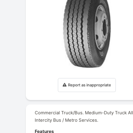
Report as inappropriate
Commercial Truck/Bus. Medium-Duty Truck All-
Intercity Bus / Metro Services.
Features