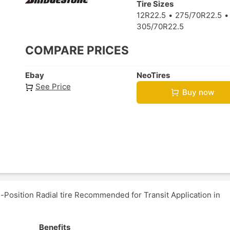
Tire Sizes
12R22.5
275/70R22.5
305/70R22.5
COMPARE PRICES
Ebay
NeoTires
See Price
Buy now
Position Radial tire Recommended for Transit Application in
Benefits