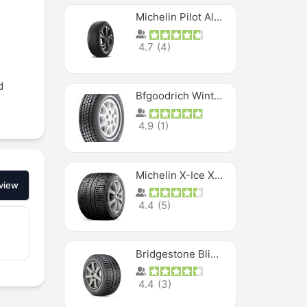
Michelin Pilot Alpin PA5 SUV
4.7
(
4
)
d
Bfgoodrich Winter Slalom
4.9
(
1
)
Michelin X-Ice XI3
view
4.4
(
5
)
Bridgestone Blizzak Ws80
4.4
(
3
)