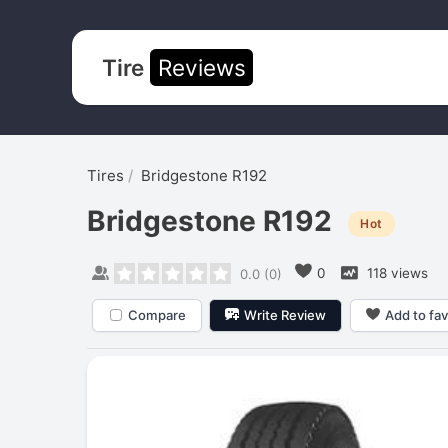
Tire
Reviews
Tires
Bridgestone R192
Bridgestone R192
Hot
0
118 views
0.0
(
0
)
Compare
Write Review
Add to fav