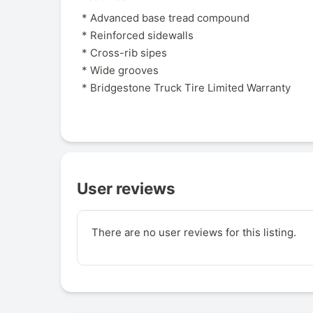
* Advanced base tread compound
* Reinforced sidewalls
* Cross-rib sipes
* Wide grooves
* Bridgestone Truck Tire Limited Warranty
User reviews
There are no user reviews for this listing.