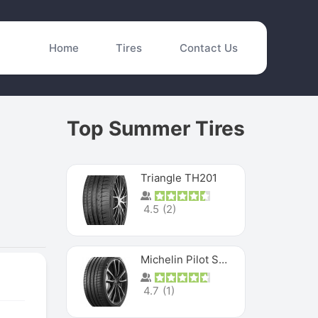
Home
Tires
Contact Us
Top Summer Tires
Triangle TH201
4.5
(
2
)
Michelin Pilot Sport 4 S
4.7
(
1
)