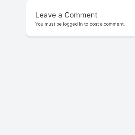
Leave a Comment
You must be
logged in
to post a comment.