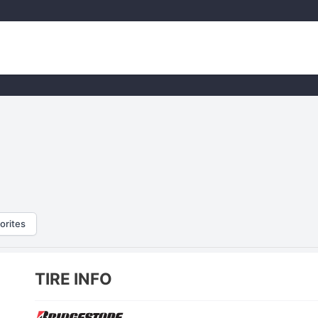
orites
TIRE INFO