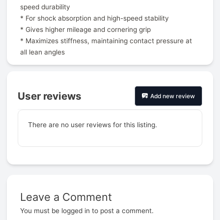
speed durability
* For shock absorption and high-speed stability
* Gives higher mileage and cornering grip
* Maximizes stiffness, maintaining contact pressure at
all lean angles
User reviews
Add new review
There are no user reviews for this listing.
Leave a Comment
Prev
You must be
logged in
to post a comment.