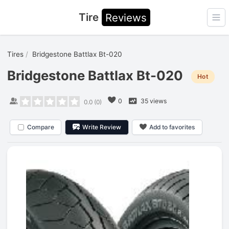
Tire
Reviews
Ope
Tires
Bridgestone Battlax Bt-020
Bridgestone Battlax Bt-020
Hot
0
35 views
0.0
(
0
)
Compare
Write Review
Add to favorites