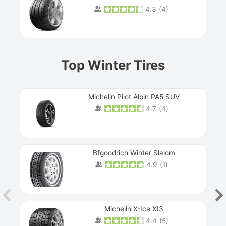
4.3
(
4
)
Prev
Top Winter Tires
Michelin Pilot Alpin PA5 SUV
4.7
(
4
)
Next
Bfgoodrich Winter Slalom
4.9
(
1
)
Michelin X-Ice XI3
4.4
(
5
)