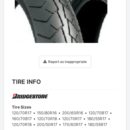
1
/
1
Report as inappropriate
TIRE INFO
Tire Sizes
120/70R17
150/80R16
200/60R16
120/70B17
160/70B17
120/70R18
120/70R17
180/55R17
120/70R18
200/50R17
170/60R17
180/55R17