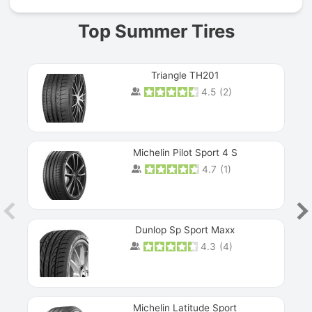
Top Summer Tires
Triangle TH201
4.5
(
2
)
Michelin Pilot Sport 4 S
4.7
(
1
)
Dunlop Sp Sport Maxx
4.3
(
4
)
Michelin Latitude Sport