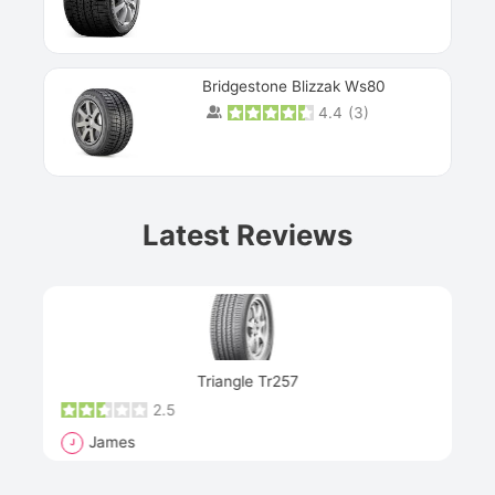
Bridgestone Blizzak Ws80
4.4
(
3
)
Prev
Latest Reviews
Next
Triangle Tr257
2.5
James
J
R
"Th
han