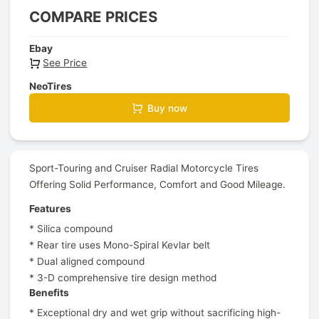
COMPARE PRICES
Ebay
See Price
NeoTires
Buy now
Sport-Touring and Cruiser Radial Motorcycle Tires
Offering Solid Performance, Comfort and Good Mileage.
Features
* Silica compound
* Rear tire uses Mono-Spiral Kevlar belt
* Dual aligned compound
* 3-D comprehensive tire design method
Benefits
* Exceptional dry and wet grip without sacrificing high-