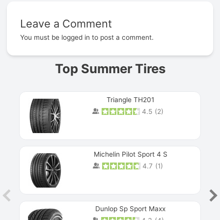
Leave a Comment
Prev
You must be
logged in
to post a comment.
Top Summer Tires
Triangle TH201
4.5
(
2
)
Michelin Pilot Sport 4 S
4.7
(
1
)
Dunlop Sp Sport Maxx