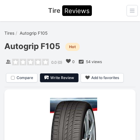
Tire
Reviews
Ope
Tires
Autogrip F105
Autogrip F105
Hot
0
54 views
0.0
(
0
)
Compare
Write Review
Add to favorites