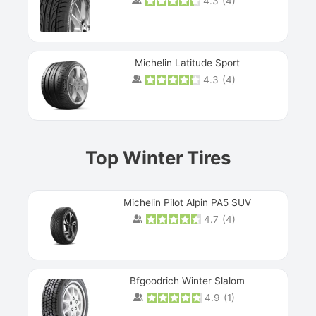
4.3
(
4
)
Michelin Latitude Sport
4.3
(
4
)
Prev
Top Winter Tires
Michelin Pilot Alpin PA5 SUV
4.7
(
4
)
Next
Bfgoodrich Winter Slalom
4.9
(
1
)