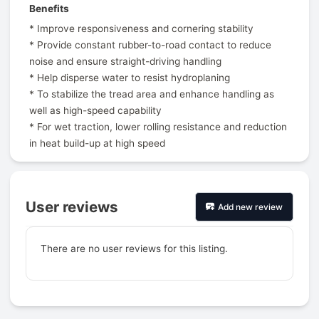
Benefits
* Improve responsiveness and cornering stability
* Provide constant rubber-to-road contact to reduce
noise and ensure straight-driving handling
* Help disperse water to resist hydroplaning
* To stabilize the tread area and enhance handling as
well as high-speed capability
* For wet traction, lower rolling resistance and reduction
in heat build-up at high speed
User reviews
Add new review
There are no user reviews for this listing.