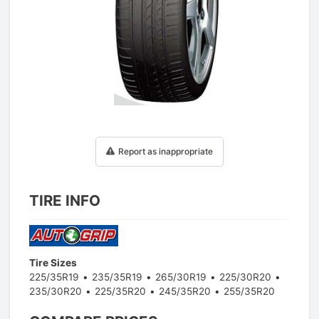
1
/
1
Report as inappropriate
TIRE INFO
Tire Sizes
225/35R19
235/35R19
265/30R19
225/30R20
235/30R20
225/35R20
245/35R20
255/35R20