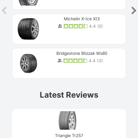
Michelin X-Ice XI3
4.4
(
5
)
Bridgestone Blizzak Ws80
4.4
(
3
)
Prev
Latest Reviews
Next
Triangle Tr257