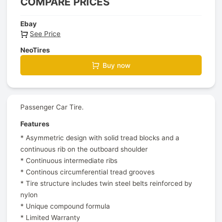
COMPARE PRICES
Ebay
See Price
NeoTires
Buy now
Passenger Car Tire.
Features
* Asymmetric design with solid tread blocks and a
continuous rib on the outboard shoulder
* Continuous intermediate ribs
* Continous circumferential tread grooves
* Tire structure includes twin steel belts reinforced by
nylon
* Unique compound formula
* Limited Warranty