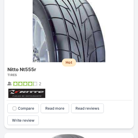
Hot
Nitto Nt555r
TIRES
2
Compare
Read more
Read reviews
Write review