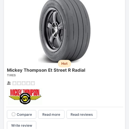
Hot
Mickey Thompson Et Street R Radial
TIRES
Compare
Read more
Read reviews
Write review