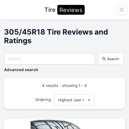
Tire
Reviews
Ope
305/45R18 Tire Reviews and
Ratings
Search
Advanced search
4 results - showing 1 - 4
Ordering