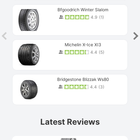
Bfgoodrich Winter Slalom
4.9
(
1
)
Michelin X-Ice XI3
4.4
(
5
)
Bridgestone Blizzak Ws80
4.4
(
3
)
Prev
Latest Reviews