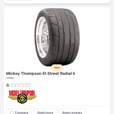
Hot
Mickey Thompson Et Street Radial Ii
TIRES
Compare
Read more
Read reviews