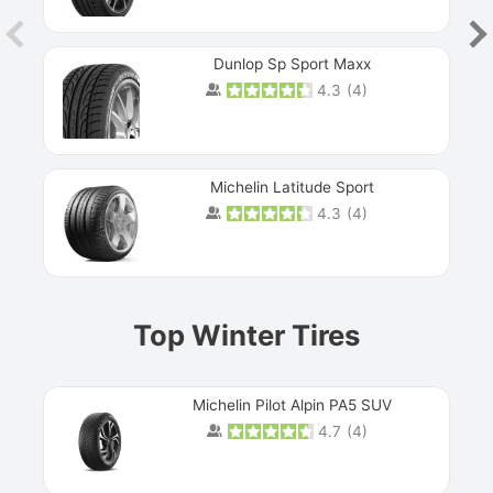
Dunlop Sp Sport Maxx
4.3
(
4
)
Michelin Latitude Sport
4.3
(
4
)
Prev
Top Winter Tires
Michelin Pilot Alpin PA5 SUV
4.7
(
4
)
Next