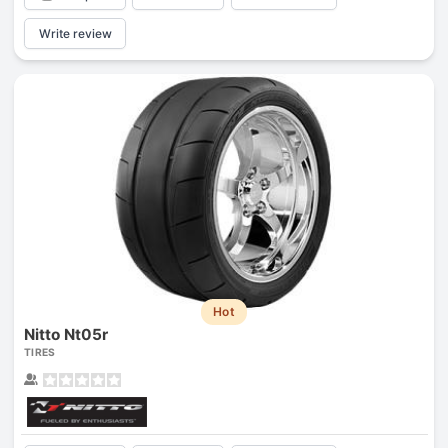
Write review
Hot
Nitto Nt05r
TIRES