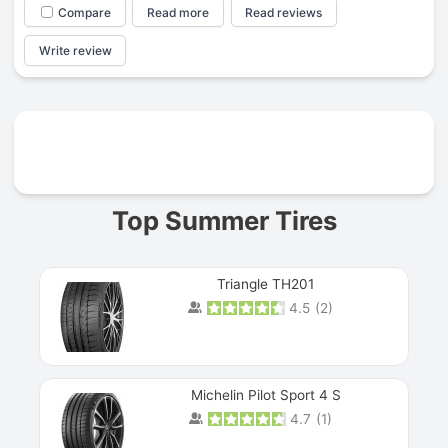
Compare
Read more
Read reviews
Write review
Prev
Top Summer Tires
Triangle TH201
4.5
(
2
)
Michelin Pilot Sport 4 S
4.7
(
1
)