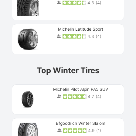
4.3
(
4
)
Michelin Latitude Sport
4.3
(
4
)
Prev
Top Winter Tires
Michelin Pilot Alpin PA5 SUV
4.7
(
4
)
Next
Bfgoodrich Winter Slalom
4.9
(
1
)