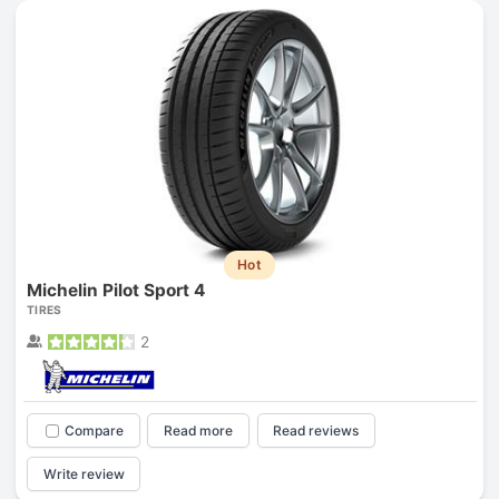
Hot
Michelin Pilot Sport 4
TIRES
2
Compare
Read more
Read reviews
Write review