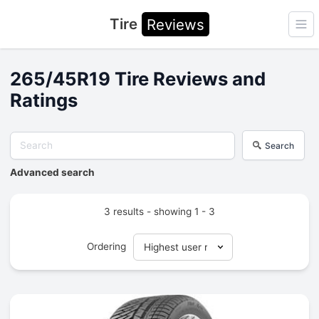
Tire
Reviews
Ope
265/45R19 Tire Reviews and
Ratings
Search
Advanced search
3 results - showing 1 - 3
Ordering