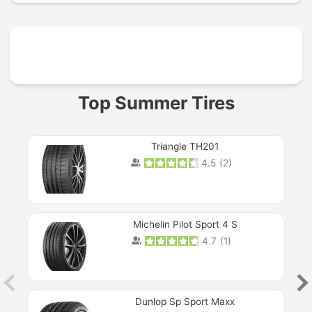
Prev
Top Summer Tires
Triangle TH201
4.5
(
2
)
Michelin Pilot Sport 4 S
4.7
(
1
)
Dunlop Sp Sport Maxx