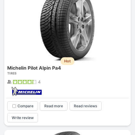
Hot
Michelin Pilot Alpin Pa4
TIRES
4
Compare
Read more
Read reviews
Write review