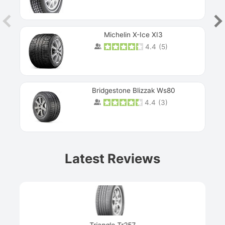
Michelin X-Ice XI3
4.4
(
5
)
Bridgestone Blizzak Ws80
4.4
(
3
)
Prev
Latest Reviews
Next
Triangle Tr257