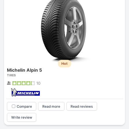
Hot
Michelin Alpin 5
TIRES
10
Compare
Read more
Read reviews
Write review