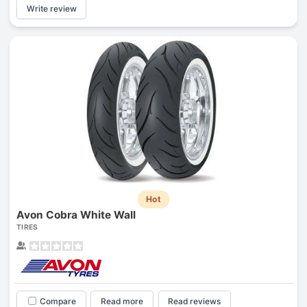
Write review
Hot
Avon Cobra White Wall
TIRES
Compare
Read more
Read reviews