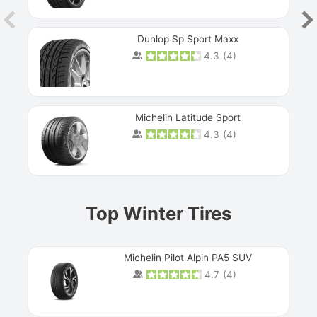
Dunlop Sp Sport Maxx
4.3
(
4
)
Michelin Latitude Sport
4.3
(
4
)
Prev
Top Winter Tires
Michelin Pilot Alpin PA5 SUV
4.7
(
4
)
Next