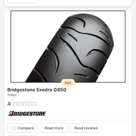
Hot
Bridgestone Exedra G850
TIRES
Compare
Read more
Read reviews