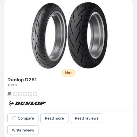
Hot
Dunlop D251
TIRES
Compare
Read more
Read reviews
Write review