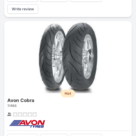
Write review
Hot
Avon Cobra
TIRES