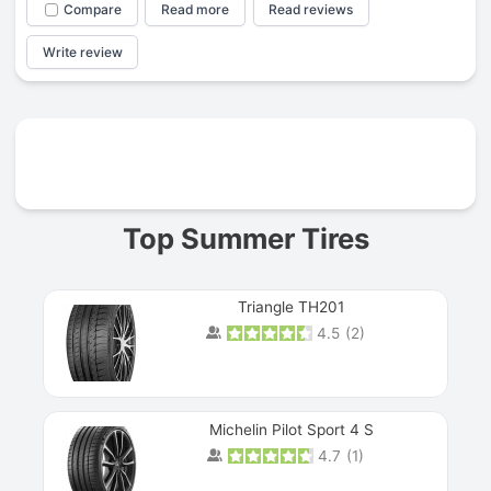
Compare
Read more
Read reviews
Write review
Prev
Top Summer Tires
Triangle TH201
4.5
(
2
)
Michelin Pilot Sport 4 S
4.7
(
1
)