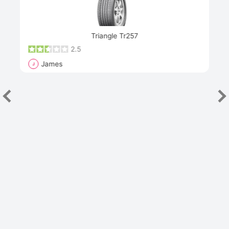
Next
Triangle Tr257
2.5
James
J
R
"Th
han
las
sev
e