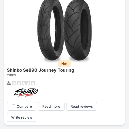
Hot
Shinko Se890 Journey Touring
TIRES
Compare
Read more
Read reviews
Write review