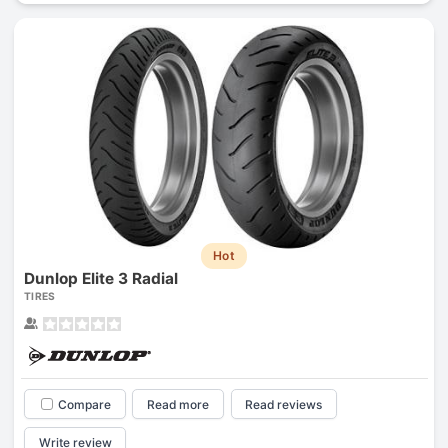
Hot
Dunlop Elite 3 Radial
TIRES
Compare
Read more
Read reviews
Write review