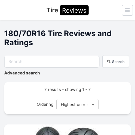
Tire
Reviews
Ope
180/70R16 Tire Reviews and
Ratings
Search
Advanced search
7 results - showing 1 - 7
Ordering