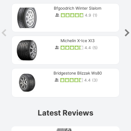
Bfgoodrich Winter Slalom
4.9
(
1
)
Michelin X-Ice XI3
4.4
(
5
)
Bridgestone Blizzak Ws80
4.4
(
3
)
Prev
Latest Reviews