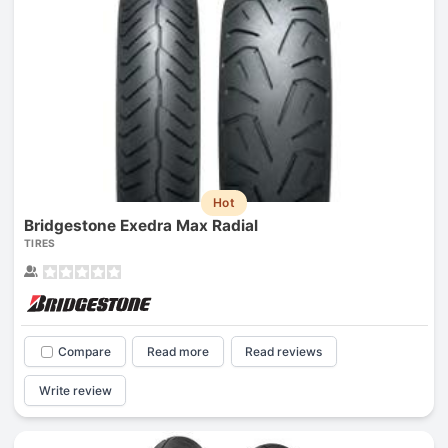
Hot
Bridgestone Exedra Max Radial
TIRES
Compare
Read more
Read reviews
Write review