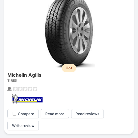
Hot
Michelin Agilis
TIRES
Compare
Read more
Read reviews
Write review