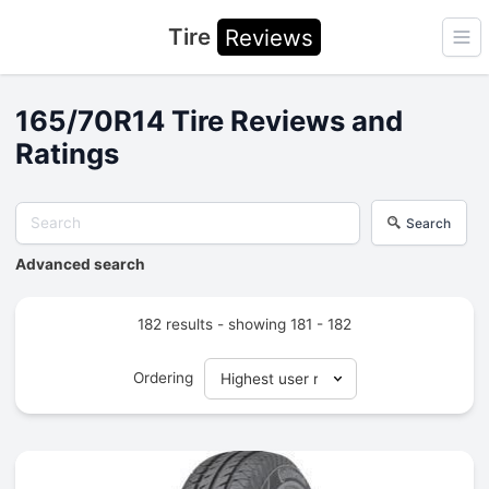
Tire
Reviews
Ope
165/70R14 Tire Reviews and
Ratings
Search
Advanced search
182 results - showing 181 - 182
Ordering