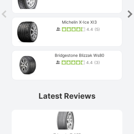
Michelin X-Ice XI3
4.4
(
5
)
Bridgestone Blizzak Ws80
4.4
(
3
)
Prev
Latest Reviews
Next