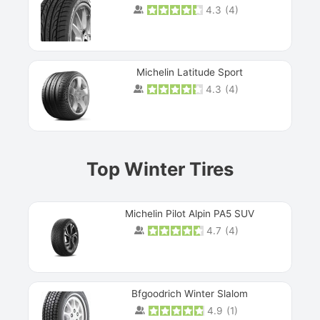
4.3
(
4
)
Michelin Latitude Sport
4.3
(
4
)
Prev
Top Winter Tires
Michelin Pilot Alpin PA5 SUV
4.7
(
4
)
Next
Bfgoodrich Winter Slalom
4.9
(
1
)