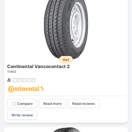
Hot
Continental Vancocontact 2
TIRES
Compare
Read more
Read reviews
Write review