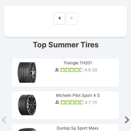
Prev
Top Summer Tires
Triangle TH201
4.5
(
2
)
Michelin Pilot Sport 4 S
4.7
(
1
)
Dunlop Sp Sport Maxx