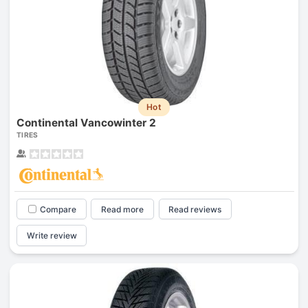
Hot
Continental Vancowinter 2
TIRES
Compare
Read more
Read reviews
Write review