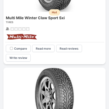
Hot
Multi Mile Winter Claw Sport Sxi
TIRES
Compare
Read more
Read reviews
Write review