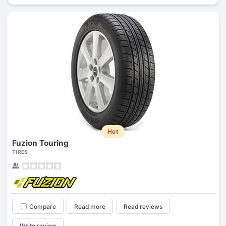
Hot
Fuzion Touring
TIRES
Compare
Read more
Read reviews
Write review