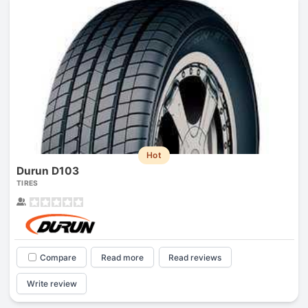
Hot
Durun D103
TIRES
Compare
Read more
Read reviews
Write review