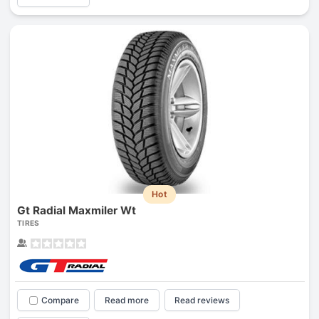
Hot
Gt Radial Maxmiler Wt
TIRES
Compare
Read more
Read reviews