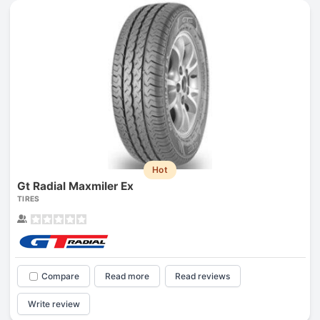
Hot
Gt Radial Maxmiler Ex
TIRES
Compare
Read more
Read reviews
Write review