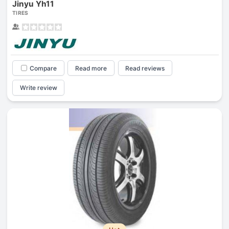
Jinyu Yh11
TIRES
Compare
Read more
Read reviews
Write review