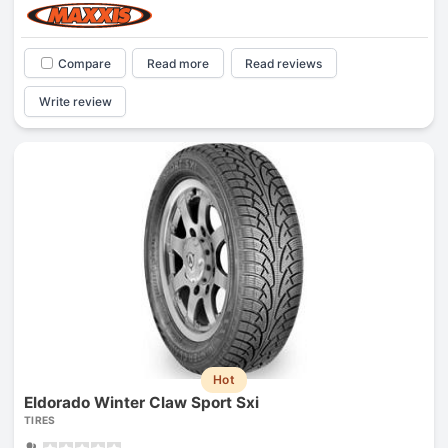
Compare
Read more
Read reviews
Write review
Hot
Eldorado Winter Claw Sport Sxi
TIRES