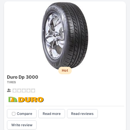
Hot
Duro Dp 3000
TIRES
Compare
Read more
Read reviews
Write review