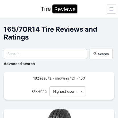
Tire
Reviews
Ope
165/70R14 Tire Reviews and
Ratings
Search
Advanced search
182 results - showing 121 - 150
Ordering