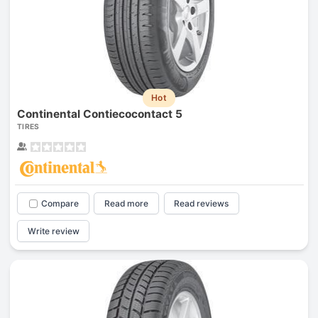
Hot
Continental Contiecocontact 5
TIRES
Compare
Read more
Read reviews
Write review