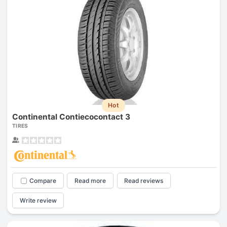
Hot
Continental Contiecocontact 3
TIRES
Compare
Read more
Read reviews
Write review