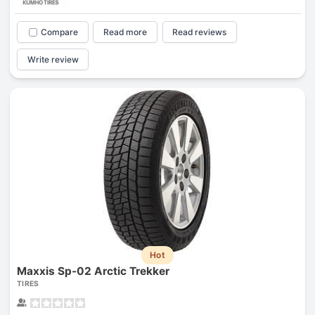
Compare
Read more
Read reviews
Write review
Hot
Maxxis Sp-02 Arctic Trekker
TIRES