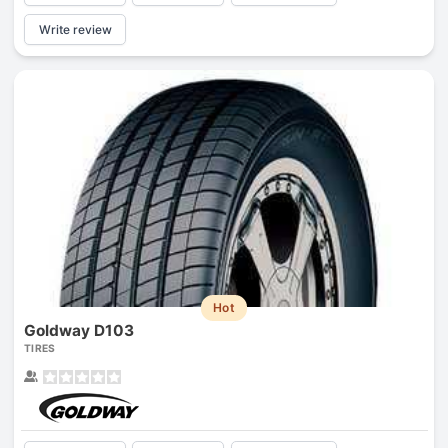
Write review
Hot
Goldway D103
TIRES