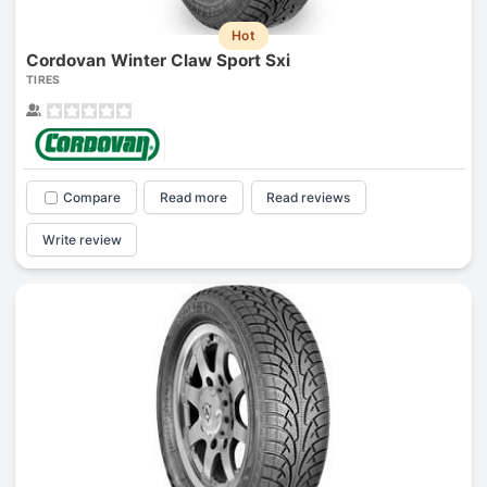
Hot
Cordovan Winter Claw Sport Sxi
TIRES
Compare
Read more
Read reviews
Write review