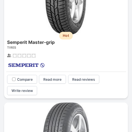
Hot
Semperit Master-grip
TIRES
Compare
Read more
Read reviews
Write review