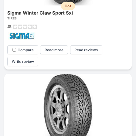
Hot
Sigma Winter Claw Sport Sxi
TIRES
Compare
Read more
Read reviews
Write review