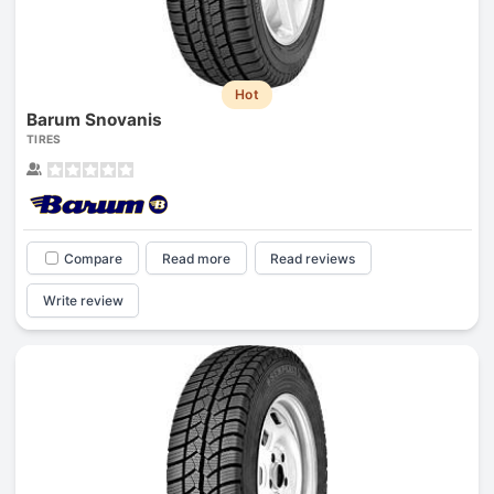
Hot
Barum Snovanis
TIRES
Compare
Read more
Read reviews
Write review