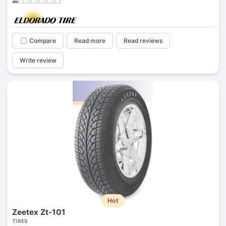
Compare
Read more
Read reviews
Write review
Hot
Zeetex Zt-101
TIRES