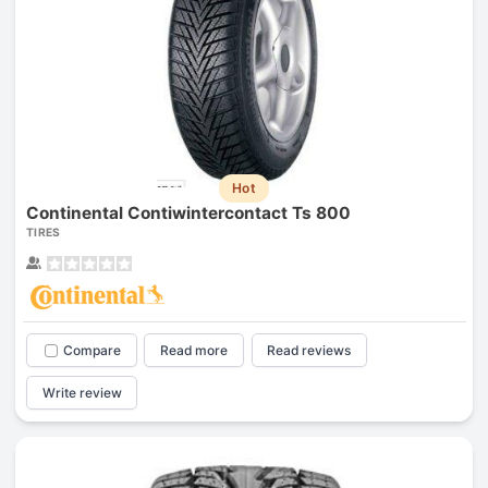
Hot
Continental Contiwintercontact Ts 800
TIRES
Compare
Read more
Read reviews
Write review