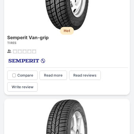
Hot
Semperit Van-grip
TIRES
Compare
Read more
Read reviews
Write review