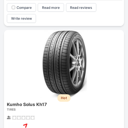
Compare
Read more
Read reviews
Write review
Hot
Kumho Solus Kh17
TIRES