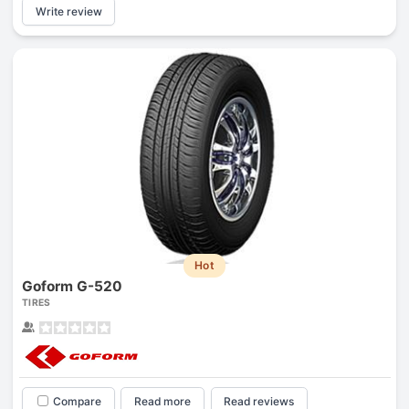
Write review
Hot
Goform G-520
TIRES
Compare
Read more
Read reviews