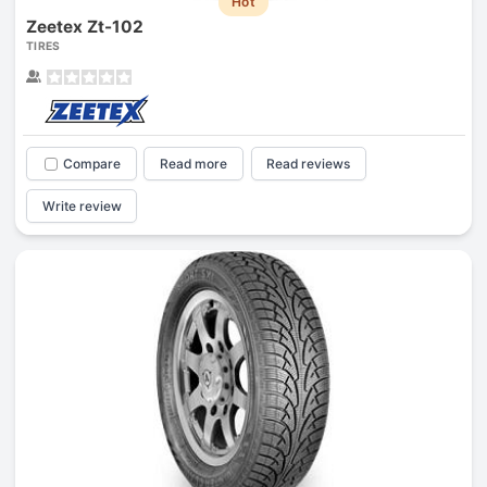
Hot
Zeetex Zt-102
TIRES
Compare
Read more
Read reviews
Write review