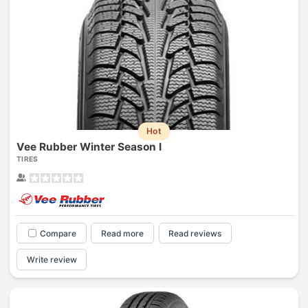
Hot
Vee Rubber Winter Season I
TIRES
Compare
Read more
Read reviews
Write review