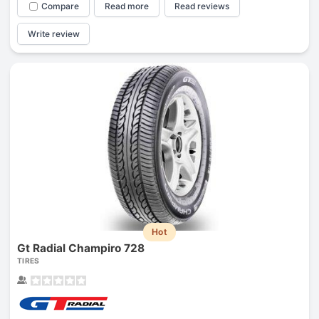
Compare
Read more
Read reviews
Write review
Hot
Gt Radial Champiro 728
TIRES