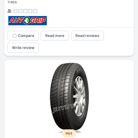
TIRES
Compare
Read more
Read reviews
Write review
Hot