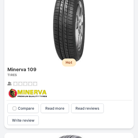
Hot
Minerva 109
TIRES
Compare
Read more
Read reviews
Write review