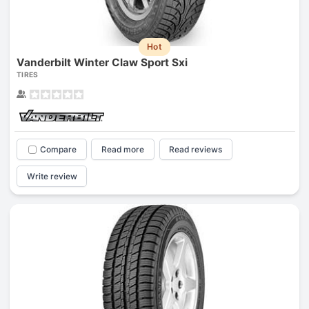
Hot
Vanderbilt Winter Claw Sport Sxi
TIRES
Compare
Read more
Read reviews
Write review