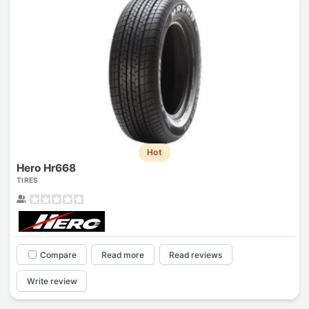
Hot
Hero Hr668
TIRES
Compare
Read more
Read reviews
Write review