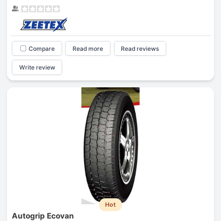
Compare
Read more
Read reviews
Write review
Hot
Autogrip Ecovan