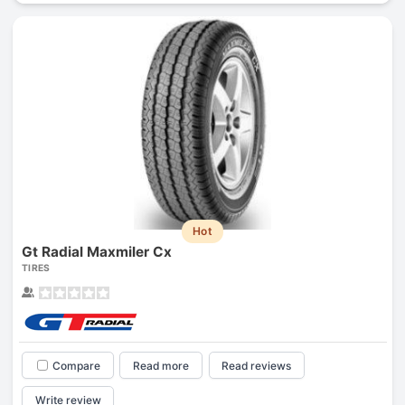
Hot
Gt Radial Maxmiler Cx
TIRES
Compare
Read more
Read reviews
Write review