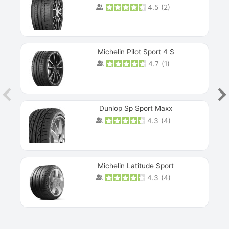
4.5
(
2
)
Michelin Pilot Sport 4 S
4.7
(
1
)
Dunlop Sp Sport Maxx
4.3
(
4
)
Michelin Latitude Sport
4.3
(
4
)
Prev