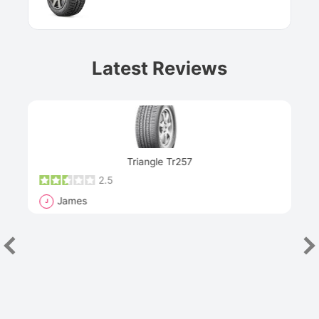
Latest Reviews
Next
Triangle Tr257
2.5
James
J
R
"Th
han
las
sev
e