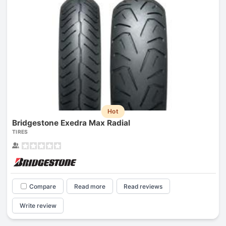
Hot
Bridgestone Exedra Max Radial
TIRES
Compare
Read more
Read reviews
Write review