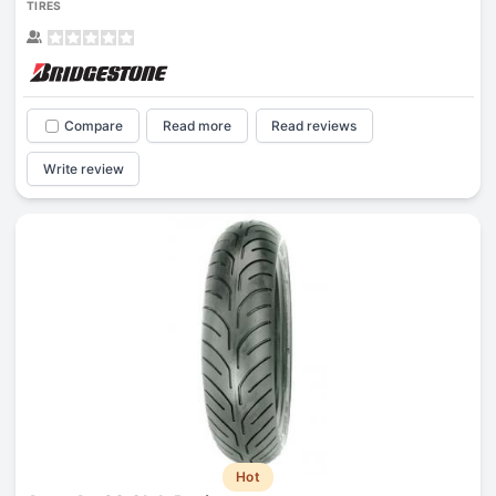
TIRES
Compare
Read more
Read reviews
Write review
Hot