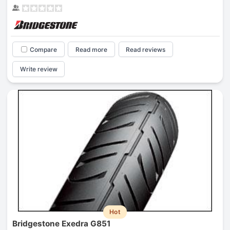
Compare
Read more
Read reviews
Write review
Hot
Bridgestone Exedra G851