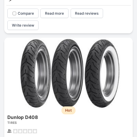
Compare
Read more
Read reviews
Write review
Hot
Dunlop D408
TIRES