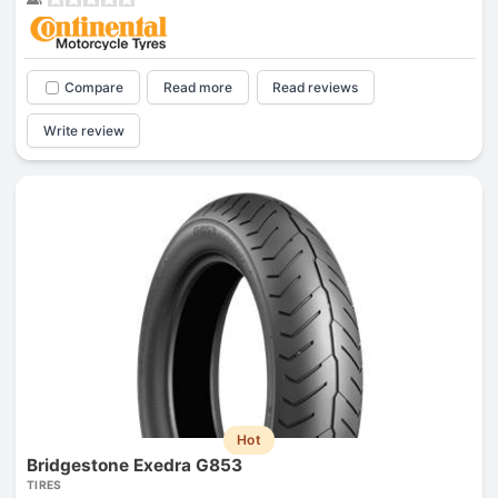
Compare
Read more
Read reviews
Write review
Hot
Bridgestone Exedra G853
TIRES