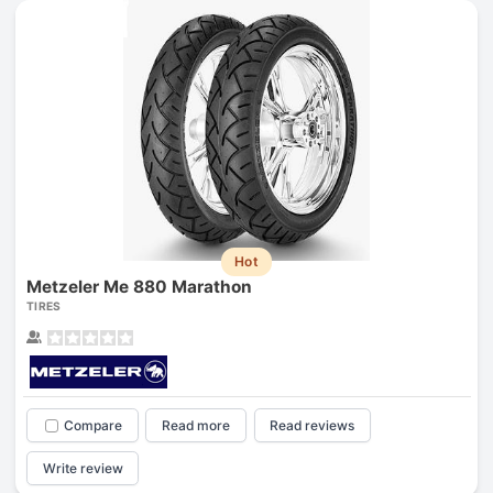
Hot
Metzeler Me 880 Marathon
TIRES
Compare
Read more
Read reviews
Write review