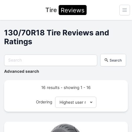
Tire
Reviews
Ope
130/70R18 Tire Reviews and
Ratings
Search
Advanced search
16 results - showing 1 - 16
Ordering