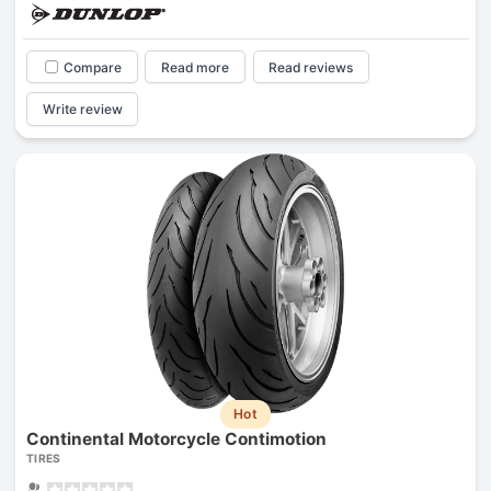
Compare
Read more
Read reviews
Write review
Hot
Continental Motorcycle Contimotion
TIRES