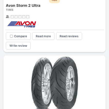
Avon Storm 2 Ultra
TIRES
Compare
Read more
Read reviews
Write review