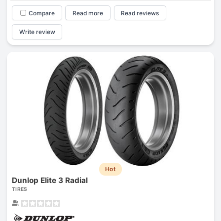
Compare
Read more
Read reviews
Write review
Hot
Dunlop Elite 3 Radial
TIRES