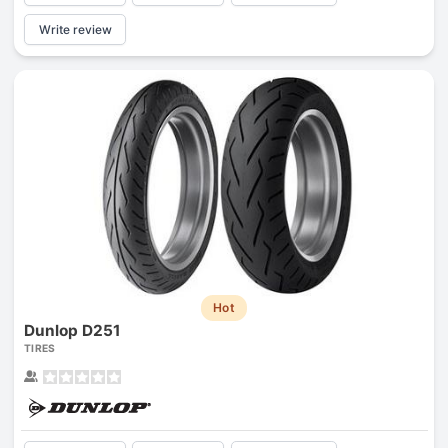
Write review
Hot
Dunlop D251
TIRES