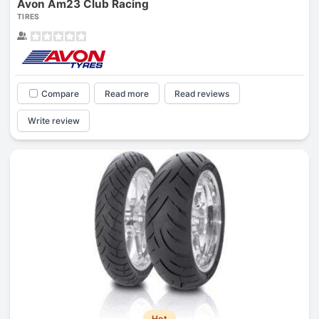
Avon Am23 Club Racing
TIRES
Compare
Read more
Read reviews
Write review
Hot