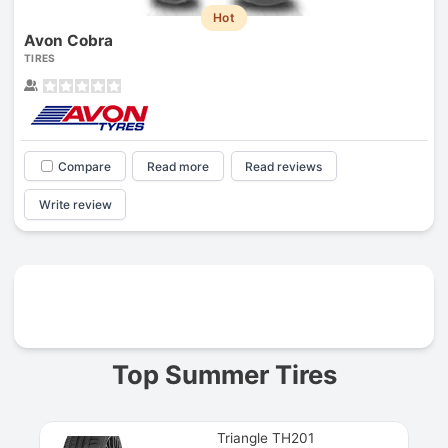
Hot
Avon Cobra
TIRES
Compare
Read more
Read reviews
Write review
Prev
Top Summer Tires
Triangle TH201