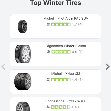
Top Winter Tires
Michelin Pilot Alpin PA5 SUV
4.7
(
4
)
Next
Bfgoodrich Winter Slalom
4.9
(
1
)
Michelin X-Ice XI3
4.4
(
5
)
Bridgestone Blizzak Ws80
4.4
(
3
)
Prev