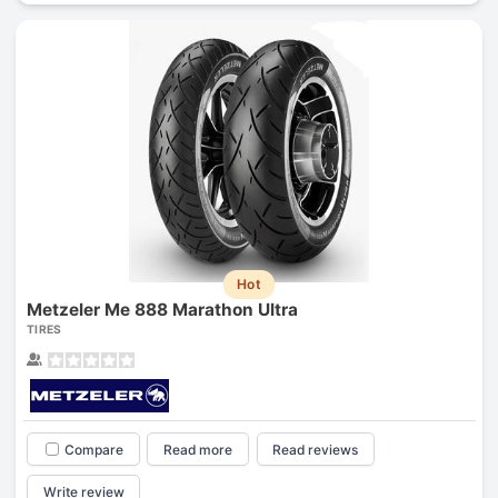
Hot
Metzeler Me 888 Marathon Ultra
TIRES
Compare
Read more
Read reviews
Write review