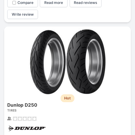
Compare
Read more
Read reviews
Write review
Hot
Dunlop D250
TIRES