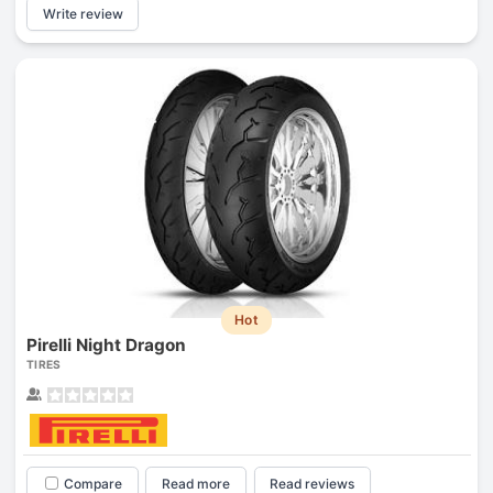
Write review
Hot
Pirelli Night Dragon
TIRES
Compare
Read more
Read reviews