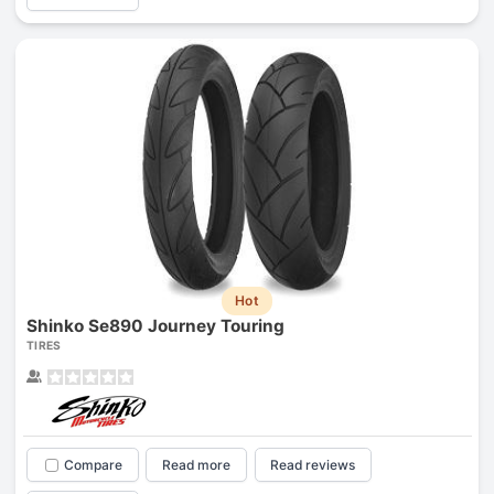
Hot
Shinko Se890 Journey Touring
TIRES
Compare
Read more
Read reviews