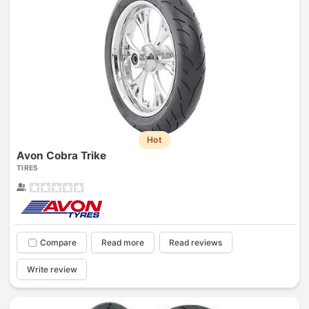
Hot
Avon Cobra Trike
TIRES
Compare
Read more
Read reviews
Write review