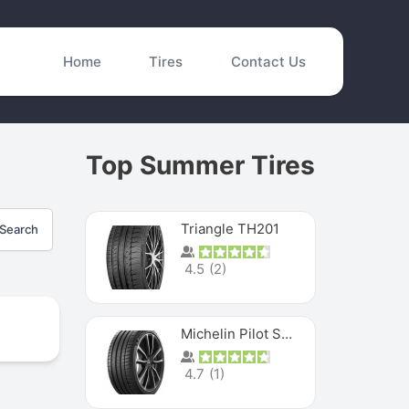
Home
Tires
Contact Us
Top Summer Tires
Triangle TH201
Search
4.5
(
2
)
Michelin Pilot Sport 4 S
4.7
(
1
)