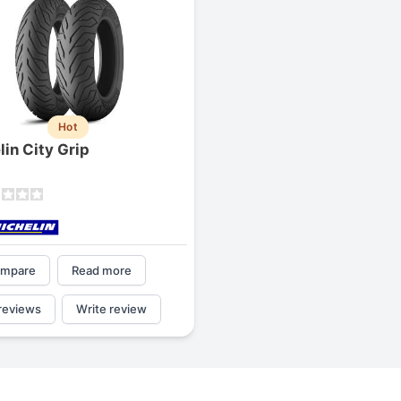
Hot
lin City Grip
mpare
Read more
reviews
Write review