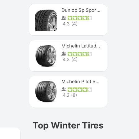
Dunlop Sp Sport Maxx
4.3
(
4
)
Michelin Latitude Sport
4.3
(
4
)
Michelin Pilot Super Sport
4.2
(
8
)
Top Winter Tires