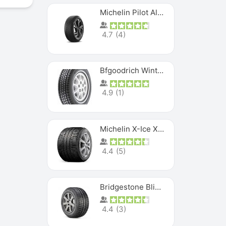
Michelin Pilot Alpin PA5 SUV
4.7
(
4
)
Bfgoodrich Winter Slalom
4.9
(
1
)
Michelin X-Ice XI3
4.4
(
5
)
Bridgestone Blizzak Ws80
4.4
(
3
)