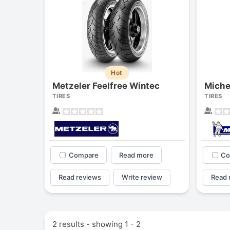
Hot
Metzeler Feelfree Wintec
Miche
TIRES
TIRES
Compare
Read more
Co
Read reviews
Write review
Read 
2 results - showing 1 - 2