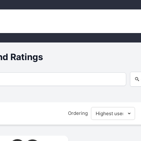
nd Ratings
Ordering