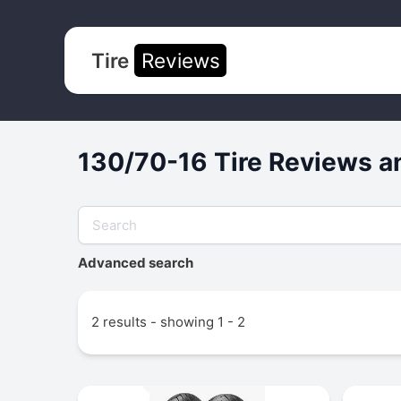
Tire
Reviews
130/70-16 Tire Reviews a
Advanced search
2 results - showing 1 - 2