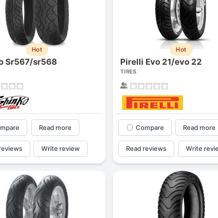
Hot
Hot
o Sr567/sr568
Pirelli Evo 21/evo 22
TIRES
mpare
Read more
Compare
Read more
reviews
Write review
Read reviews
Write revi