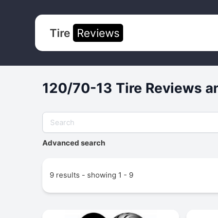
Tire
Reviews
120/70-13 Tire Reviews a
Advanced search
9 results - showing 1 - 9