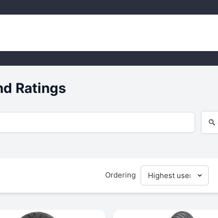
nd Ratings
Ordering