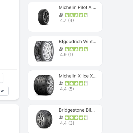
Michelin Pilot Alpin PA5 SUV
4.7
(
4
)
Bfgoodrich Winter Slalom
4.9
(
1
)
Michelin X-Ice XI3
4.4
(
5
)
ew
Bridgestone Blizzak Ws80
4.4
(
3
)