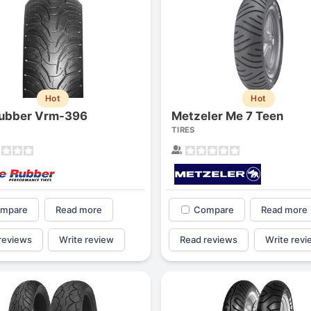
Hot
Hot
ubber Vrm-396
Metzeler Me 7 Teen
TIRES
mpare
Read more
Compare
Read more
reviews
Write review
Read reviews
Write revi