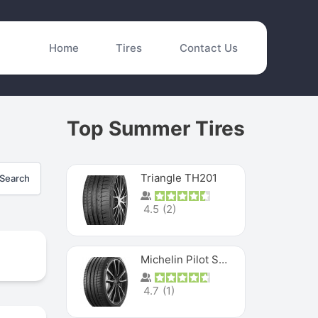
Home
Tires
Contact Us
Top Summer Tires
Triangle TH201
Search
4.5
(
2
)
Michelin Pilot Sport 4 S
4.7
(
1
)