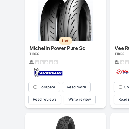
Hot
Michelin Power Pure Sc
Vee R
TIRES
TIRES
Compare
Read more
Co
Read reviews
Write review
Read 