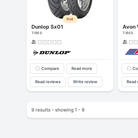
Hot
Dunlop Sx01
Avon 
TIRES
TIRES
Compare
Read more
Co
Read reviews
Write review
Read 
9 results - showing 1 - 9