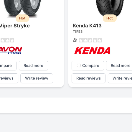
Hot
Hot
Viper Stryke
Kenda K413
TIRES
mpare
Read more
Compare
Read more
reviews
Write review
Read reviews
Write revi
Forgiato Voce Uhp
Michelin Primacy 
2.7
4.2
Elijah King
Jg
EK
J
"Have had 2 sidewall failures,
"A really quiet tire, 
and today I find the front
been my go-to tire
driver's tire is having tread
quite is my primary