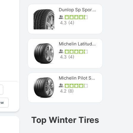
Dunlop Sp Sport Maxx
4.3
(
4
)
Michelin Latitude Sport
4.3
(
4
)
Michelin Pilot Super Sport
4.2
(
8
)
ew
Top Winter Tires