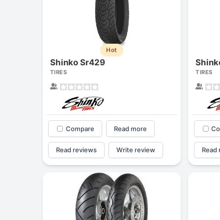
Hot
Shinko Sr429
Shink
TIRES
TIRES
Compare
Read more
Co
Read reviews
Write review
Read 