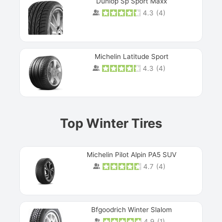
Dunlop Sp Sport Maxx
4.3
(
4
)
Michelin Latitude Sport
4.3
(
4
)
Prev
Top Winter Tires
Michelin Pilot Alpin PA5 SUV
4.7
(
4
)
Next
Bfgoodrich Winter Slalom
4.9
(
1
)