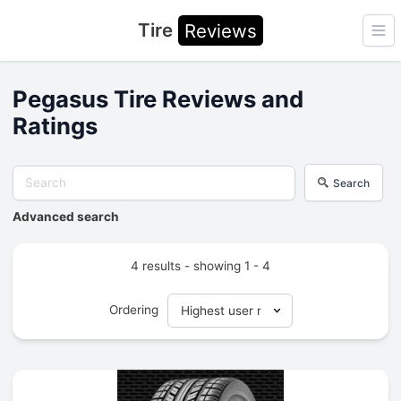
Tire
Reviews
Ope
Pegasus Tire Reviews and
Ratings
Search
Advanced search
4 results - showing 1 - 4
Ordering