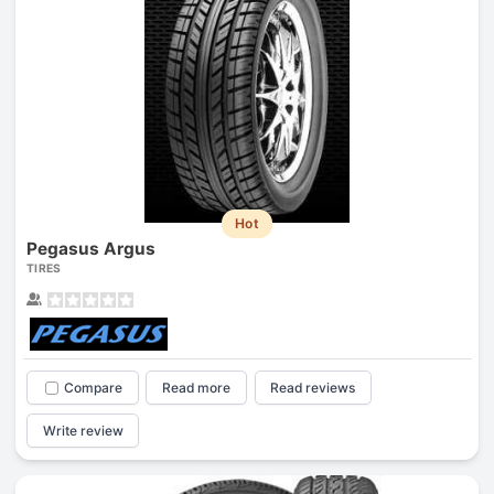
Hot
Pegasus Argus
TIRES
Compare
Read more
Read reviews
Write review