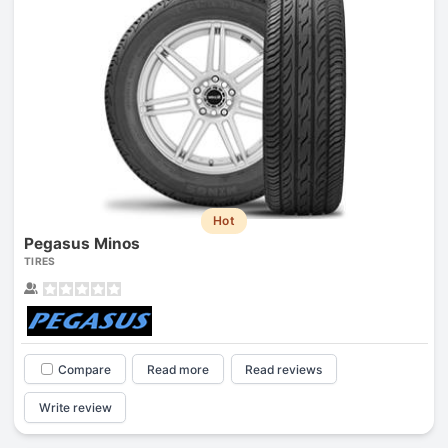
Hot
Pegasus Minos
TIRES
Compare
Read more
Read reviews
Write review