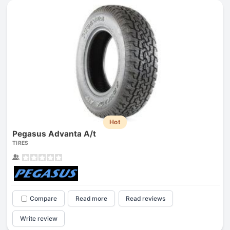
Hot
Pegasus Advanta A/t
TIRES
Compare
Read more
Read reviews
Write review