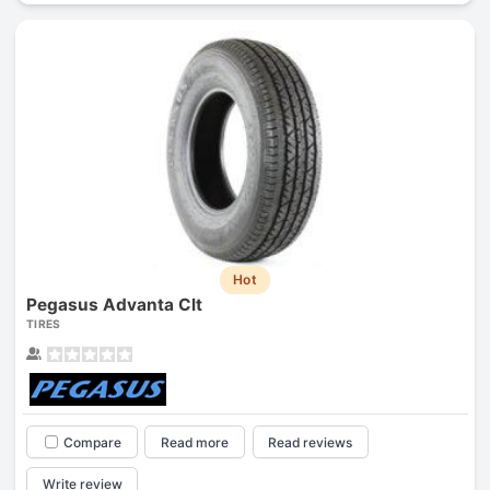
Hot
Pegasus Advanta Clt
TIRES
Compare
Read more
Read reviews
Write review