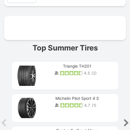
Prev
Top Summer Tires
Triangle TH201
4.5
(
2
)
Michelin Pilot Sport 4 S
4.7
(
1
)