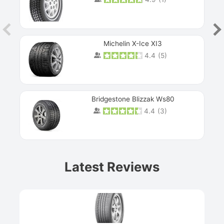
Michelin X-Ice XI3
4.4
(
5
)
Bridgestone Blizzak Ws80
4.4
(
3
)
Prev
Latest Reviews
Next