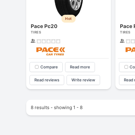
Hot
Pace Pc20
Pace 
TIRES
TIRES
Compare
Read more
Co
Read reviews
Write review
Read 
Forgiato Voce Uhp
2.7
8 results - showing 1 - 8
Elijah King
EK
"Have had 2 sidewall failu
and today I find the front
driver's tire is having trea