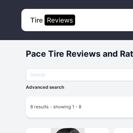
Tire
Reviews
Pace Tire Reviews and Ra
Advanced search
8 results - showing 1 - 8