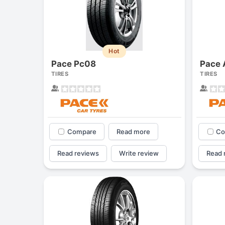
Hot
Pace Pc08
Pace 
TIRES
TIRES
Compare
Read more
Co
Read reviews
Write review
Read 