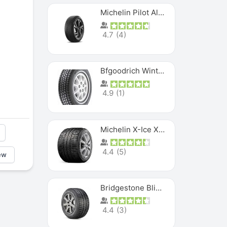
Michelin Pilot Alpin PA5 SUV
4.7
(
4
)
Bfgoodrich Winter Slalom
4.9
(
1
)
Michelin X-Ice XI3
4.4
(
5
)
ew
Bridgestone Blizzak Ws80
4.4
(
3
)