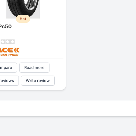
Hot
Pc50
mpare
Read more
reviews
Write review
Michelin Primacy MXM4
Triangle Tr257
4.2
2.5
Jg
James
J
J
res,
"A really quiet tire, and it has
been my go-to tire, because
d
quite is my primary