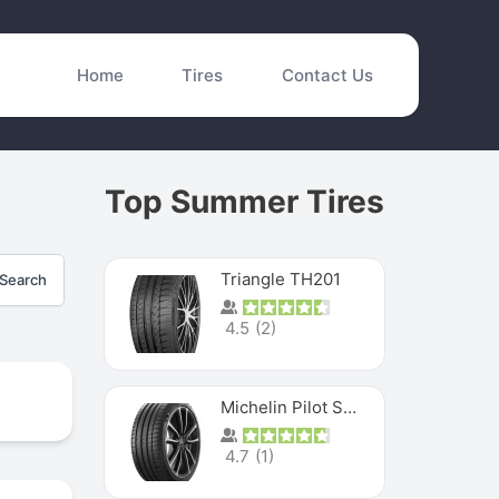
Home
Tires
Contact Us
Top Summer Tires
Triangle TH201
Search
4.5
(
2
)
Michelin Pilot Sport 4 S
4.7
(
1
)