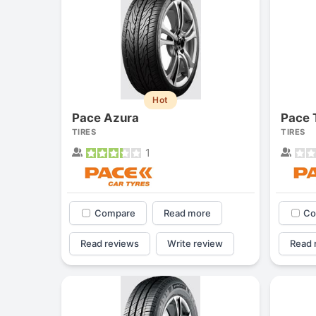
Hot
Pace Azura
Pace 
TIRES
TIRES
1
Compare
Read more
Co
Read reviews
Write review
Read 