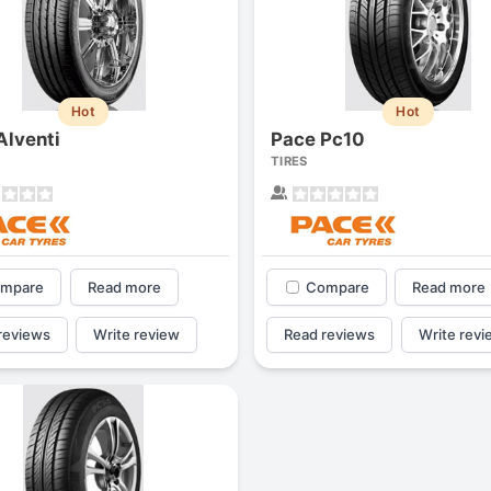
Hot
Hot
Alventi
Pace Pc10
TIRES
mpare
Read more
Compare
Read more
reviews
Write review
Read reviews
Write revi