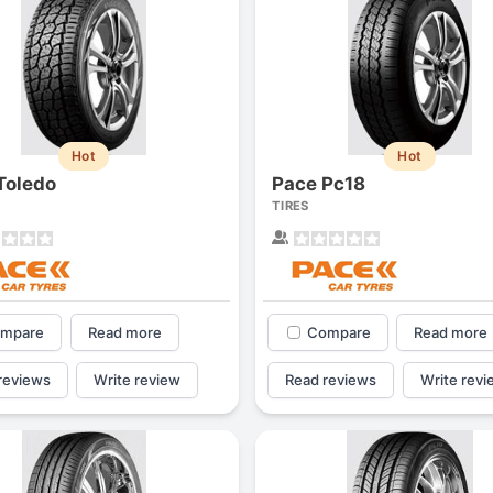
Hot
Hot
Toledo
Pace Pc18
TIRES
mpare
Read more
Compare
Read more
reviews
Write review
Read reviews
Write revi