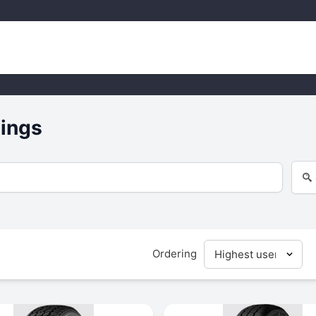
tings
Ordering