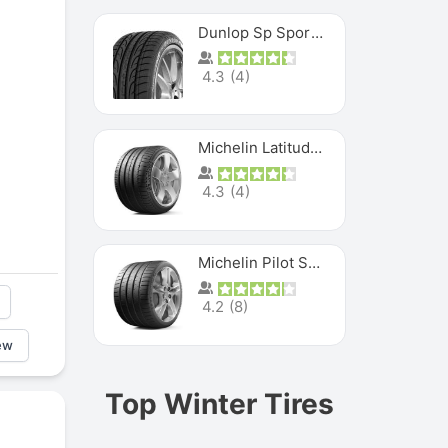
Dunlop Sp Sport Maxx
4.3
(
4
)
Michelin Latitude Sport
4.3
(
4
)
Michelin Pilot Super Sport
4.2
(
8
)
ew
Top Winter Tires