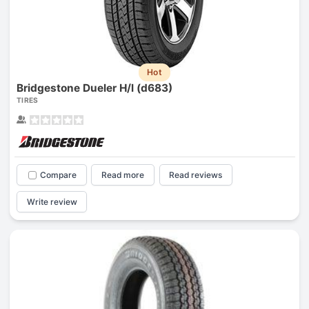
Hot
Bridgestone Dueler H/l (d683)
TIRES
Compare
Read more
Read reviews
Write review