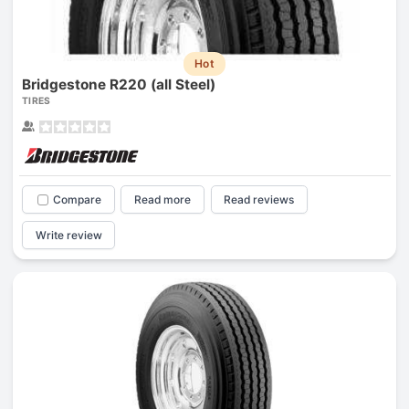
Hot
Bridgestone R220 (all Steel)
TIRES
Compare
Read more
Read reviews
Write review