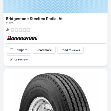
Bridgestone Steeltex Radial At
TIRES
Compare
Read more
Read reviews
Write review