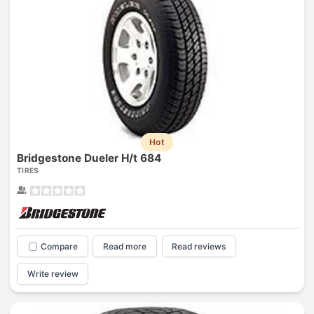
Hot
Bridgestone Dueler H/t 684
TIRES
Compare
Read more
Read reviews
Write review