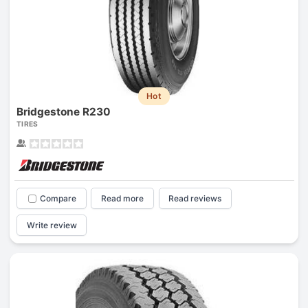
Hot
Bridgestone R230
TIRES
Compare
Read more
Read reviews
Write review