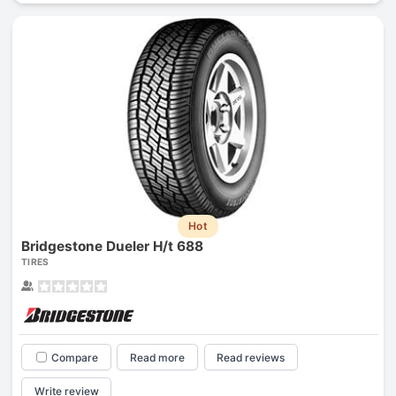
Hot
Bridgestone Dueler H/t 688
TIRES
Compare
Read more
Read reviews
Write review