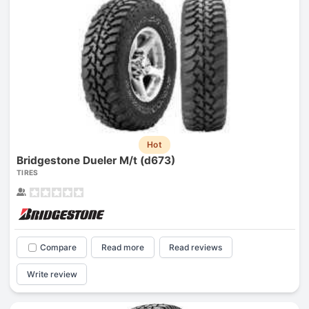
Hot
Bridgestone Dueler M/t (d673)
TIRES
Compare
Read more
Read reviews
Write review