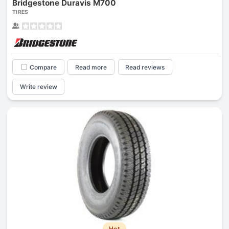
Bridgestone Duravis M700
TIRES
Compare
Read more
Read reviews
Write review
Hot