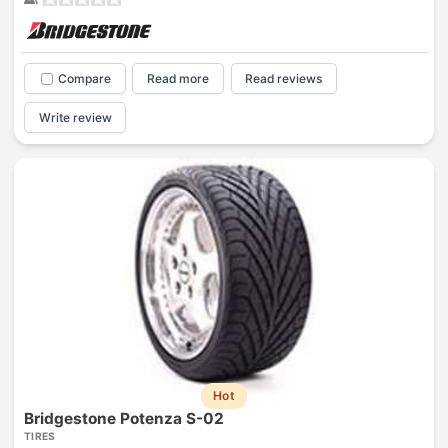
Compare
Read more
Read reviews
Write review
Hot
Bridgestone Potenza S-02
TIRES