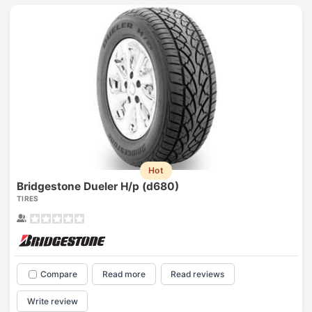
Hot
Bridgestone Dueler H/p (d680)
TIRES
Compare
Read more
Read reviews
Write review