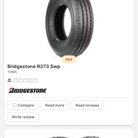
Hot
Bridgestone R273 Swp
TIRES
Compare
Read more
Read reviews
Write review