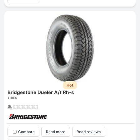
Hot
Bridgestone Dueler A/t Rh-s
TIRES
Compare
Read more
Read reviews