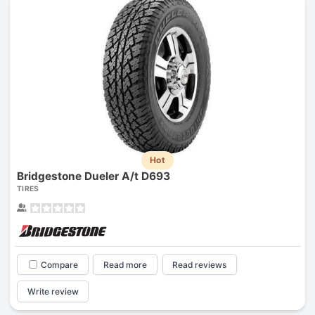
Hot
Bridgestone Dueler A/t D693
TIRES
Compare
Read more
Read reviews
Write review