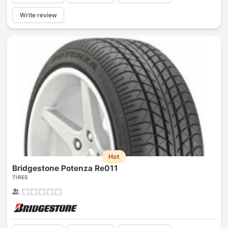
Write review
Hot
Bridgestone Potenza Re011
TIRES