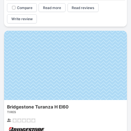
Compare
Read more
Read reviews
Write review
Bridgestone Turanza H El60
TIRES