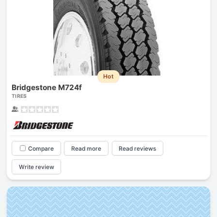
Hot
Bridgestone M724f
TIRES
Compare
Read more
Read reviews
Write review