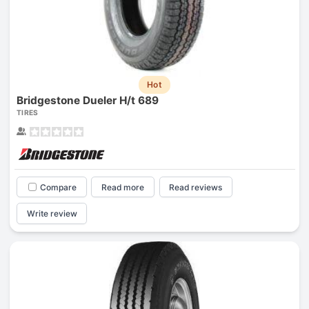
Hot
Bridgestone Dueler H/t 689
TIRES
Compare
Read more
Read reviews
Write review