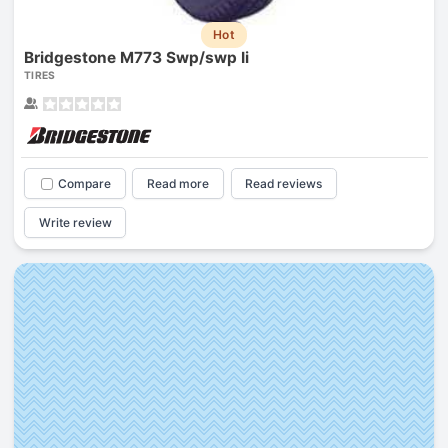
Hot
Bridgestone M773 Swp/swp Ii
TIRES
Compare
Read more
Read reviews
Write review