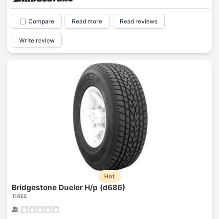
Compare
Read more
Read reviews
Write review
Hot
Bridgestone Dueler H/p (d686)
TIRES