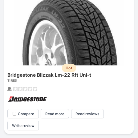
Hot
Bridgestone Blizzak Lm-22 Rft Uni-t
TIRES
Compare
Read more
Read reviews
Write review