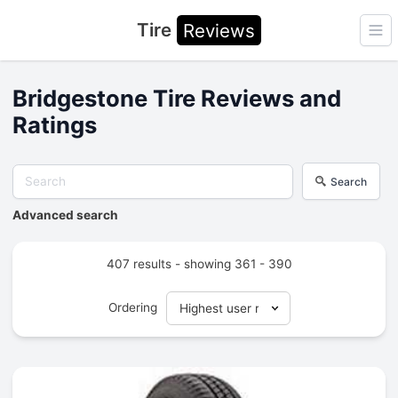
Tire
Reviews
Ope
Bridgestone Tire Reviews and
Ratings
Search
Advanced search
407 results - showing 361 - 390
Ordering