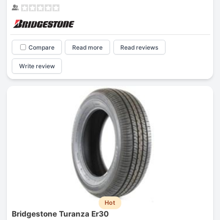
Compare
Read more
Read reviews
Write review
Hot
Bridgestone Turanza Er30