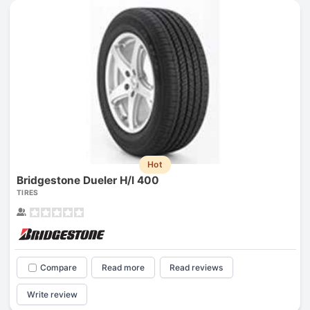
Hot
Bridgestone Dueler H/l 400
TIRES
Compare
Read more
Read reviews
Write review