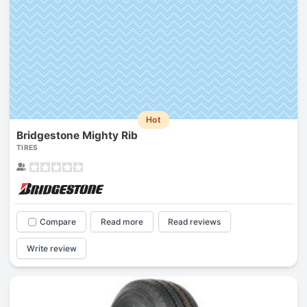
Hot
Bridgestone Mighty Rib
TIRES
Compare
Read more
Read reviews
Write review