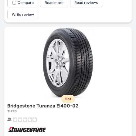
Compare
Read more
Read reviews
Write review
Hot
Bridgestone Turanza El400-02
TIRES