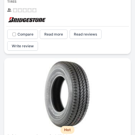
TIRES
Compare
Read more
Read reviews
Write review
Hot