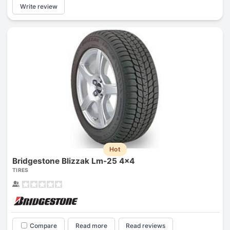
Write review
Hot
Bridgestone Blizzak Lm-25 4x4
TIRES
Compare
Read more
Read reviews