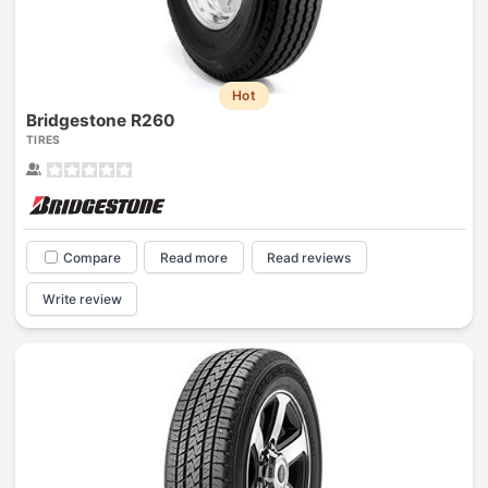
Hot
Bridgestone R260
TIRES
Compare
Read more
Read reviews
Write review