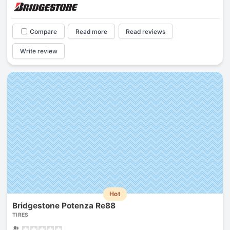
Compare
Read more
Read reviews
Write review
Hot
Bridgestone Potenza Re88
TIRES