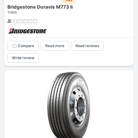
Bridgestone Duravis M773 Ii
TIRES
Compare
Read more
Read reviews
Write review