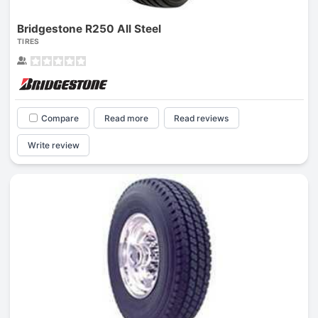
Bridgestone R250 All Steel
TIRES
Compare
Read more
Read reviews
Write review