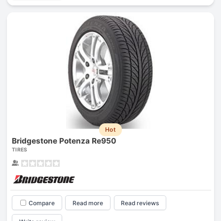
Hot
Bridgestone Potenza Re950
TIRES
Compare
Read more
Read reviews