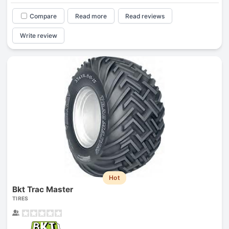
Compare
Read more
Read reviews
Write review
Hot
Bkt Trac Master
TIRES