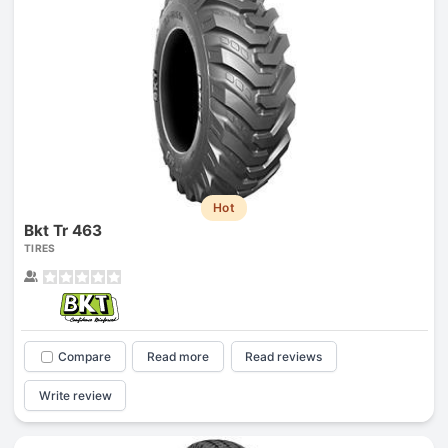
Hot
Bkt Tr 463
TIRES
Compare
Read more
Read reviews
Write review