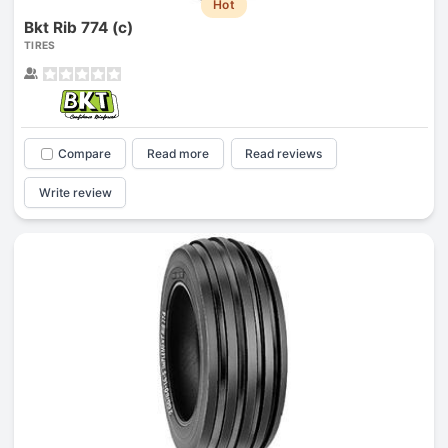
Hot
Bkt Rib 774 (c)
TIRES
Compare
Read more
Read reviews
Write review