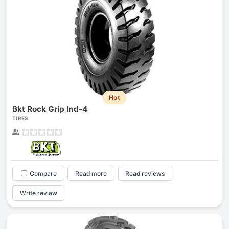
Hot
Bkt Rock Grip Ind-4
TIRES
Compare
Read more
Read reviews
Write review