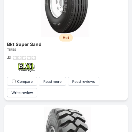
Hot
Bkt Super Sand
TIRES
Compare
Read more
Read reviews
Write review