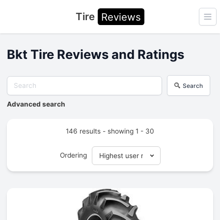
Tire
Reviews
Ope
Bkt Tire Reviews and Ratings
Search
Advanced search
146 results - showing 1 - 30
Ordering