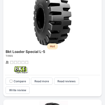
Hot
Bkt Loader Special L-5
TIRES
Compare
Read more
Read reviews
Write review