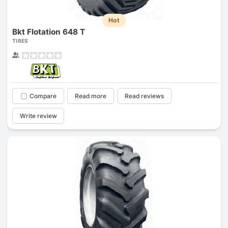
Hot
Bkt Flotation 648 T
TIRES
Compare
Read more
Read reviews
Write review