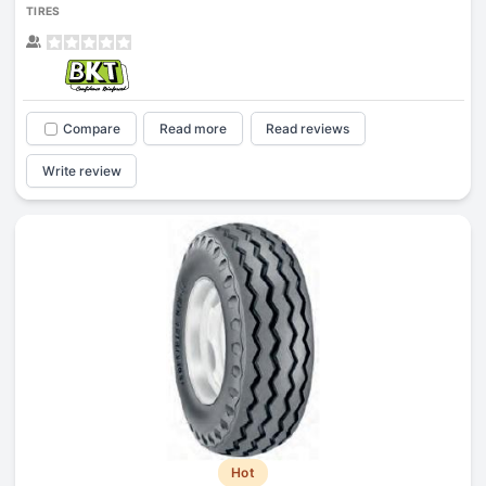
TIRES
Compare
Read more
Read reviews
Write review
Hot