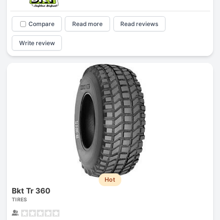
Compare
Read more
Read reviews
Write review
Hot
Bkt Tr 360
TIRES