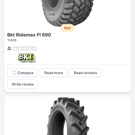
Hot
Bkt Ridemax Fl 690
TIRES
Compare
Read more
Read reviews
Write review