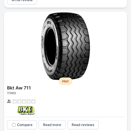
Hot
Bkt Aw 711
TIRES
Compare
Read more
Read reviews