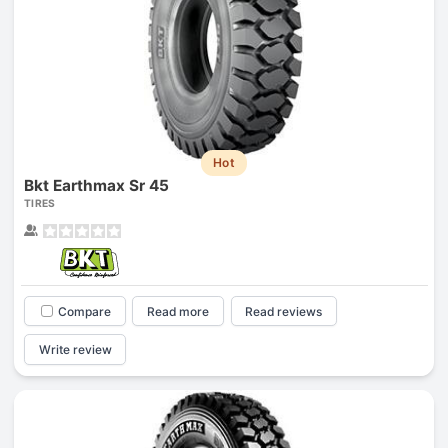
Hot
Bkt Earthmax Sr 45
TIRES
Compare
Read more
Read reviews
Write review