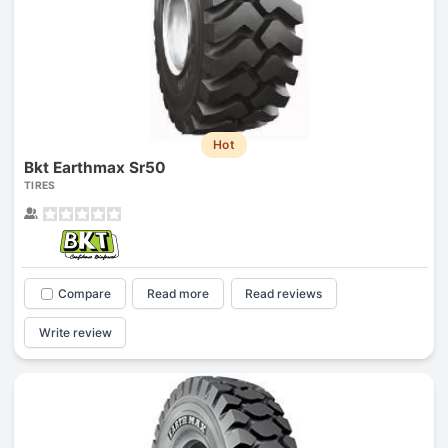
Hot
Bkt Earthmax Sr50
TIRES
Compare
Read more
Read reviews
Write review