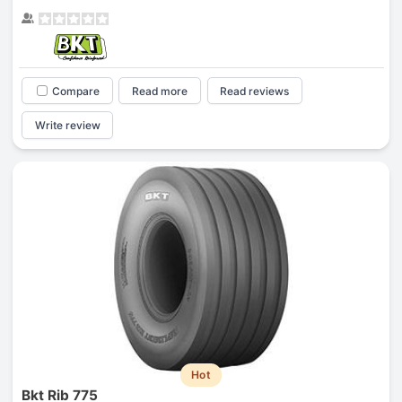
Compare
Read more
Read reviews
Write review
Hot
Bkt Rib 775