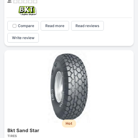
Compare
Read more
Read reviews
Write review
Hot
Bkt Sand Star
TIRES