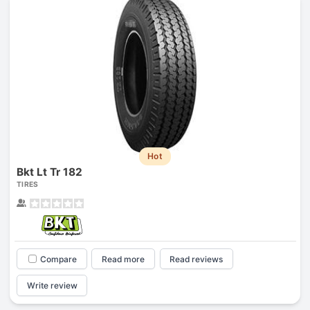
Hot
Bkt Lt Tr 182
TIRES
Compare
Read more
Read reviews
Write review