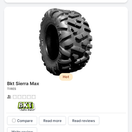
Hot
Bkt Sierra Max
TIRES
Compare
Read more
Read reviews
Write review