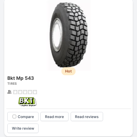
Hot
Bkt Mp 543
TIRES
Compare
Read more
Read reviews
Write review