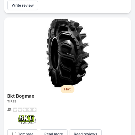
Write review
Hot
Bkt Bogmax
TIRES
Compare
Read more
Read reviews