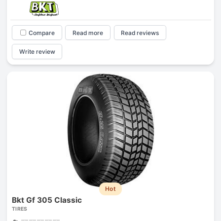
Compare
Read more
Read reviews
Write review
Hot
Bkt Gf 305 Classic
TIRES