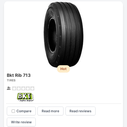
Hot
Bkt Rib 713
TIRES
Compare
Read more
Read reviews
Write review