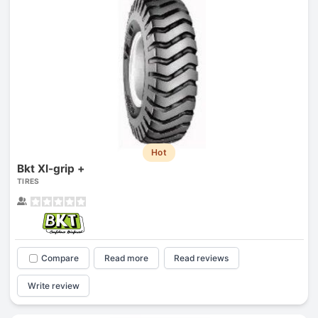
Hot
Bkt Xl-grip +
TIRES
Compare
Read more
Read reviews
Write review