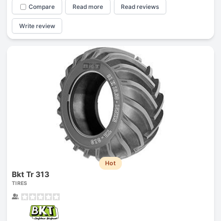
Compare
Read more
Read reviews
Write review
Hot
Bkt Tr 313
TIRES