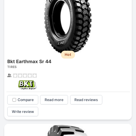
Hot
Bkt Earthmax Sr 44
TIRES
Compare
Read more
Read reviews
Write review