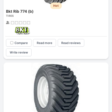
Hot
Bkt Rib 774 (b)
TIRES
Compare
Read more
Read reviews
Write review