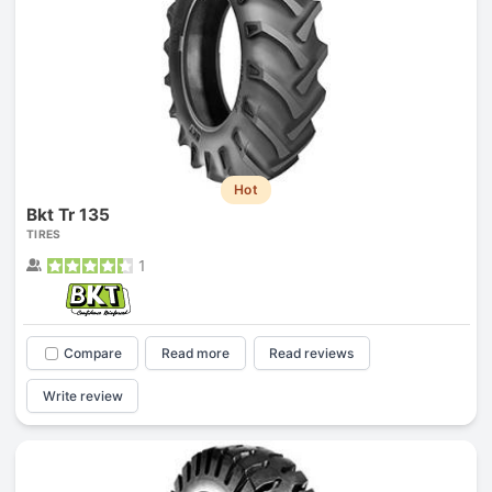
Hot
Bkt Tr 135
TIRES
1
Compare
Read more
Read reviews
Write review