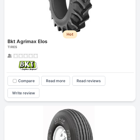
Hot
Bkt Agrimax Elos
TIRES
Compare
Read more
Read reviews
Write review