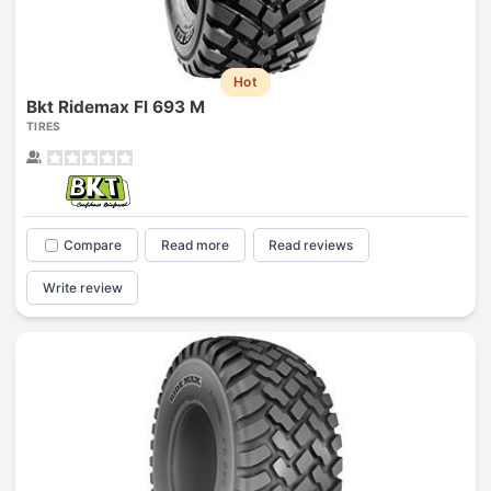
Hot
Bkt Ridemax Fl 693 M
TIRES
Compare
Read more
Read reviews
Write review