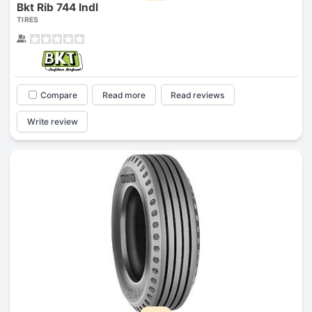
Bkt Rib 744 Indl
TIRES
Compare
Read more
Read reviews
Write review