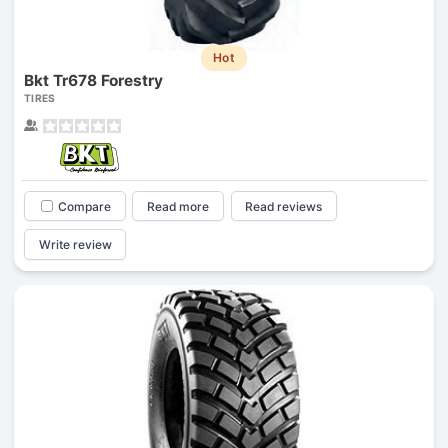
Hot
Bkt Tr678 Forestry
TIRES
Compare
Read more
Read reviews
Write review