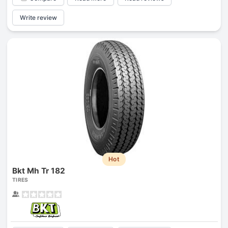
Write review
Hot
Bkt Mh Tr 182
TIRES