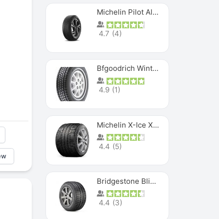
Michelin Pilot Alpin PA5 SUV
4.7
(
4
)
Bfgoodrich Winter Slalom
4.9
(
1
)
Michelin X-Ice XI3
4.4
(
5
)
ew
Bridgestone Blizzak Ws80
4.4
(
3
)