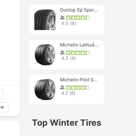
Dunlop Sp Sport Maxx
4.3
(
4
)
Michelin Latitude Sport
4.3
(
4
)
Michelin Pilot Super Sport
4.2
(
8
)
ew
Top Winter Tires