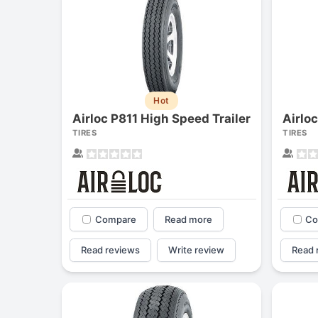
Hot
Airloc P811 High Speed Trailer
TIRES
TIRES
Compare
Read more
Co
Read reviews
Write review
Read 