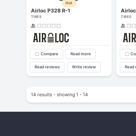
Hot
Airloc P328 R-1
Airlo
TIRES
TIRES
Compare
Read more
Co
Read reviews
Write review
Read 
14 results - showing 1 - 14