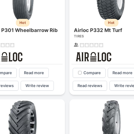
Hot
Hot
c P301 Wheelbarrow Rib
Airloc P332 Mt Turf
TIRES
mpare
Read more
Compare
Read more
reviews
Write review
Read reviews
Write revi
Forgiato Voce Uhp
Michelin Primacy 
2.7
4.2
Elijah King
Jg
EK
J
"Have had 2 sidewall failures,
"A really quiet tire, 
and today I find the front
been my go-to tire
driver's tire is having tread
quite is my primary