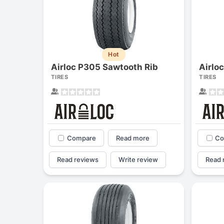
Hot
Airloc P305 Sawtooth Rib
Airlo
TIRES
TIRES
Compare
Read more
Co
Read reviews
Write review
Read 