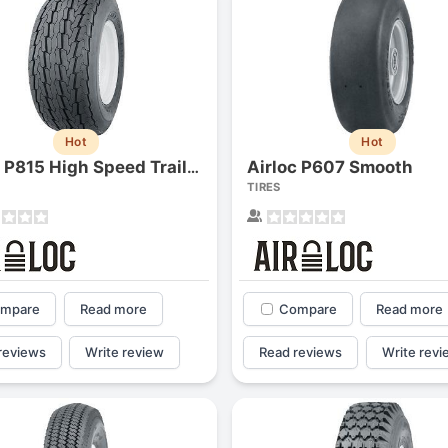
Hot
Hot
Airloc P607 Smooth
Airloc P815 High Speed Trailer
TIRES
mpare
Read more
Compare
Read more
reviews
Write review
Read reviews
Write revi