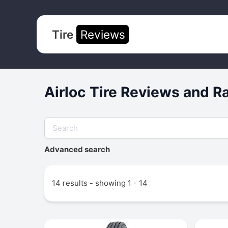
Tire
Reviews
Airloc Tire Reviews and R
Advanced search
14 results - showing 1 - 14