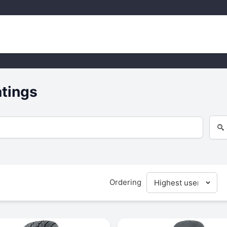
atings
Ordering