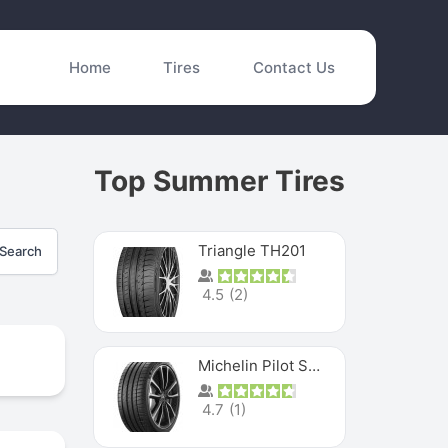
Home
Tires
Contact Us
Top Summer Tires
Triangle TH201
Search
4.5
(
2
)
Michelin Pilot Sport 4 S
4.7
(
1
)