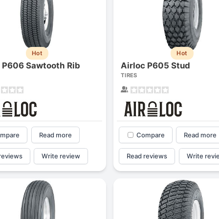
Hot
Hot
c P606 Sawtooth Rib
Airloc P605 Stud
TIRES
mpare
Read more
Compare
Read more
reviews
Write review
Read reviews
Write revi