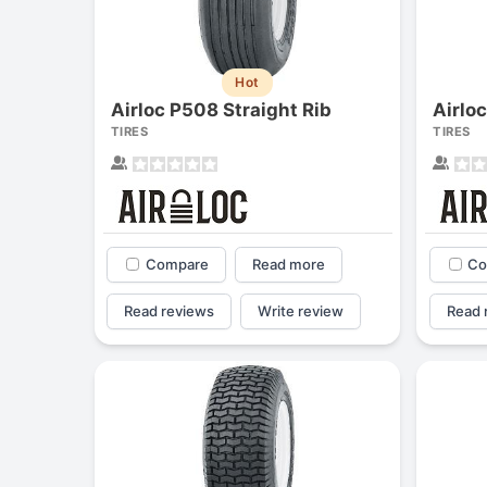
Hot
Airloc P508 Straight Rib
Airlo
TIRES
TIRES
Compare
Read more
Co
Read reviews
Write review
Read 