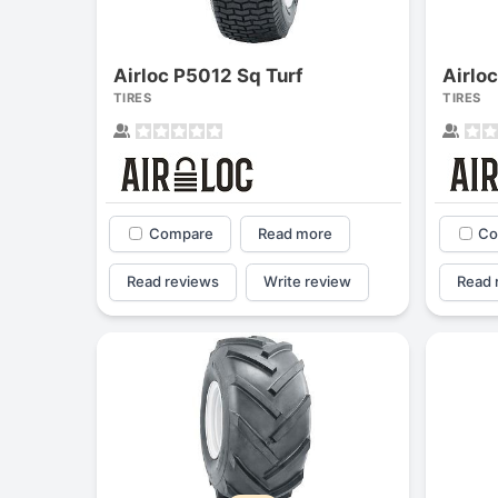
Airloc P5012 Sq Turf
Airlo
TIRES
TIRES
Compare
Read more
Co
Read reviews
Write review
Read 