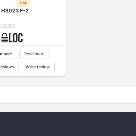
Hot
1
2
3
4
c H8023 F-2
mpare
Read more
reviews
Write review
Next