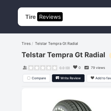
Tire
Reviews
Tires
Telstar Tempra Gt Radial
Telstar Tempra Gt Radial
0
79 views
0.0
(
0
)
Compare
Write Review
Add to fav