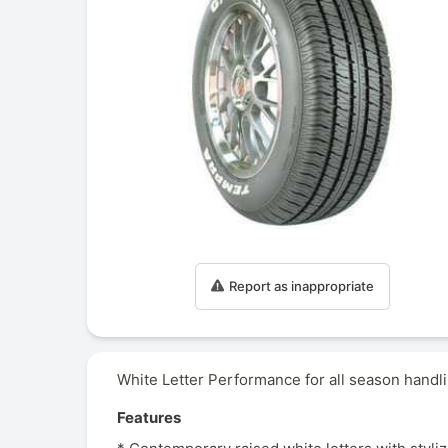
Report as inappropriate
White Letter Performance for all season handli
Features