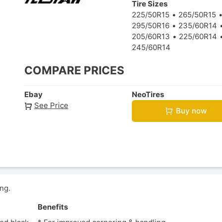
Tire Sizes
225/50R15
265/50R15
295/50R16
235/60R14
205/60R13
225/60R14
245/60R14
COMPARE PRICES
Ebay
NeoTires
See Price
Buy now
ng.
Benefits