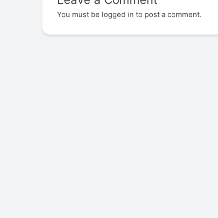
You must be
logged in
to post a comment.