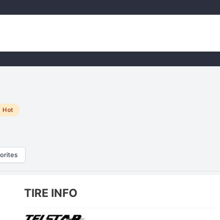
Hot
orites
TIRE INFO