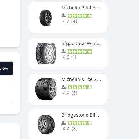
Michelin Pilot Alpin PA5 SUV
4.7
(
4
)
Bfgoodrich Winter Slalom
4.9
(
1
)
view
Michelin X-Ice XI3
4.4
(
5
)
Bridgestone Blizzak Ws80
4.4
(
3
)