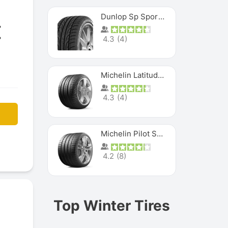
Dunlop Sp Sport Maxx
4.3
(
4
)
Michelin Latitude Sport
4.3
(
4
)
Michelin Pilot Super Sport
4.2
(
8
)
Top Winter Tires