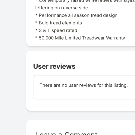
* Contemporary raised white letters with styli
lettering on reverse side
* Performance all season tread design
* Bold tread elements
* S & T speed rated
* 50,000 Mile Limited Treadwear Warranty
User reviews
There are no user reviews for this listing.
Leave a Comment