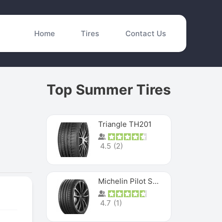
Home
Tires
Contact Us
Top Summer Tires
Triangle TH201
4.5
(
2
)
Michelin Pilot Sport 4 S
4.7
(
1
)