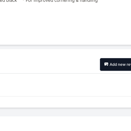
zed black
* For improved cornering & handling
Add new re