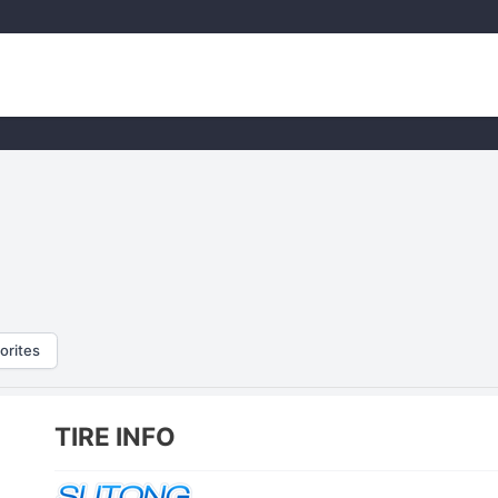
orites
TIRE INFO