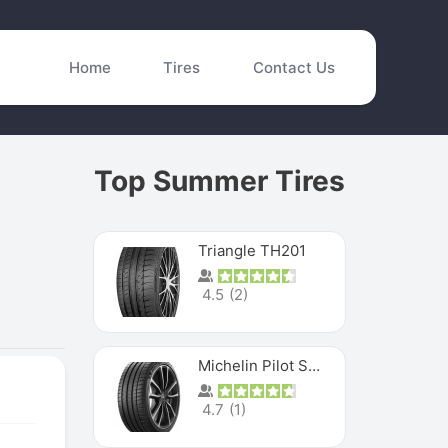
Home
Tires
Contact Us
Top Summer Tires
Triangle TH201
4.5
(
2
)
Michelin Pilot Sport 4 S
4.7
(
1
)