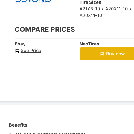
Tire Sizes
A21X8-10
A20X11-10
A20X11-10
COMPARE PRICES
Ebay
NeoTires
See Price
Buy now
Benefits