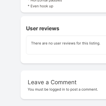
* Horizontal paddles
* Even hook up
User reviews
There are no user reviews for this listing.
Leave a Comment
You must be
logged in
to post a comment.