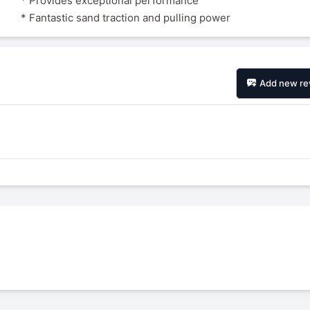
* Provides exceptional performance
* Fantastic sand traction and pulling power
Add new re