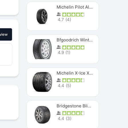
Michelin Pilot Alpin PA5 SUV
4.7
(
4
)
view
Bfgoodrich Winter Slalom
4.9
(
1
)
Michelin X-Ice XI3
4.4
(
5
)
Bridgestone Blizzak Ws80
4.4
(
3
)