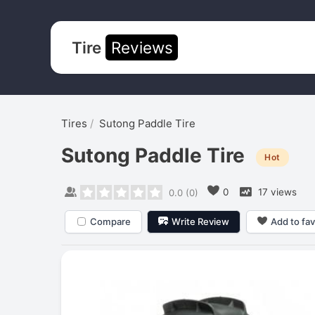
Tire
Reviews
Tires
Sutong Paddle Tire
Sutong Paddle Tire
Hot
0
17 views
0.0
(
0
)
Compare
Write Review
Add to fav