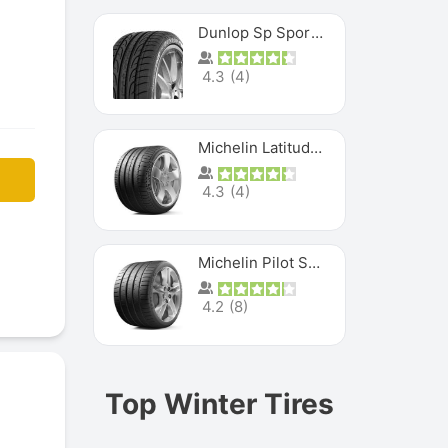
Dunlop Sp Sport Maxx
4.3
(
4
)
Michelin Latitude Sport
4.3
(
4
)
Michelin Pilot Super Sport
4.2
(
8
)
Top Winter Tires