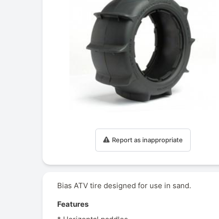
Report as inappropriate
Bias ATV tire designed for use in sand.
Features