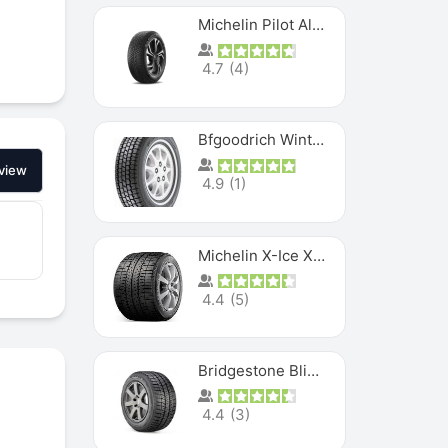
Michelin Pilot Alpin PA5 SUV
4.7
(
4
)
Bfgoodrich Winter Slalom
view
4.9
(
1
)
Michelin X-Ice XI3
4.4
(
5
)
Bridgestone Blizzak Ws80
4.4
(
3
)