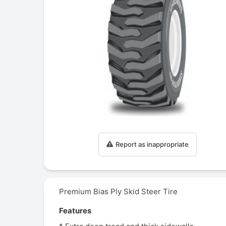
Report as inappropriate
Premium Bias Ply Skid Steer Tire
Features