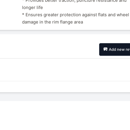
* Provides better traction, puncture resistance and
longer life
* Ensures greater protection against flats and wheel
damage in the rim flange area
Add new re