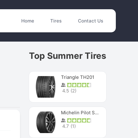
Home
Tires
Contact Us
Top Summer Tires
Triangle TH201
4.5
(
2
)
Michelin Pilot Sport 4 S
4.7
(
1
)