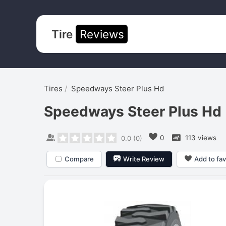
Tire
Reviews
Tires
Speedways Steer Plus Hd
Speedways Steer Plus Hd
0
113 views
0.0
(
0
)
Compare
Write Review
Add to fav