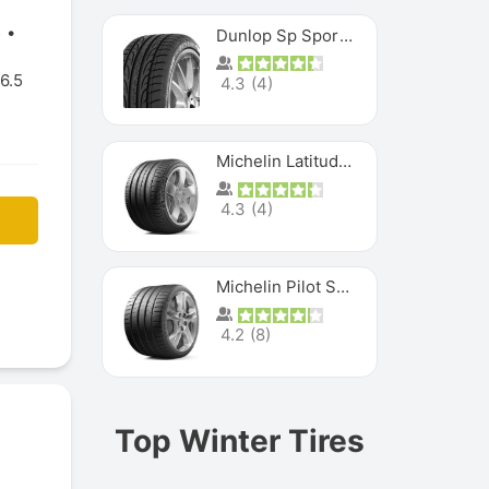
5
Dunlop Sp Sport Maxx
6.5
4.3
(
4
)
Michelin Latitude Sport
4.3
(
4
)
Michelin Pilot Super Sport
4.2
(
8
)
Top Winter Tires