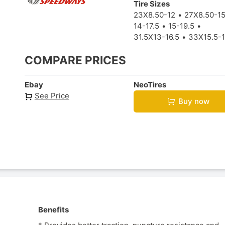
Tire Sizes
23X8.50-12
27X8.50-1
14-17.5
15-19.5
31.5X13-16.5
33X15.5-1
COMPARE PRICES
Ebay
NeoTires
See Price
Buy now
Benefits