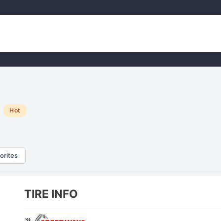
Hot
orites
TIRE INFO