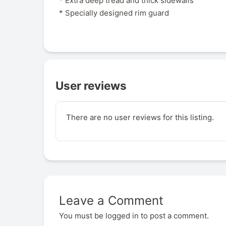
* Extra deep tread and thick sidewalls
* Specially designed rim guard
User reviews
There are no user reviews for this listing.
Leave a Comment
You must be
logged in
to post a comment.