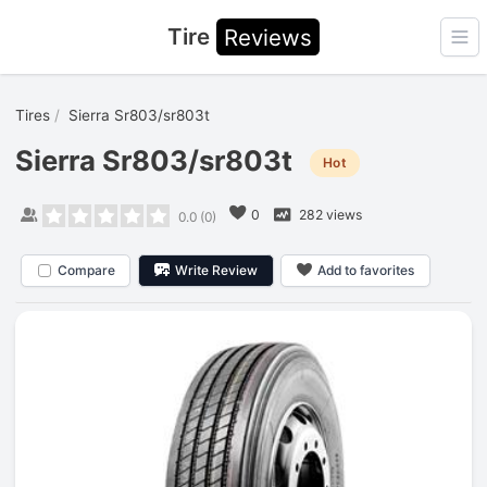
Tire
Reviews
Ope
Tires
Sierra Sr803/sr803t
Sierra Sr803/sr803t
Hot
0
282 views
0.0
(
0
)
Compare
Write Review
Add to favorites