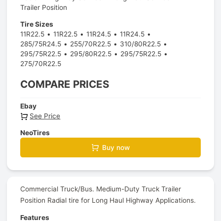
Trailer Position
Tire Sizes
11R22.5
11R22.5
11R24.5
11R24.5
285/75R24.5
255/70R22.5
310/80R22.5
295/75R22.5
295/80R22.5
295/75R22.5
275/70R22.5
COMPARE PRICES
Ebay
See Price
NeoTires
Buy now
Commercial Truck/Bus. Medium-Duty Truck Trailer
Position Radial tire for Long Haul Highway Applications.
Features