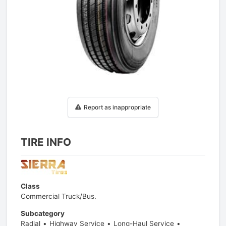
1
/
1
Report as inappropriate
TIRE INFO
Class
Commercial Truck/Bus.
Subcategory
Radial
Highway Service
Long-Haul Service