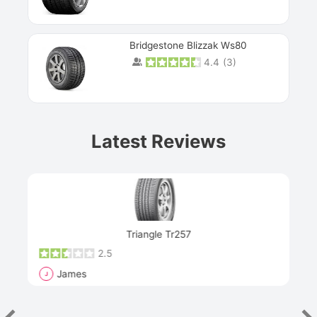
Bridgestone Blizzak Ws80
4.4
(
3
)
Prev
Latest Reviews
Next
Triangle Tr257
2.5
James
J
R
"Th
han