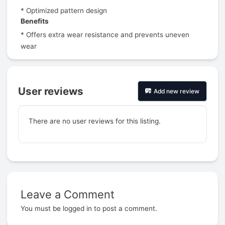
* Optimized pattern design
Benefits
* Offers extra wear resistance and prevents uneven
wear
User reviews
Add new review
There are no user reviews for this listing.
Leave a Comment
Prev
You must be
logged in
to post a comment.