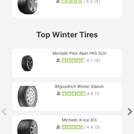
4.3
(
4
)
Prev
Top Winter Tires
Michelin Pilot Alpin PA5 SUV
4.7
(
4
)
Next
Bfgoodrich Winter Slalom
4.9
(
1
)
Michelin X-Ice XI3
4.4
(
5
)