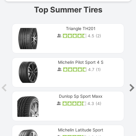
Top Summer Tires
Triangle TH201
4.5
(
2
)
Michelin Pilot Sport 4 S
4.7
(
1
)
Dunlop Sp Sport Maxx
4.3
(
4
)
Michelin Latitude Sport