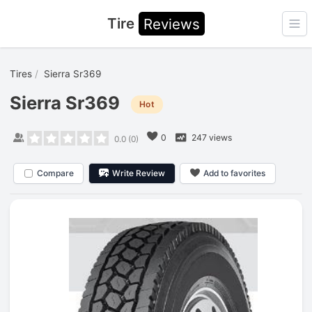
Tire
Reviews
Ope
Tires
Sierra Sr369
Sierra Sr369
Hot
0
247 views
0.0
(
0
)
Compare
Write Review
Add to favorites