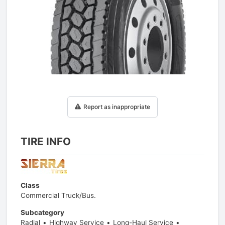
1
/
1
Report as inappropriate
TIRE INFO
Class
Commercial Truck/Bus.
Subcategory
Radial
Highway Service
Long-Haul Service