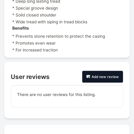
* Deep long lasting tread
* Special groove design
* Solid closed shoulder
* Wide tread with siping in tread blocks
Benefits
* Prevents stone retention to protect the casing
* Promotes even wear
* For increased traction
User reviews
Add new review
There are no user reviews for this listing.