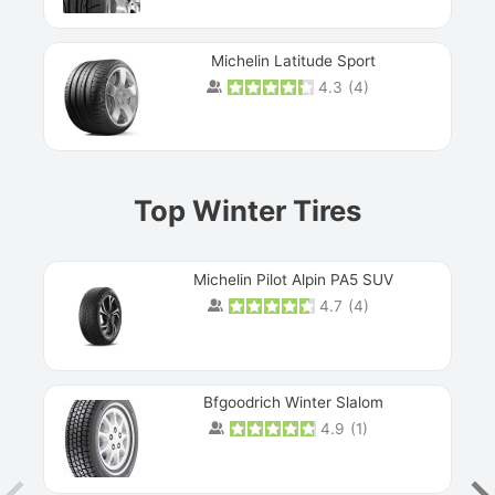
Michelin Latitude Sport
4.3
(
4
)
Prev
Top Winter Tires
Michelin Pilot Alpin PA5 SUV
4.7
(
4
)
Next
Bfgoodrich Winter Slalom
4.9
(
1
)