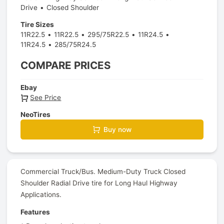
Drive
Closed Shoulder
Tire Sizes
11R22.5
11R22.5
295/75R22.5
11R24.5
11R24.5
285/75R24.5
COMPARE PRICES
Ebay
See Price
NeoTires
Buy now
Commercial Truck/Bus. Medium-Duty Truck Closed
Shoulder Radial Drive tire for Long Haul Highway
Applications.
Features