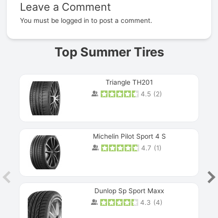
Leave a Comment
Prev
You must be
logged in
to post a comment.
Top Summer Tires
Triangle TH201
4.5
(
2
)
Michelin Pilot Sport 4 S
4.7
(
1
)
Dunlop Sp Sport Maxx
4.3
(
4
)