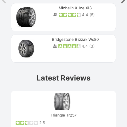
Michelin X-Ice XI3
4.4
(
5
)
Bridgestone Blizzak Ws80
4.4
(
3
)
Prev
Latest Reviews
Next
Triangle Tr257
2.5