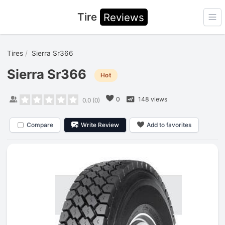
Tire
Reviews
Ope
Tires
Sierra Sr366
Sierra Sr366
Hot
0
148 views
0.0
(
0
)
Compare
Write Review
Add to favorites