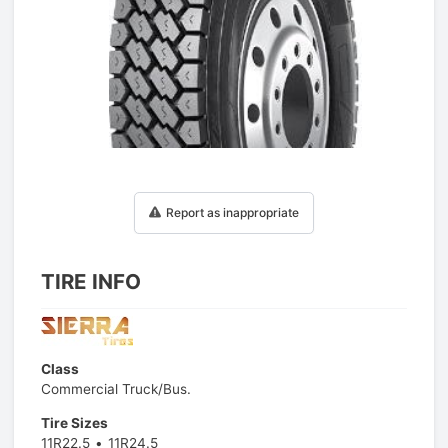
1
/
1
Report as inappropriate
TIRE INFO
Class
Commercial Truck/Bus.
Tire Sizes
11R22.5
11R24.5