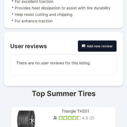
* For excellent traction
* Provides heat dissipation to assist with tire durability
* Help resist cutting and chipping
* For enhance traction
User reviews
Add new review
There are no user reviews for this listing.
Prev
Top Summer Tires
Triangle TH201
4.5
(
2
)