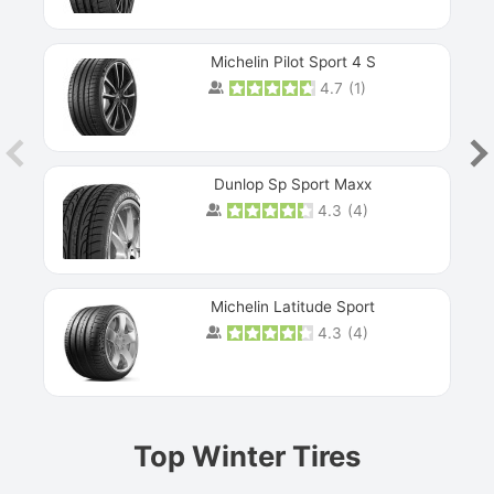
Michelin Pilot Sport 4 S
4.7
(
1
)
Dunlop Sp Sport Maxx
4.3
(
4
)
Michelin Latitude Sport
4.3
(
4
)
Prev
Top Winter Tires