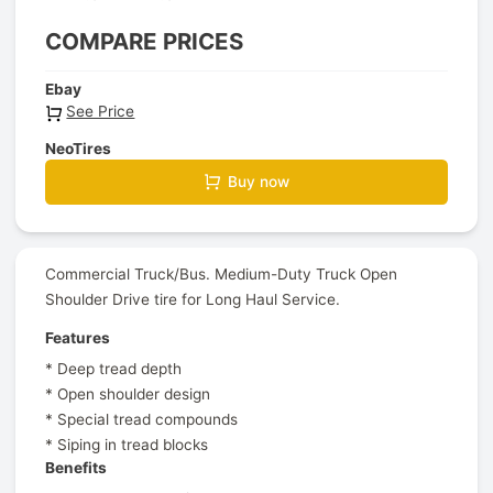
COMPARE PRICES
Ebay
See Price
NeoTires
Buy now
Commercial Truck/Bus. Medium-Duty Truck Open
Shoulder Drive tire for Long Haul Service.
Features
* Deep tread depth
* Open shoulder design
* Special tread compounds
* Siping in tread blocks
Benefits