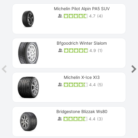
Michelin Pilot Alpin PA5 SUV
4.7
(
4
)
Next
Bfgoodrich Winter Slalom
4.9
(
1
)
Michelin X-Ice XI3
4.4
(
5
)
Bridgestone Blizzak Ws80
4.4
(
3
)
Prev