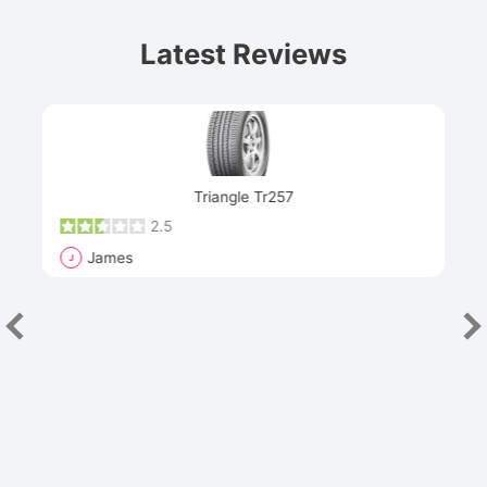
Latest Reviews
Next
Triangle Tr257
2.5
James
J
R
"Th
han
las
sev
e