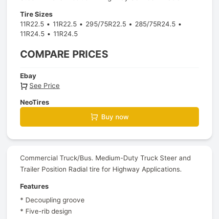
Tire Sizes
11R22.5
11R22.5
295/75R22.5
285/75R24.5
11R24.5
11R24.5
COMPARE PRICES
Ebay
See Price
NeoTires
Buy now
Commercial Truck/Bus. Medium-Duty Truck Steer and
Trailer Position Radial tire for Highway Applications.
Features
* Decoupling groove
* Five-rib design