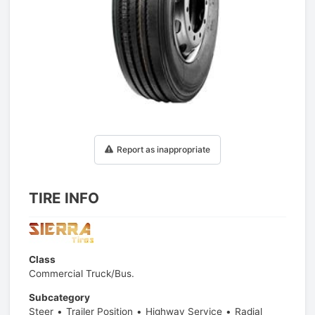
1
/
1
Report as inappropriate
TIRE INFO
Class
Commercial Truck/Bus.
Subcategory
Steer
Trailer Position
Highway Service
Radial