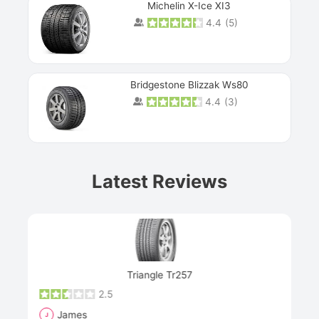
Michelin X-Ice XI3
4.4
(
5
)
Bridgestone Blizzak Ws80
4.4
(
3
)
Prev
Latest Reviews
Next
Triangle Tr257
2.5
James
J
R