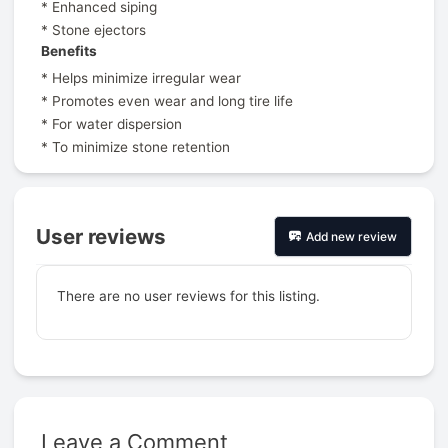
* Enhanced siping
* Stone ejectors
Benefits
* Helps minimize irregular wear
* Promotes even wear and long tire life
* For water dispersion
* To minimize stone retention
User reviews
Add new review
There are no user reviews for this listing.
Leave a Comment
Prev