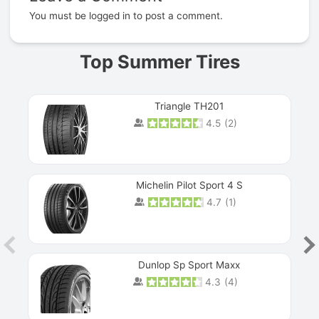
You must be
logged in
to post a comment.
Top Summer Tires
Triangle TH201
4.5
(
2
)
Michelin Pilot Sport 4 S
4.7
(
1
)
Dunlop Sp Sport Maxx
4.3
(
4
)