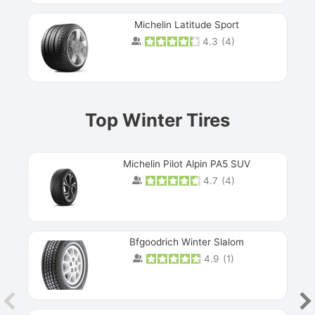
Michelin Latitude Sport
4.3
(
4
)
Prev
Top Winter Tires
Michelin Pilot Alpin PA5 SUV
4.7
(
4
)
Next
Bfgoodrich Winter Slalom
4.9
(
1
)