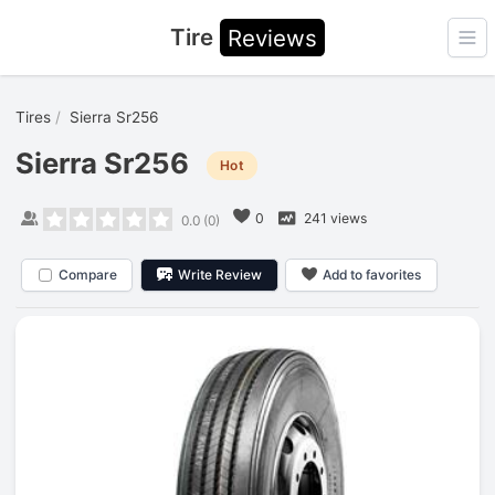
Tire
Reviews
Ope
Tires
Sierra Sr256
Sierra Sr256
Hot
0
241 views
0.0
(
0
)
Compare
Write Review
Add to favorites