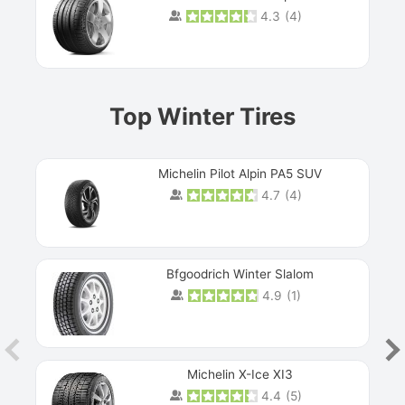
4.3
(
4
)
Prev
Top Winter Tires
Michelin Pilot Alpin PA5 SUV
4.7
(
4
)
Next
Bfgoodrich Winter Slalom
4.9
(
1
)
Michelin X-Ice XI3
4.4
(
5
)