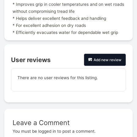
* Improves grip in cooler temperatures and on wet roads
without compromising tread life
* Helps deliver excellent feedback and handling
* For excellent adhesion on dry roads
* Efficiently evacuates water for dependable wet grip
User reviews
Add new review
There are no user reviews for this listing.
Leave a Comment
Prev
You must be
logged in
to post a comment.