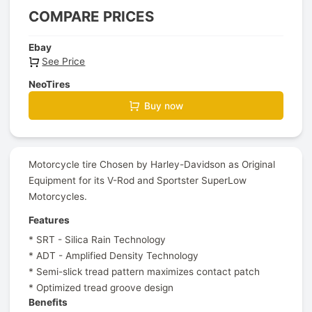
COMPARE PRICES
Ebay
See Price
NeoTires
Buy now
Motorcycle tire Chosen by Harley-Davidson as Original
Equipment for its V-Rod and Sportster SuperLow
Motorcycles.
Features
* SRT - Silica Rain Technology
* ADT - Amplified Density Technology
* Semi-slick tread pattern maximizes contact patch
* Optimized tread groove design
Benefits