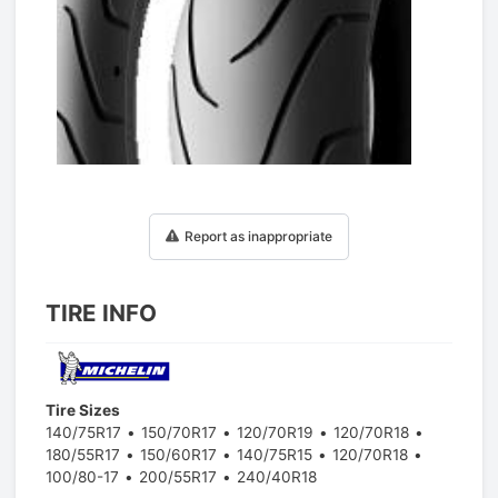
1
/
1
Report as inappropriate
TIRE INFO
Tire Sizes
140/75R17
150/70R17
120/70R19
120/70R18
180/55R17
150/60R17
140/75R15
120/70R18
100/80-17
200/55R17
240/40R18