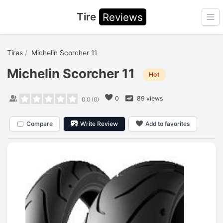
Tire
Reviews
Ope
Tires
Michelin Scorcher 11
Michelin Scorcher 11
Hot
0
89 views
0.0
(
0
)
Compare
Write Review
Add to favorites