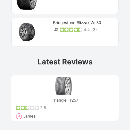
Bridgestone Blizzak Ws80
4.4
(
3
)
Prev
Latest Reviews
Next
Triangle Tr257
2.5
James
J
R
"Th
han