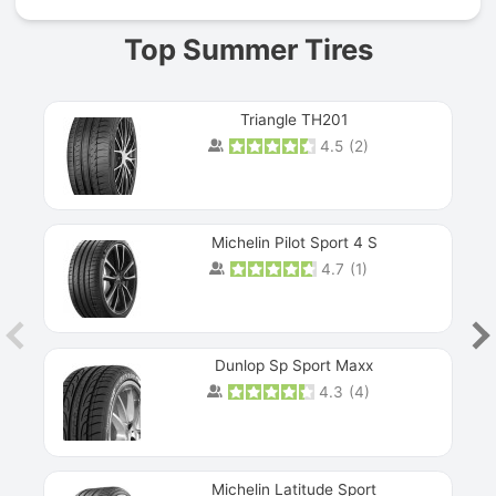
Top Summer Tires
Triangle TH201
4.5
(
2
)
Michelin Pilot Sport 4 S
4.7
(
1
)
Dunlop Sp Sport Maxx
4.3
(
4
)
Michelin Latitude Sport