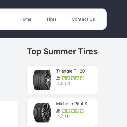
Home
Tires
Contact Us
Top Summer Tires
Triangle TH201
4.5
(
2
)
Michelin Pilot Sport 4 S
4.7
(
1
)