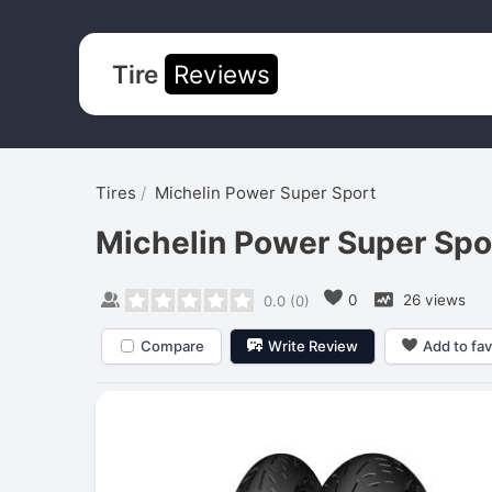
Tire
Reviews
Tires
Michelin Power Super Sport
Michelin Power Super Spo
0
26 views
0.0
(
0
)
Compare
Write Review
Add to fav