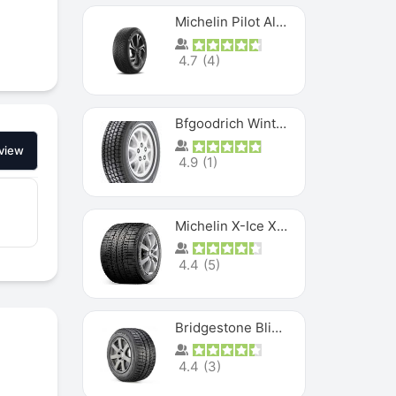
Michelin Pilot Alpin PA5 SUV
4.7
(
4
)
Bfgoodrich Winter Slalom
view
4.9
(
1
)
Michelin X-Ice XI3
4.4
(
5
)
Bridgestone Blizzak Ws80
4.4
(
3
)