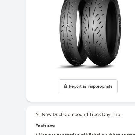
Report as inappropriate
All New Dual-Compound Track Day Tire.
Features