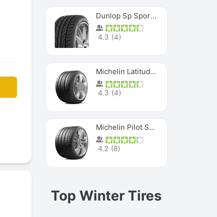
Dunlop Sp Sport Maxx
4.3
(
4
)
Michelin Latitude Sport
4.3
(
4
)
Michelin Pilot Super Sport
4.2
(
8
)
Top Winter Tires