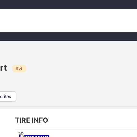
rt
Hot
orites
TIRE INFO