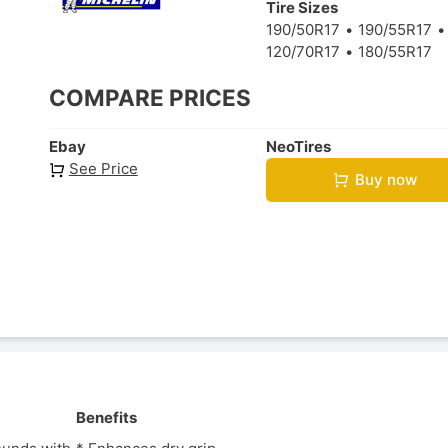
Tire Sizes
190/50R17
190/55R17
120/70R17
180/55R17
COMPARE PRICES
Ebay
NeoTires
See Price
Buy now
Benefits