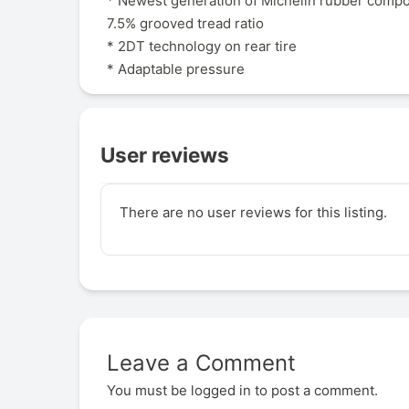
* Newest generation of Michelin rubber comp
7.5% grooved tread ratio
* 2DT technology on rear tire
* Adaptable pressure
User reviews
There are no user reviews for this listing.
Leave a Comment
You must be
logged in
to post a comment.