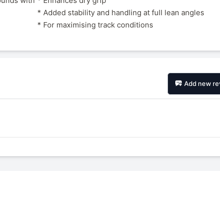
ounds with
* Enhances dry grip
* Added stability and handling at full lean angles
* For maximising track conditions
Add new re