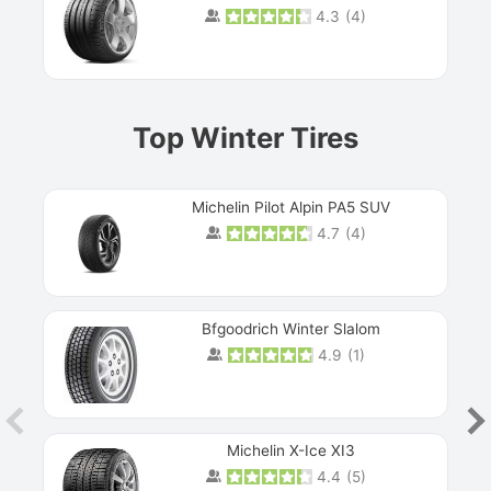
4.3
(
4
)
Prev
Top Winter Tires
Michelin Pilot Alpin PA5 SUV
4.7
(
4
)
Next
Bfgoodrich Winter Slalom
4.9
(
1
)
Michelin X-Ice XI3
4.4
(
5
)