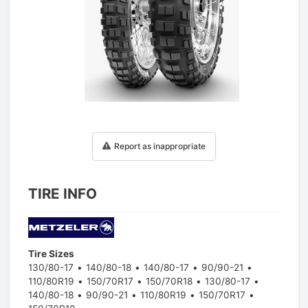
1
/
1
Report as inappropriate
TIRE INFO
Tire Sizes
130/80-17
140/80-18
140/80-17
90/90-21
110/80R19
150/70R17
150/70R18
130/80-17
140/80-18
90/90-21
110/80R19
150/70R17