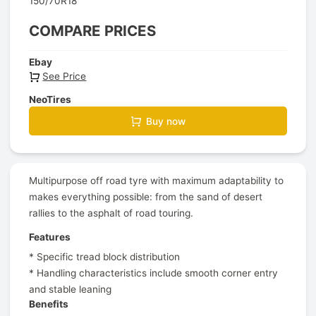
150/70R18
COMPARE PRICES
Ebay
See Price
NeoTires
Buy now
Multipurpose off road tyre with maximum adaptability to
makes everything possible: from the sand of desert
rallies to the asphalt of road touring.
Features
* Specific tread block distribution
* Handling characteristics include smooth corner entry
and stable leaning
Benefits