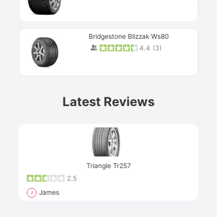
Bridgestone Blizzak Ws80
4.4
(
3
)
Prev
Latest Reviews
Next
Triangle Tr257
2.5
James
J
R
"Th
han