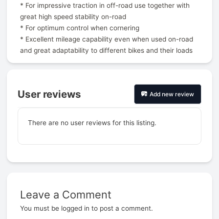
* For impressive traction in off-road use together with
great high speed stability on-road
* For optimum control when cornering
* Excellent mileage capability even when used on-road
and great adaptability to different bikes and their loads
User reviews
Add new review
There are no user reviews for this listing.
Leave a Comment
Prev
You must be
logged in
to post a comment.