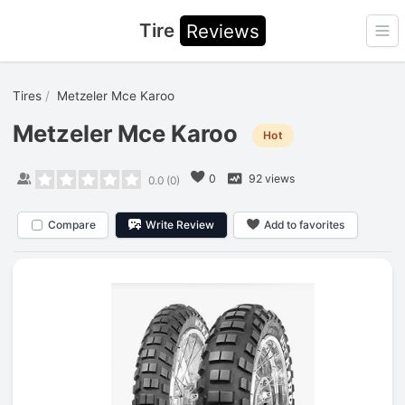
Tire
Reviews
Ope
Tires
Metzeler Mce Karoo
Metzeler Mce Karoo
Hot
0
92 views
0.0
(
0
)
Compare
Write Review
Add to favorites