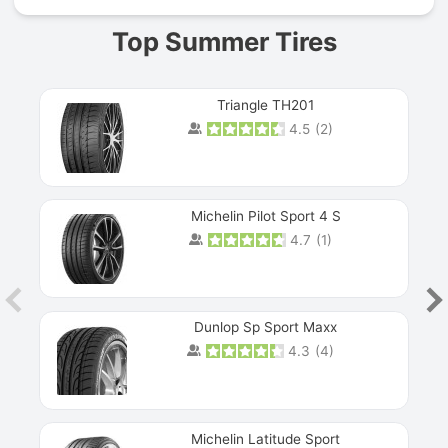
Top Summer Tires
Triangle TH201
4.5
(
2
)
Michelin Pilot Sport 4 S
4.7
(
1
)
Dunlop Sp Sport Maxx
4.3
(
4
)
Michelin Latitude Sport