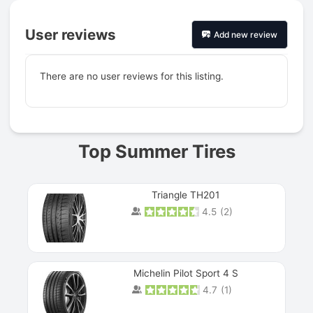
User reviews
Add new review
There are no user reviews for this listing.
Prev
Top Summer Tires
Triangle TH201
4.5
(
2
)
Michelin Pilot Sport 4 S
4.7
(
1
)