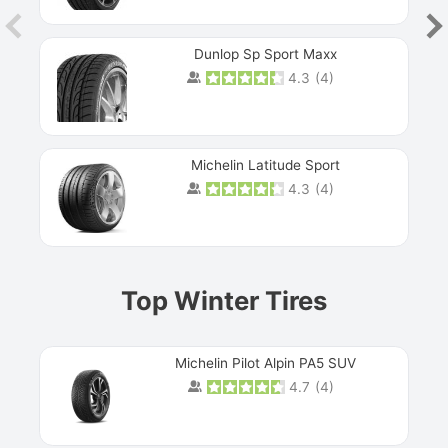
Dunlop Sp Sport Maxx
4.3
(
4
)
Michelin Latitude Sport
4.3
(
4
)
Prev
Top Winter Tires
Michelin Pilot Alpin PA5 SUV
4.7
(
4
)
Next