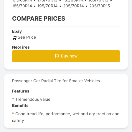
185/70R14
195/70R14
205/70R14
205/70R15
COMPARE PRICES
Ebay
See Price
NeoTires
Buy now
Passenger Car Radial Tire for Smaller Vehicles.
Features
* Tremendous value
Benefits
* Good tread life, performance, wet and dry traction and
safety