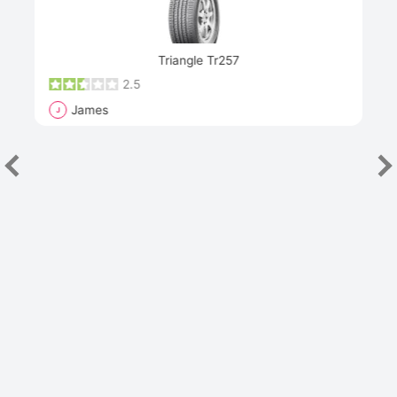
Next
Triangle Tr257
2.5
James
J
R
"Th
han
las
sev
e