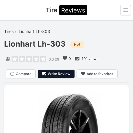
Tire
Reviews
Ope
Tires
Lionhart Lh-303
Lionhart Lh-303
Hot
0
101 views
0.0
(
0
)
Compare
Write Review
Add to favorites