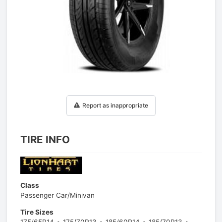
1
/
1
Report as inappropriate
TIRE INFO
Class
Passenger Car/Minivan
Tire Sizes
175/65R14
175/70R13
185/60R14
185/70R13