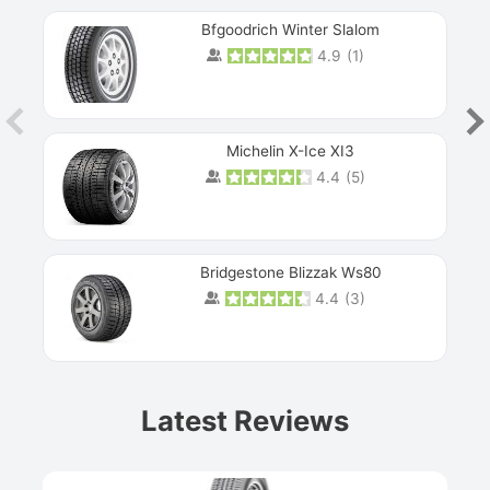
Bfgoodrich Winter Slalom
4.9
(
1
)
Michelin X-Ice XI3
4.4
(
5
)
Bridgestone Blizzak Ws80
4.4
(
3
)
Prev
Latest Reviews