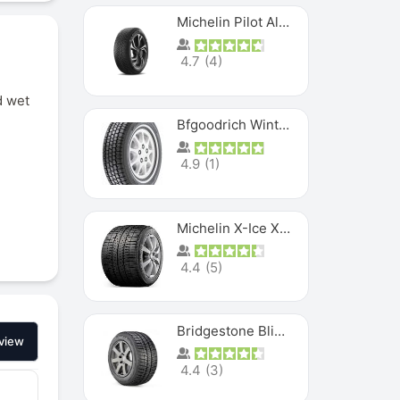
Michelin Pilot Alpin PA5 SUV
4.7
(
4
)
d wet
Bfgoodrich Winter Slalom
4.9
(
1
)
Michelin X-Ice XI3
4.4
(
5
)
Bridgestone Blizzak Ws80
view
4.4
(
3
)