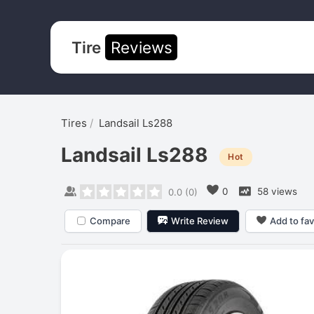
Tire
Reviews
Tires
Landsail Ls288
Landsail Ls288
Hot
0
58 views
0.0
(
0
)
Compare
Write Review
Add to fav