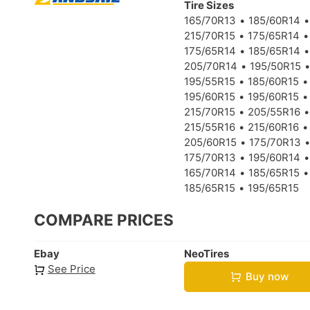
Tire Sizes
165/70R13
185/60R14
215/70R15
175/65R14
175/65R14
185/65R14
205/70R14
195/50R15
195/55R15
185/60R15
195/60R15
195/60R15
215/70R15
205/55R16
215/55R16
215/60R16
205/60R15
175/70R13
175/70R13
195/60R14
165/70R14
185/65R15
185/65R15
195/65R15
COMPARE PRICES
Ebay
NeoTires
See Price
Buy now