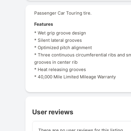
Passenger Car Touring tire.
Features
* Wet grip groove design
* Silent lateral grooves
* Optimized pitch alignment
* Three continuous circumferential ribs and sma
grooves in center rib
* Heat releasing grooves
* 40,000 Mile Limited Mileage Warranty
User reviews
There are no user reviews for this listing.