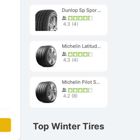
Dunlop Sp Sport Maxx
4.3
(
4
)
Michelin Latitude Sport
4.3
(
4
)
Michelin Pilot Super Sport
4.2
(
8
)
Top Winter Tires