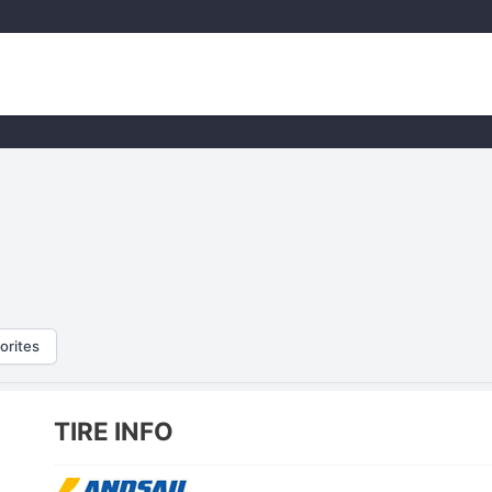
orites
TIRE INFO