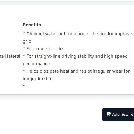
Benefits
* Channel water out from under the tire for improve
grip
* For a quieter ride
ll lateral
* For straight-line driving stability and high speed
performance
* Helps dissipate heat and resist irregular wear for
longer tire life
*
Add new re