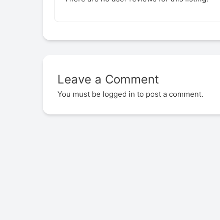
Leave a Comment
You must be
logged in
to post a comment.