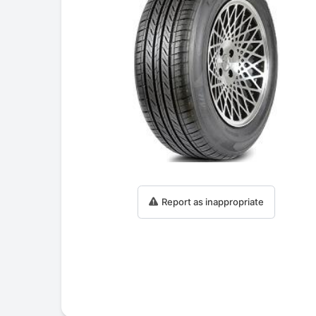
Report as inappropriate