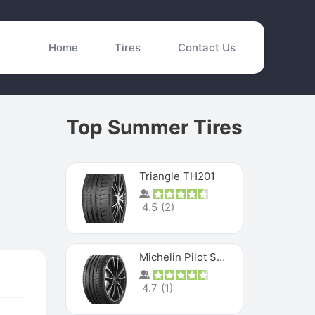
Home
Tires
Contact Us
Top Summer Tires
Triangle TH201
4.5
(
2
)
Michelin Pilot Sport 4 S
4.7
(
1
)