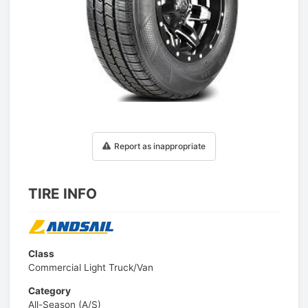
1
/
1
Report as inappropriate
TIRE INFO
Class
Commercial Light Truck/Van
Category
All-Season (A/S)