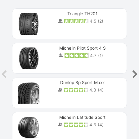
Triangle TH201
4.5
(
2
)
Michelin Pilot Sport 4 S
4.7
(
1
)
Dunlop Sp Sport Maxx
4.3
(
4
)
Michelin Latitude Sport
4.3
(
4
)
Prev