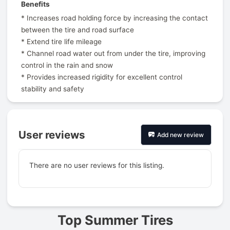
Benefits
* Increases road holding force by increasing the contact
between the tire and road surface
* Extend tire life mileage
* Channel road water out from under the tire, improving
control in the rain and snow
* Provides increased rigidity for excellent control
stability and safety
User reviews
Add new review
There are no user reviews for this listing.
Prev
Top Summer Tires