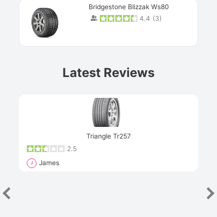
Bridgestone Blizzak Ws80
4.4
(
3
)
Prev
Latest Reviews
Next
Triangle Tr257
2.5
James
J
R
"Th
han
las
sev
e