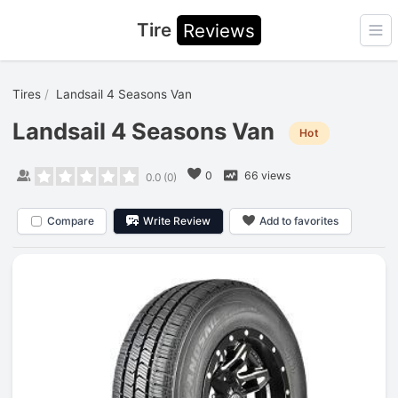
Tire
Reviews
Ope
Tires
Landsail 4 Seasons Van
Landsail 4 Seasons Van
Hot
0
66 views
0.0
(
0
)
Compare
Write Review
Add to favorites