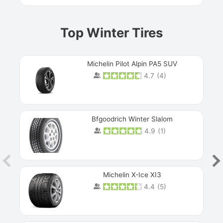
Top Winter Tires
Michelin Pilot Alpin PA5 SUV
4.7
(
4
)
Next
Bfgoodrich Winter Slalom
4.9
(
1
)
Michelin X-Ice XI3
4.4
(
5
)