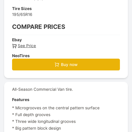
Tire Sizes
195/65R16
COMPARE PRICES
Ebay
See Price
NeoTires
Buy now
All-Season Commercial Van tire.
Features
* Microgrooves on the central pattern surface
* Full depth grooves
* Three wide longitudinal grooves
* Big pattern block design