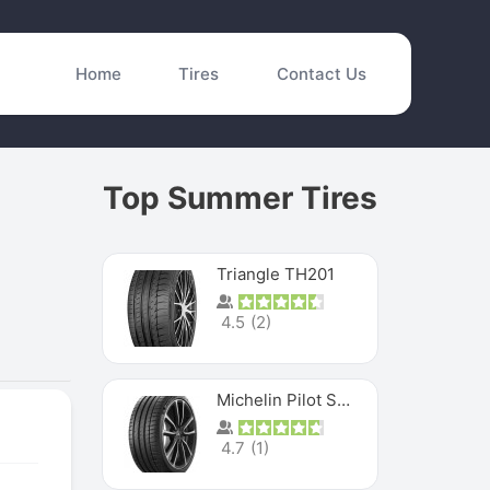
Home
Tires
Contact Us
Top Summer Tires
Triangle TH201
4.5
(
2
)
Michelin Pilot Sport 4 S
4.7
(
1
)