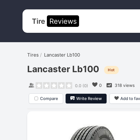
Tire
Reviews
Tires
Lancaster Lb100
Lancaster Lb100
Hot
0
318 views
0.0
(
0
)
Compare
Write Review
Add to fav