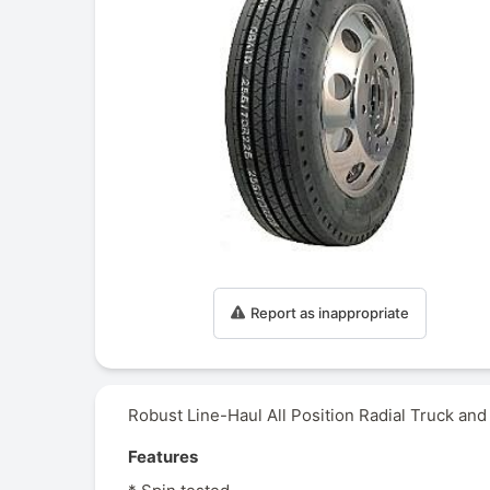
Report as inappropriate
Robust Line-Haul All Position Radial Truck and
Features