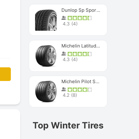
Dunlop Sp Sport Maxx
4.3
(
4
)
Michelin Latitude Sport
4.3
(
4
)
Michelin Pilot Super Sport
4.2
(
8
)
Top Winter Tires