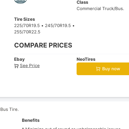
Class
Commercial Truck/Bus.
Tire Sizes
225/70R19.5
245/70R19.5
255/70R22.5
COMPARE PRICES
Ebay
NeoTires
See Price
Buy now
 Bus Tire.
Benefits