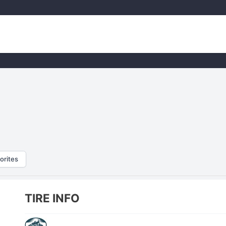
orites
TIRE INFO