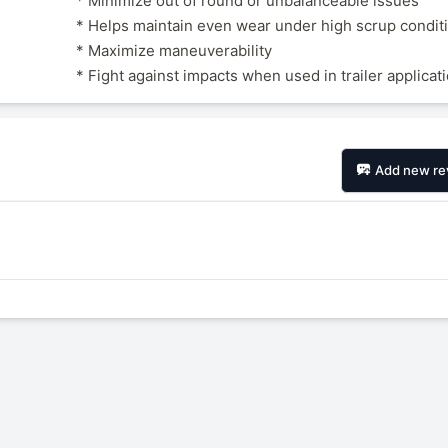
* Minimize out of round or unbalanceable issues
* Helps maintain even wear under high scrup condit
* Maximize maneuverability
* Fight against impacts when used in trailer applicat
Add new re