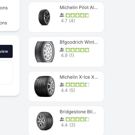
Michelin Pilot Alpin PA5 SUV
ions
4.7
(
4
)
ions
Bfgoodrich Winter Slalom
view
4.9
(
1
)
Michelin X-Ice XI3
4.4
(
5
)
Bridgestone Blizzak Ws80
4.4
(
3
)