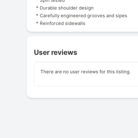
* Spin tested
* Durable shoulder design
* Carefully engineered grooves and sipes
* Reinforced sidewalls
User reviews
There are no user reviews for this listing.