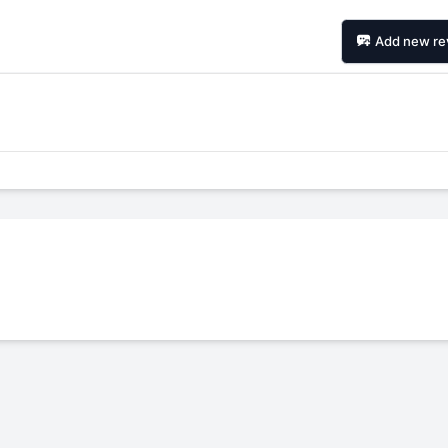
Add new re