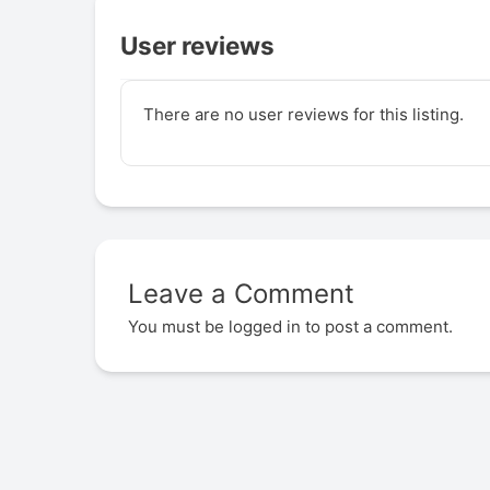
User reviews
There are no user reviews for this listing.
Leave a Comment
You must be
logged in
to post a comment.