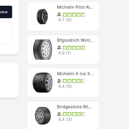
Michelin Pilot Alpin PA5 SUV
view
4.7
(
4
)
Bfgoodrich Winter Slalom
4.9
(
1
)
Michelin X-Ice XI3
4.4
(
5
)
Bridgestone Blizzak Ws80
4.4
(
3
)