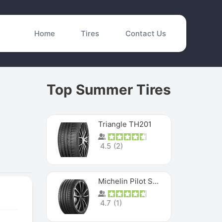
Home
Tires
Contact Us
Top Summer Tires
Triangle TH201
4.5
(
2
)
Michelin Pilot Sport 4 S
4.7
(
1
)