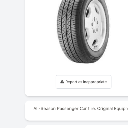
Report as inappropriate
All-Season Passenger Car tire. Original Equip