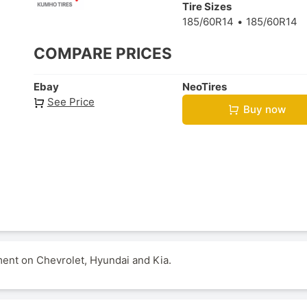
Tire Sizes
185/60R14
185/60R14
COMPARE PRICES
Ebay
NeoTires
See Price
Buy now
ment on Chevrolet, Hyundai and Kia.