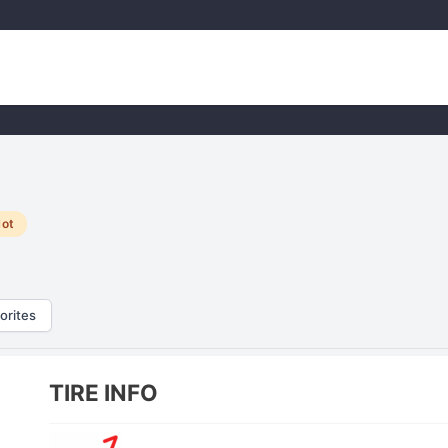
ot
orites
TIRE INFO