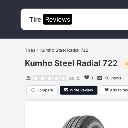
Tire
Reviews
Tires
Kumho Steel Radial 722
Kumho Steel Radial 722
H
0
58 views
0.0
(
0
)
Compare
Write Review
Add to fav