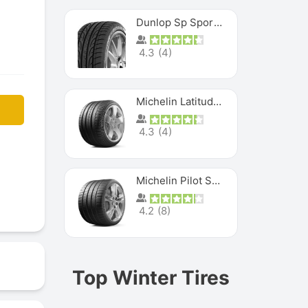
Dunlop Sp Sport Maxx
4.3
(
4
)
Michelin Latitude Sport
4.3
(
4
)
Michelin Pilot Super Sport
4.2
(
8
)
Top Winter Tires