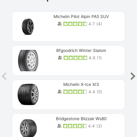
Michelin Pilot Alpin PA5 SUV
4.7
(
4
)
Next
Bfgoodrich Winter Slalom
4.9
(
1
)
Michelin X-Ice XI3
4.4
(
5
)
Bridgestone Blizzak Ws80
4.4
(
3
)
Prev