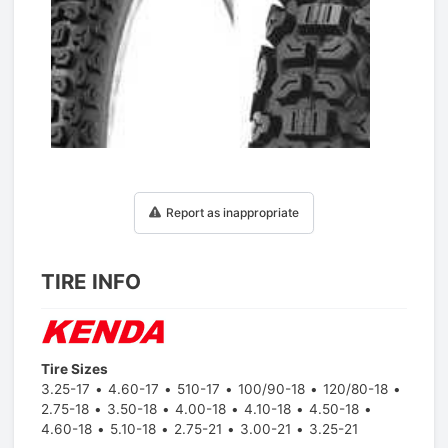
1
/
1
Report as inappropriate
TIRE INFO
Tire Sizes
3.25-17
4.60-17
510-17
100/90-18
120/80-18
2.75-18
3.50-18
4.00-18
4.10-18
4.50-18
4.60-18
5.10-18
2.75-21
3.00-21
3.25-21