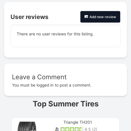
User reviews
Add new review
There are no user reviews for this listing.
Leave a Comment
Prev
You must be
logged in
to post a comment.
Top Summer Tires
Triangle TH201
4.5
(
2
)