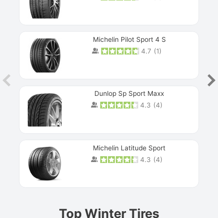
Michelin Pilot Sport 4 S
4.7
(
1
)
Dunlop Sp Sport Maxx
4.3
(
4
)
Michelin Latitude Sport
4.3
(
4
)
Prev
Top Winter Tires