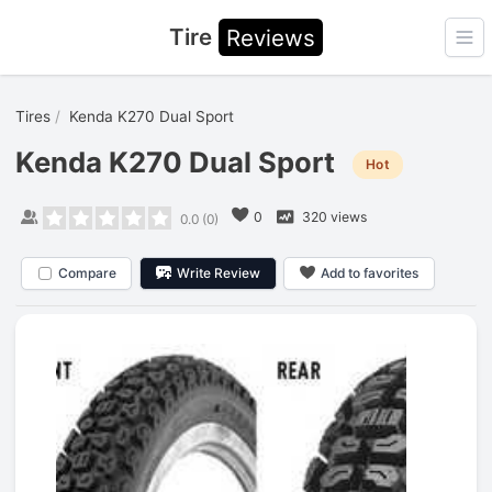
Tire
Reviews
Ope
Tires
Kenda K270 Dual Sport
Kenda K270 Dual Sport
Hot
0
320 views
0.0
(
0
)
Compare
Write Review
Add to favorites