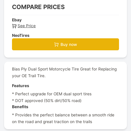
COMPARE PRICES
Ebay
See Price
NeoTires
Buy now
Bias Ply Dual Sport Motorcycle Tire Great for Replacing
your OE Trail Tire.
Features
* Perfect upgrade for OEM dual sport tires
* DOT approved (50% dirt/50% road)
Benefits
* Provides the perfect balance between a smooth ride
on the road and great traction on the trails