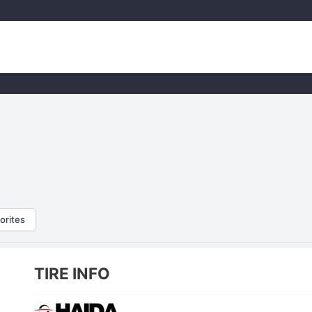
orites
TIRE INFO