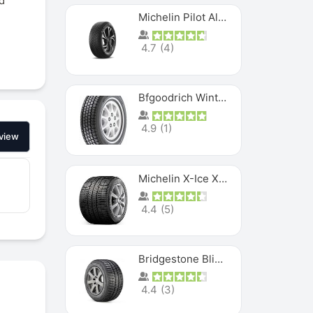
d
Michelin Pilot Alpin PA5 SUV
4.7
(
4
)
Bfgoodrich Winter Slalom
4.9
(
1
)
view
Michelin X-Ice XI3
4.4
(
5
)
Bridgestone Blizzak Ws80
4.4
(
3
)