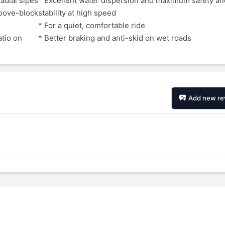
radial sipes
* Excellent water dispersion and maximum safety an
roove-block
stability at high speed
* For a quiet, comfortable ride
atio on
* Better braking and anti-skid on wet roads
Add new re