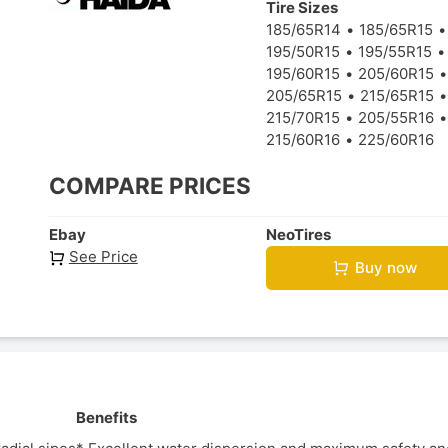
Tire Sizes
185/65R14
185/65R15
195/50R15
195/55R15
195/60R15
205/60R15
205/65R15
215/65R15
215/70R15
205/55R16
215/60R16
225/60R16
COMPARE PRICES
Ebay
NeoTires
See Price
Buy now
Benefits