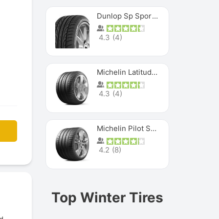
Dunlop Sp Sport Maxx
4.3
(
4
)
Michelin Latitude Sport
4.3
(
4
)
Michelin Pilot Super Sport
4.2
(
8
)
Top Winter Tires