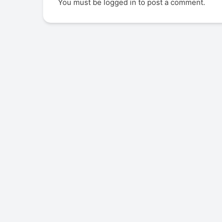
You must be
logged in
to post a comment.