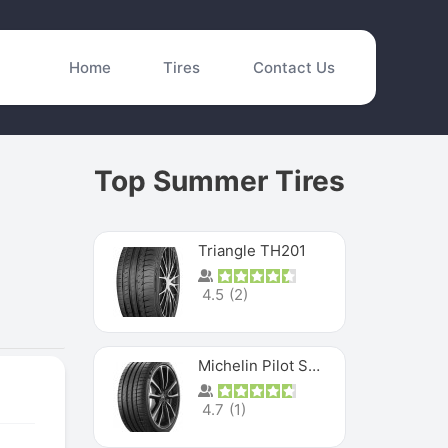
Home
Tires
Contact Us
Top Summer Tires
Triangle TH201
4.5
(
2
)
Michelin Pilot Sport 4 S
4.7
(
1
)