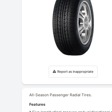
Report as inappropriate
All-Season Passenger Radial Tires.
Features