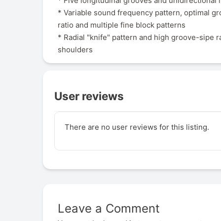
* Five longitudinal grooves and unidirectional 
* Variable sound frequency pattern, optimal g
ratio and multiple fine block patterns
* Radial "knife" pattern and high groove-sipe r
shoulders
User reviews
There are no user reviews for this listing.
Leave a Comment