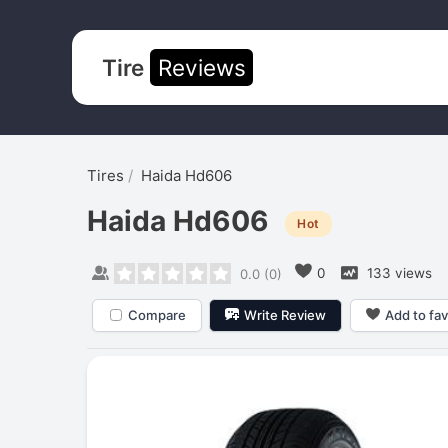
Tire
Reviews
Tires
Haida Hd606
Haida Hd606
Hot
0
133 views
0.0
(
0
)
Compare
Write Review
Add to fav