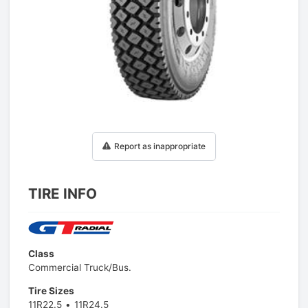
1
/
1
Report as inappropriate
TIRE INFO
Class
Commercial Truck/Bus.
Tire Sizes
11R22.5
11R24.5