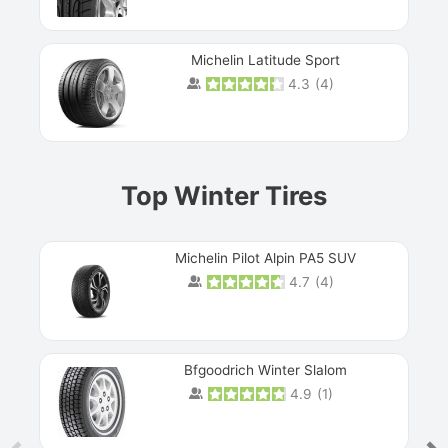
Michelin Latitude Sport
4.3
(
4
)
Prev
Top Winter Tires
Michelin Pilot Alpin PA5 SUV
4.7
(
4
)
Next
Bfgoodrich Winter Slalom
4.9
(
1
)