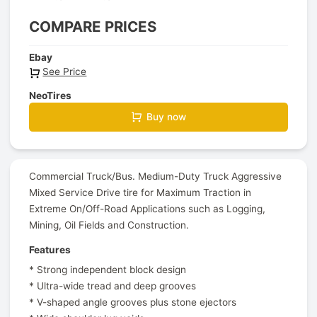
COMPARE PRICES
Ebay
See Price
NeoTires
Buy now
Commercial Truck/Bus. Medium-Duty Truck Aggressive
Mixed Service Drive tire for Maximum Traction in
Extreme On/Off-Road Applications such as Logging,
Mining, Oil Fields and Construction.
Features
* Strong independent block design
* Ultra-wide tread and deep grooves
* V-shaped angle grooves plus stone ejectors