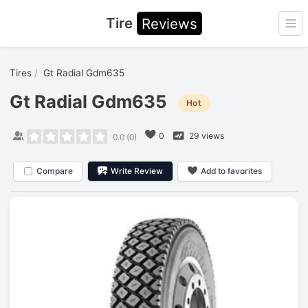
Tire
Reviews
Ope
Tires
Gt Radial Gdm635
Gt Radial Gdm635
Hot
0
29 views
0.0
(
0
)
Compare
Write Review
Add to favorites