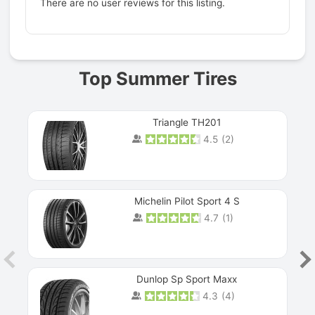
There are no user reviews for this listing.
Prev
Top Summer Tires
Triangle TH201
4.5
(
2
)
Michelin Pilot Sport 4 S
4.7
(
1
)
Dunlop Sp Sport Maxx
4.3
(
4
)