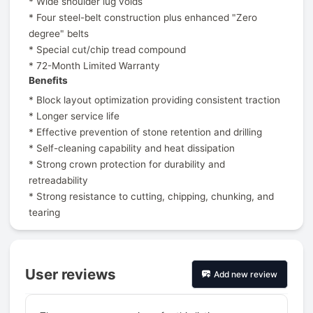
* Wide shoulder lug voids
* Four steel-belt construction plus enhanced "Zero
degree" belts
* Special cut/chip tread compound
* 72-Month Limited Warranty
Benefits
* Block layout optimization providing consistent traction
* Longer service life
* Effective prevention of stone retention and drilling
* Self-cleaning capability and heat dissipation
* Strong crown protection for durability and
retreadability
* Strong resistance to cutting, chipping, chunking, and
tearing
User reviews
Add new review