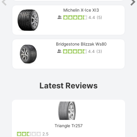
Michelin X-Ice XI3
4.4
(
5
)
Bridgestone Blizzak Ws80
4.4
(
3
)
Prev
Latest Reviews
Next
Triangle Tr257
2.5